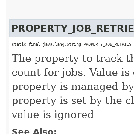
PROPERTY_JOB_RETRI
static final java.lang.String PROPERTY_JOB_RETRIES
The property to track 
count for jobs. Value is
property is managed by 
property is set by the cl
value is ignored
See Also: