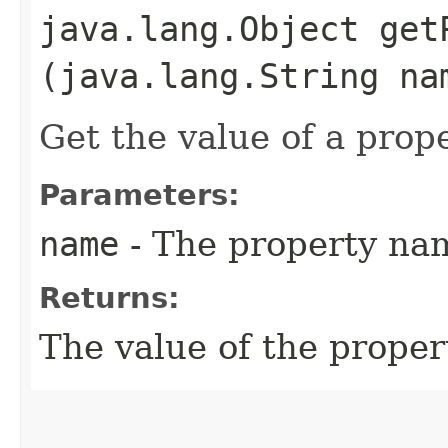
java.lang.Object getP
(java.lang.String na
Get the value of a prope
Parameters:
name
- The property na
Returns:
The value of the proper