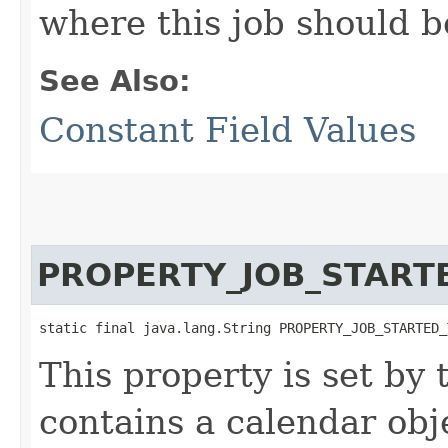
where this job should b
See Also:
Constant Field Values
PROPERTY_JOB_START
static final java.lang.String PROPERTY_JOB_STARTED_
This property is set by
contains a calendar obj