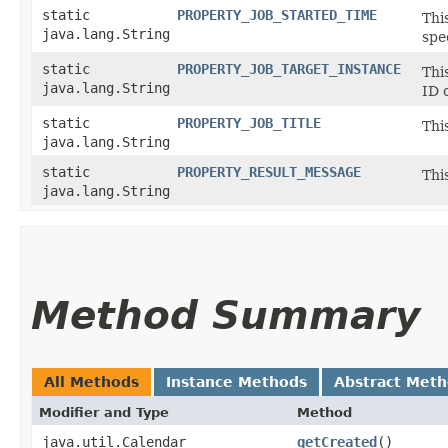
static
PROPERTY_JOB_STARTED_TIME
Thi
java.lang.String
spe
static
PROPERTY_JOB_TARGET_INSTANCE
Thi
java.lang.String
ID 
static
PROPERTY_JOB_TITLE
Thi
java.lang.String
static
PROPERTY_RESULT_MESSAGE
Thi
java.lang.String
Method Summary
All Methods
Instance Methods
Abstract Met
Modifier and Type
Method
java.util.Calendar
getCreated
()