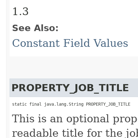
1.3
See Also:
Constant Field Values
PROPERTY_JOB_TITLE
static final java.lang.String PROPERTY_JOB_TITLE
This is an optional pro
readable title for the jo