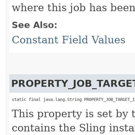
where this job has been
See Also:
Constant Field Values
PROPERTY_JOB_TARGE
static final java.lang.String PROPERTY_JOB_TARGET_I
This property is set by
contains the Sling inst