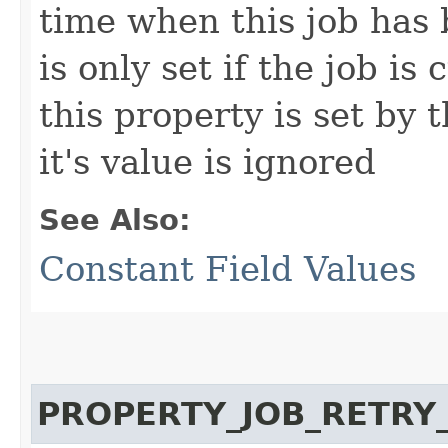
time when this job has 
is only set if the job is
this property is set by 
it's value is ignored
See Also:
Constant Field Values
PROPERTY_JOB_RETRY