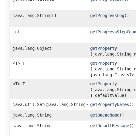
java.lang.String[]
getProgressLog
()
int
getProgressStepCou
java.lang.Object
getProperty
(java.lang.String 
<T> T
getProperty
(java.lang.String 
java.lang.Class<T>
<T> T
getProperty
(java.lang.String 
T defaultValue)
java.util.Set<java.lang.String>
getPropertyNames
()
java.lang.String
getQueueName
()
java.lang.String
getResultMessage
()