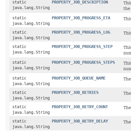
static
PROPERTY_JOB_DESCRIPTION
Thi
java.lang.String
the
static
PROPERTY_JOB_PROGRESS_ETA
Thi
java.lang.String
static
PROPERTY_JOB_PROGRESS_LOG
Thi
java.lang.String
static
PROPERTY_JOB_PROGRESS_STEP
Thi
java.lang.String
num
static
PROPERTY_JOB_PROGRESS_STEPS
Thi
java.lang.String
num
static
PROPERTY_JOB_QUEUE_NAME
The
java.lang.String
static
PROPERTY_JOB_RETRIES
The
java.lang.String
static
PROPERTY_JOB_RETRY_COUNT
The
java.lang.String
static
PROPERTY_JOB_RETRY_DELAY
The
java.lang.String