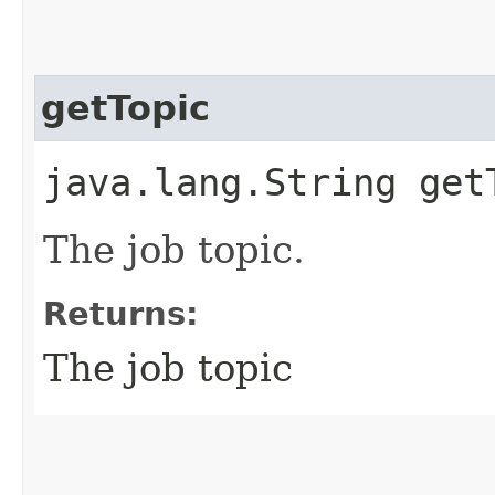
getTopic
java.lang.String get
The job topic.
Returns:
The job topic