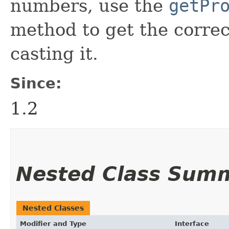
numbers, use the
getPr
method to get the correct
casting it.
Since:
1.2
Nested Class Sum
Nested Classes
Modifier and Type
Interface