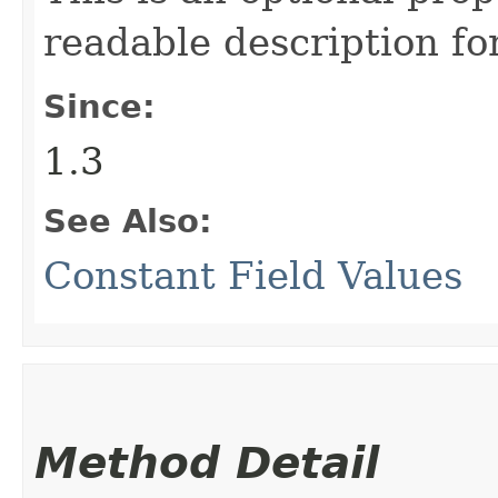
readable description fo
Since:
1.3
See Also:
Constant Field Values
Method Detail