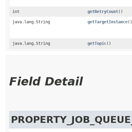
int
getRetryCount
()
java.lang.String
getTargetInstance
(
java.lang.String
getTopic
()
Field Detail
PROPERTY_JOB_QUEU