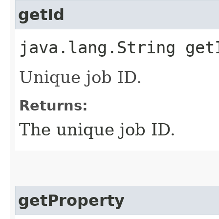
getId
java.lang.String get
Unique job ID.
Returns:
The unique job ID.
getProperty