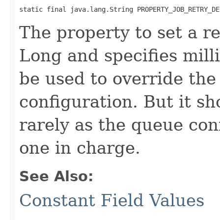
static final java.lang.String PROPERTY_JOB_RETRY_DE
The property to set a re
Long and specifies mill
be used to override the
configuration. But it s
rarely as the queue con
one in charge.
See Also:
Constant Field Values