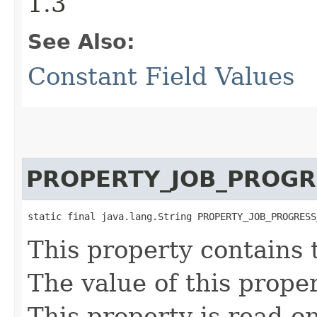
1.3
See Also:
Constant Field Values
PROPERTY_JOB_PROGR
static final java.lang.String PROPERTY_JOB_PROGRESS
This property contains 
The value of this proper
This property is read-on