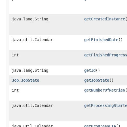
java.lang.String
getCreatedInstance
java.util.Calendar
getFinishedDate
()
int
getFinishedProgres
java.lang.String
getId
()
Job.JobState
getJobState
()
int
getNumberOfRetries
java.util.Calendar
getProcessingStart
java.util.Calendar
getProgressETA
()