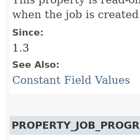
when the job is created
Since:
1.3
See Also:
Constant Field Values
PROPERTY_JOB_PROGR