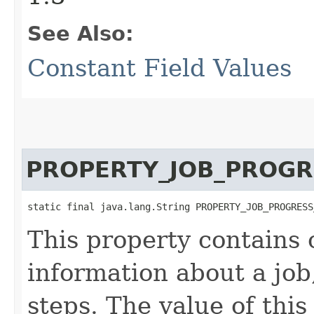
See Also:
Constant Field Values
PROPERTY_JOB_PROGR
static final java.lang.String PROPERTY_JOB_PROGRESS
This property contains 
information about a jo
steps. The value of this