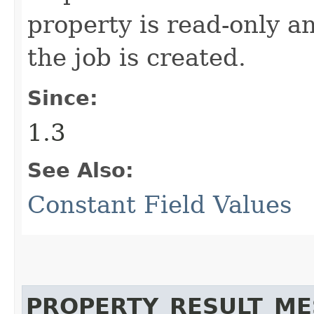
property is read-only a
the job is created.
Since:
1.3
See Also:
Constant Field Values
PROPERTY_RESULT_M