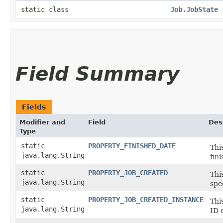
static class
Job.JobState
Field Summary
Fields
Modifier and
Field
Des
Type
static
PROPERTY_FINISHED_DATE
Thi
java.lang.String
fin
static
PROPERTY_JOB_CREATED
Thi
java.lang.String
spe
static
PROPERTY_JOB_CREATED_INSTANCE
Thi
java.lang.String
ID 