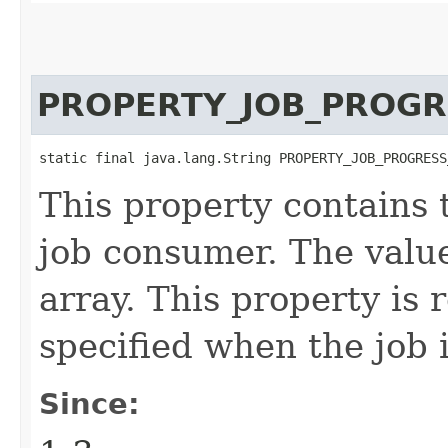
PROPERTY_JOB_PROGR
static final java.lang.String PROPERTY_JOB_PROGRESS
This property contains 
job consumer. The value 
array. This property is 
specified when the job 
Since: