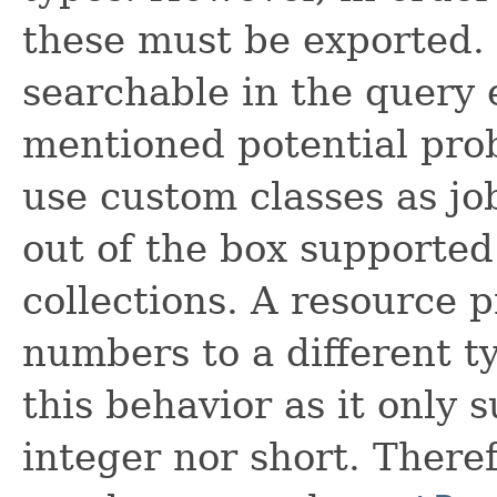
these must be exported. 
searchable in the query 
mentioned potential probl
use custom classes as jo
out of the box supported
collections. A resource 
numbers to a different t
this behavior as it only 
integer nor short. Theref