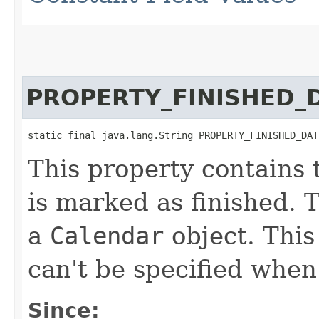
PROPERTY_FINISHED_
static final java.lang.String PROPERTY_FINISHED_DAT
This property contains 
is marked as finished. T
a
Calendar
object. This
can't be specified when 
Since: