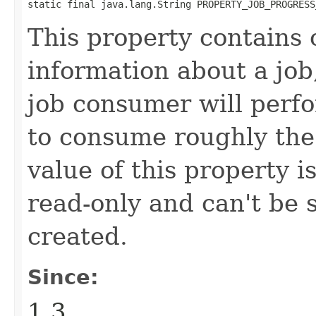
static final java.lang.String PROPERTY_JOB_PROGRESS
This property contains 
information about a job
job consumer will perf
to consume roughly the
value of this property i
read-only and can't be 
created.
Since:
1.3