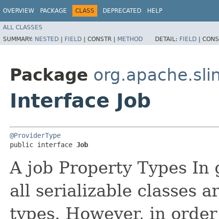
OVERVIEW
PACKAGE
CLASS
DEPRECATED
HELP
ALL CLASSES
SUMMARY:
NESTED
|
FIELD
|
CONSTR |
METHOD
DETAIL:
FIELD
|
CONS
Package
org.apache.sli
Interface Job
@ProviderType
public interface 
Job
A job Property Types In 
all serializable classes 
types. However, in order 