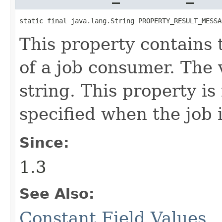
static final java.lang.String PROPERTY_RESULT_MESSA
This property contains 
of a job consumer. The v
string. This property is
specified when the job 
Since:
1.3
See Also:
Constant Field Values