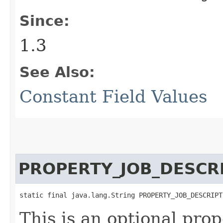
Since:
1.3
See Also:
Constant Field Values
PROPERTY_JOB_DESCR
static final java.lang.String PROPERTY_JOB_DESCRIPT
This is an optional pro