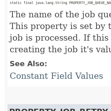
static final java.lang.String PROPERTY_JOB_QUEUE_NA
The name of the job que
This property is set by
job is processed. If this
creating the job it's va
See Also:
Constant Field Values