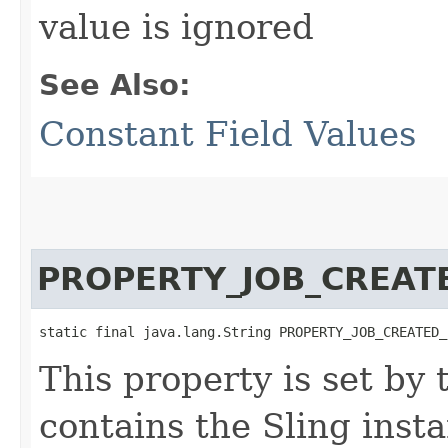
value is ignored
See Also:
Constant Field Values
PROPERTY_JOB_CREAT
static final java.lang.String PROPERTY_JOB_CREATED_
This property is set by
contains the Sling inst