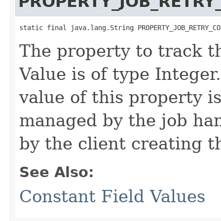
PROPERTY_JOB_RETRY
static final java.lang.String PROPERTY_JOB_RETRY_CO
The property to track th
Value is of type Integer
value of this property i
managed by the job hand
by the client creating th
See Also:
Constant Field Values