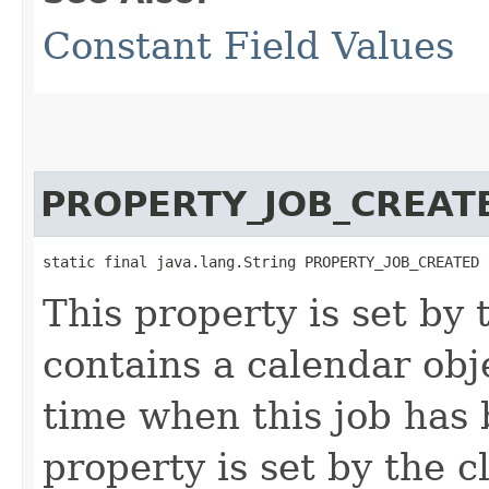
Constant Field Values
PROPERTY_JOB_CREAT
static final java.lang.String PROPERTY_JOB_CREATED
This property is set by
contains a calendar obj
time when this job has 
property is set by the cl