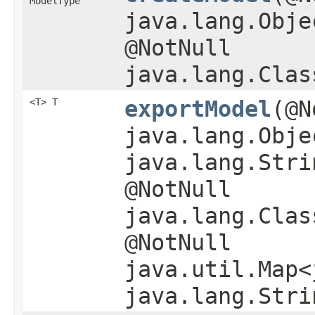
ModelType
java.lang.Obje
@NotNull
java.lang.Clas
<T> T
exportModel
​(@
java.lang.Obje
java.lang.Stri
@NotNull
java.lang.Clas
@NotNull
java.util.Map<
java.lang.Stri