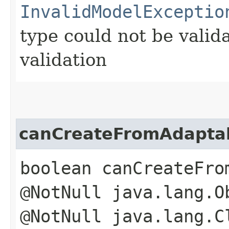
InvalidModelExceptio
type could not be vali
validation
canCreateFromAdapta
boolean canCreateFro
@NotNull java.lang.O
@NotNull java.lang.C