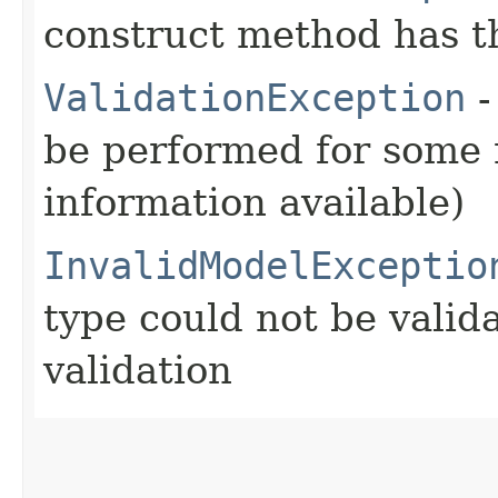
construct method has t
ValidationException
-
be performed for some r
information available)
InvalidModelExceptio
type could not be vali
validation