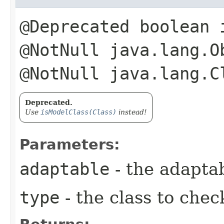
@Deprecated boolean 
@NotNull java.lang.O
@NotNull java.lang.C
Deprecated.
Use
isModelClass(Class)
instead!
Parameters:
adaptable
- the adapta
type
- the class to chec