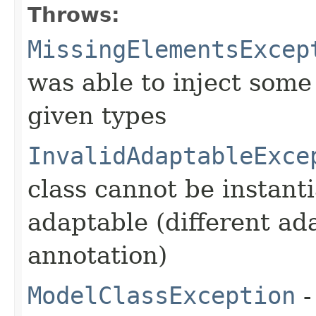
Throws:
MissingElementsExcep
was able to inject some
given types
InvalidAdaptableExce
class cannot be instant
adaptable (different ad
annotation)
ModelClassException
-