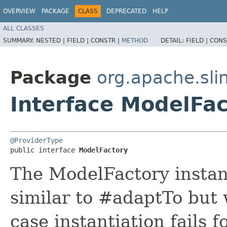
OVERVIEW
PACKAGE
CLASS
DEPRECATED
HELP
ALL CLASSES
SUMMARY:
NESTED |
FIELD |
CONSTR |
METHOD
DETAIL:
FIELD |
CONS
Package
org.apache.sli
Interface ModelFac
@ProviderType
public interface 
ModelFactory
The ModelFactory instan
similar to #adaptTo but 
case instantiation fails 