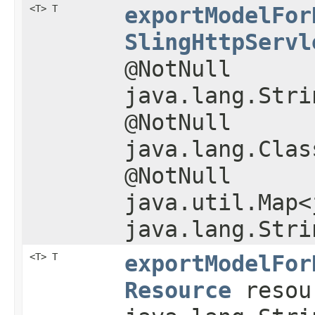
<T> T
exportModelFor
SlingHttpServl
@NotNull
java.lang.Stri
@NotNull
java.lang.Clas
@NotNull
java.util.Map<
java.lang.Stri
<T> T
exportModelFor
Resource
resou