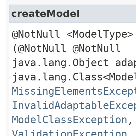
createModel
@NotNull <ModelType>
(@NotNull @NotNull
java.lang.Object ada
java.lang.Class<Mode
MissingElementsExcep
InvalidAdaptableExce
ModelClassException
ValidationException