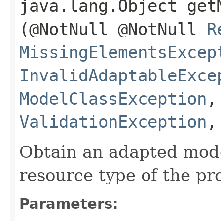
java.lang.Object getM
(@NotNull @NotNull
R
MissingElementsExcep
InvalidAdaptableExce
ModelClassException
ValidationException
Obtain an adapted mode
resource type of the pr
Parameters: