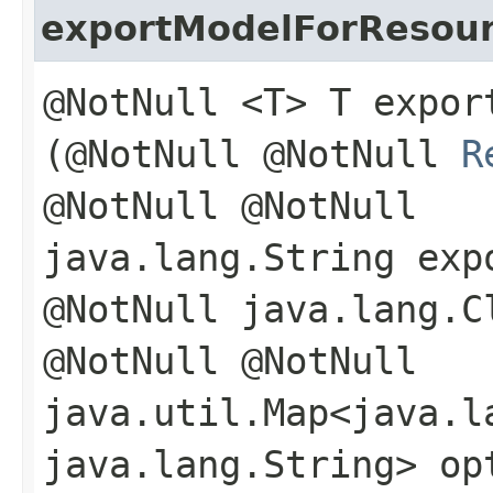
exportModelForResou
@NotNull <T> T export
(@NotNull @NotNull
R
@NotNull @NotNull
java.lang.String exp
@NotNull java.lang.C
@NotNull @NotNull
java.util.Map<java.la
java.lang.String> op