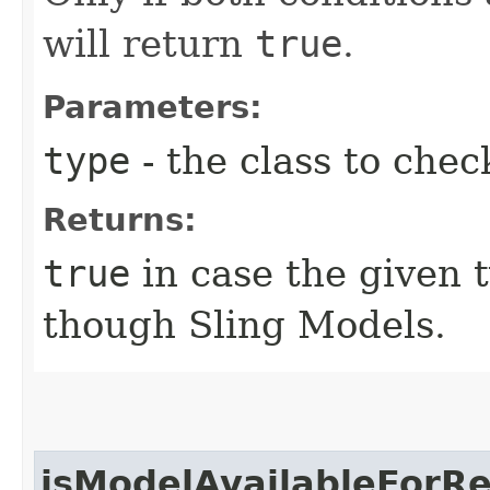
will return
true
.
Parameters:
type
- the class to chec
Returns:
true
in case the given 
though Sling Models.
isModelAvailableForR