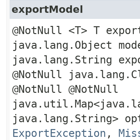
exportModel
@NotNull <T> T expor
java.lang.Object mod
java.lang.String exp
@NotNull java.lang.C
@NotNull @NotNull
java.util.Map<java.la
java.lang.String> op
ExportException
,
Mis