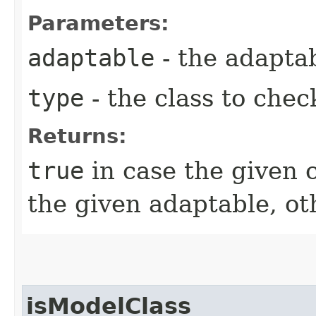
Parameters:
adaptable
- the adapta
type
- the class to chec
Returns:
true
in case the given 
the given adaptable, o
isModelClass