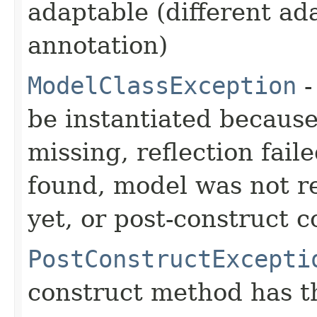
adaptable (different ad
annotation)
ModelClassException
-
be instantiated becaus
missing, reflection fail
found, model was not re
yet, or post-construct c
PostConstructExcepti
construct method has t