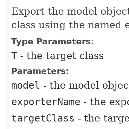
Export the model object
class using the named e
Type Parameters:
T
- the target class
Parameters:
model
- the model objec
exporterName
- the exp
targetClass
- the targe