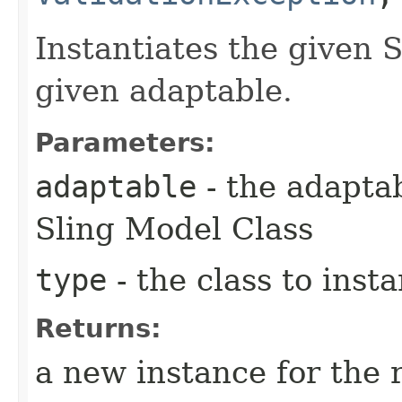
Instantiates the given 
given adaptable.
Parameters:
adaptable
- the adaptab
Sling Model Class
type
- the class to insta
Returns:
a new instance for the