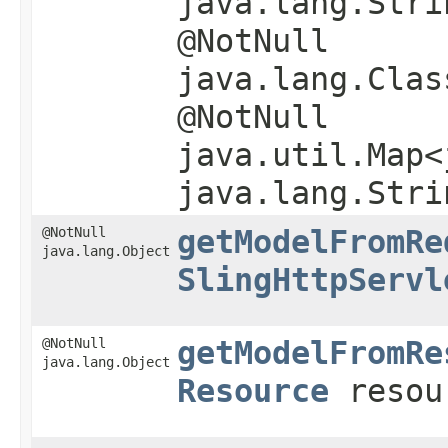
java.lang.Stri
@NotNull
java.lang.Clas
@NotNull
java.util.Map<
java.lang.Stri
@NotNull
getModelFromRe
java.lang.Object
SlingHttpServl
@NotNull
getModelFromRe
java.lang.Object
Resource
resou