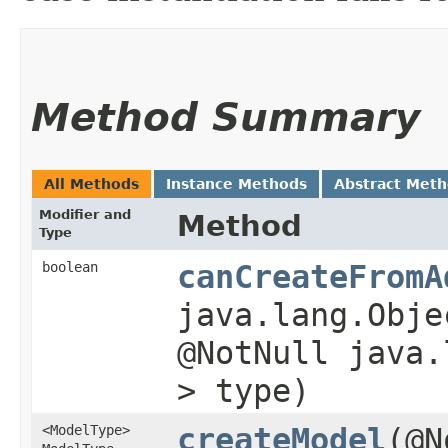
Method Summary
All Methods
Instance Methods
Abstract Met
Modifier and
Method
Type
boolean
canCreateFromA
java.lang.Obje
@NotNull java.
> type)
<ModelType>
createModel
​(@