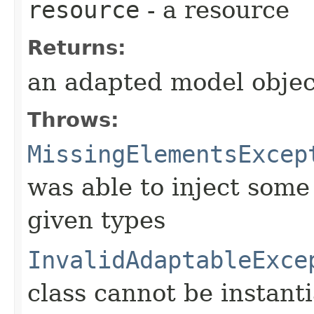
resource
- a resource
Returns:
an adapted model objec
Throws:
MissingElementsExcep
was able to inject some
given types
InvalidAdaptableExce
class cannot be instant