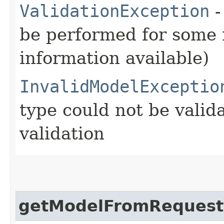
ValidationException
-
be performed for some r
information available)
InvalidModelExceptio
type could not be vali
validation
getModelFromRequest