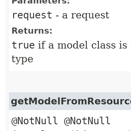
Parameters:
request
- a request
Returns:
true
if a model class i
type
getModelFromResourc
@NotNull @NotNull