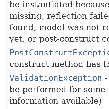
be instantiated becaus
missing, reflection fail
found, model was not re
yet, or post-construct c
PostConstructExcepti
construct method has t
ValidationException
-
be performed for some r
information available)