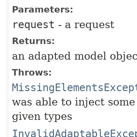
Parameters:
request
- a request
Returns:
an adapted model objec
Throws:
MissingElementsExcep
was able to inject some
given types
InvalidAdaptableExce