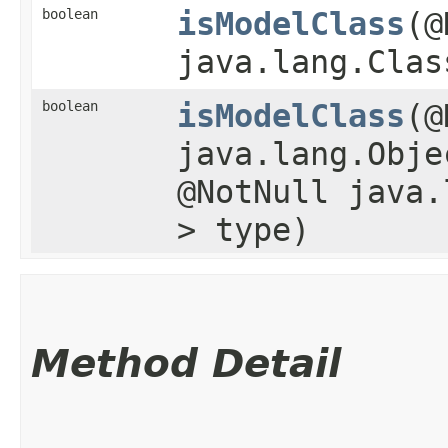
boolean
isModelClass
​(
java.lang.Clas
boolean
isModelClass
​(
java.lang.Obje
@NotNull java.
> type)
Method Detail