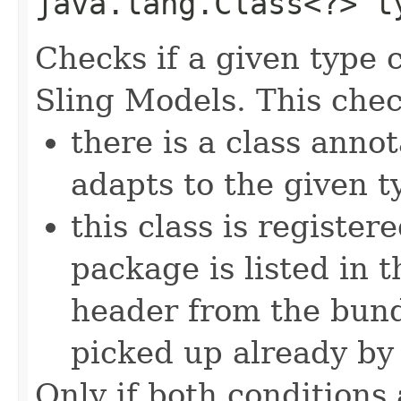
java.lang.Class<?> t
Checks if a given type 
Sling Models. This chec
there is a class anno
adapts to the given t
this class is register
package is listed in 
header from the bund
picked up already by 
Only if both conditions 