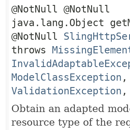
@NotNull @NotNull
java.lang.Object get
@NotNull
SlingHttpSe
throws
MissingElemen
InvalidAdaptableExce
ModelClassException
ValidationException
Obtain an adapted mode
resource type of the re