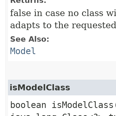
Returns:
false in case no class 
adapts to the requested
See Also:
Model
isModelClass
boolean isModelClass