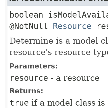
boolean isModelAvail
@NotNull
Resource
res
Determine is a model cla
resource's resource typ
Parameters:
resource
- a resource
Returns:
true
if a model class i