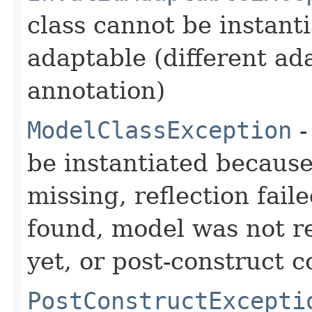
class cannot be instant
adaptable (different ad
annotation)
ModelClassException
-
be instantiated becaus
missing, reflection fail
found, model was not re
yet, or post-construct c
PostConstructExcepti