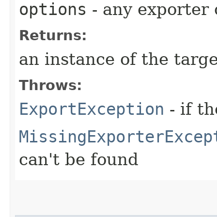
options
- any exporter 
Returns:
an instance of the targe
Throws:
ExportException
- if t
MissingExporterExcep
can't be found