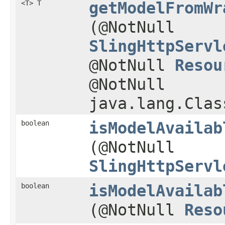
<T> T
getModelFromWr
(@NotNull
SlingHttpServl
@NotNull
Resou
@NotNull
java.lang.Clas
boolean
isModelAvailab
(@NotNull
SlingHttpServl
boolean
isModelAvailab
(@NotNull
Reso