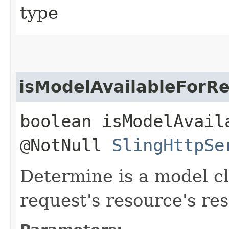
type
isModelAvailableForR
boolean isModelAvail
@NotNull
SlingHttpSe
Determine is a model cla
request's resource's re