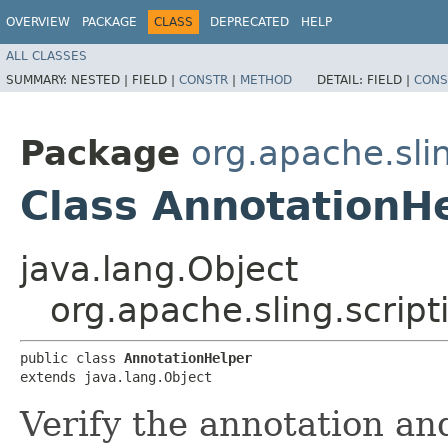
OVERVIEW
PACKAGE
CLASS
DEPRECATED
HELP
ALL CLASSES
SUMMARY:
NESTED |
FIELD |
CONSTR
|
METHOD
DETAIL:
FIELD |
CONS
Package
org.apache.slin
Class AnnotationH
java.lang.Object
org.apache.sling.script
public class 
AnnotationHelper
extends java.lang.Object
Verify the annotation and