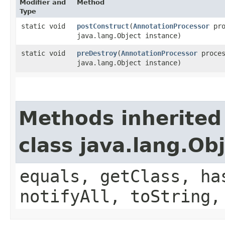
Modifier and
Method
Type
static void
postConstruct
​(
AnnotationProcessor
pro
java.lang.Object instance)
static void
preDestroy
​(
AnnotationProcessor
proces
java.lang.Object instance)
Methods inherited
class java.lang.Ob
equals, getClass, ha
notifyAll, toString,