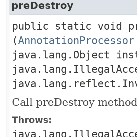
preDestroy
public static void pr
(
AnnotationProcessor
java.lang.Object ins
java.lang.IllegalAcc
java.lang.reflect.In
Call preDestroy method 
Throws:
java.lang.IllegalAcc