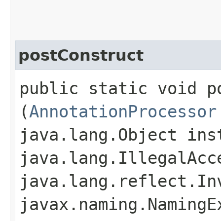
postConstruct
public static void po
(
AnnotationProcessor
java.lang.Object ins
java.lang.IllegalAcc
java.lang.reflect.In
javax.naming.NamingE