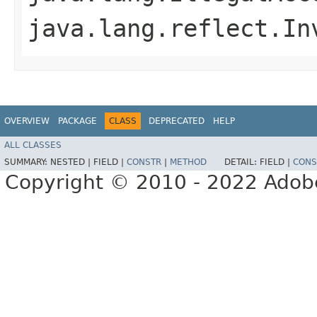
java.lang.reflect.In
OVERVIEW
PACKAGE
CLASS
DEPRECATED
HELP
ALL CLASSES
SUMMARY:
NESTED |
FIELD |
CONSTR
|
METHOD
DETAIL:
FIELD |
CONS
Copyright © 2010 - 2022 Adobe