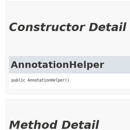
Constructor Detail
AnnotationHelper
public AnnotationHelper()
Method Detail