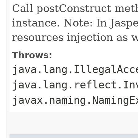
Call postConstruct met
instance. Note: In Jaspe
resources injection as w
Throws:
java.lang.IllegalAcc
java.lang.reflect.In
javax.naming.NamingE