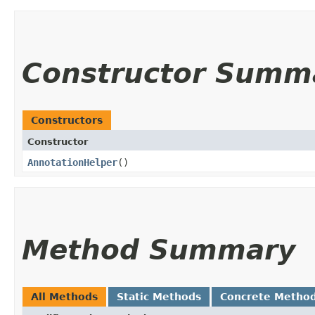
Constructor Summ
Constructors
Constructor
AnnotationHelper
()
Method Summary
All Methods
Static Methods
Concrete Metho