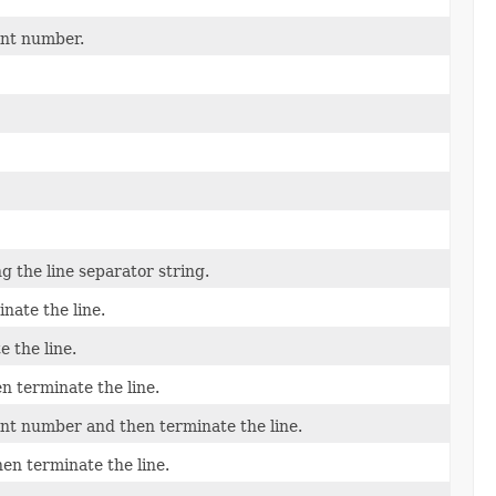
int number.
g the line separator string.
nate the line.
 the line.
n terminate the line.
oint number and then terminate the line.
hen terminate the line.