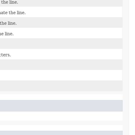
the line.
ate the line.
he line.
e line.
cters.