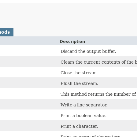
hods
Description
Discard the output buffer.
Clears the current contents of the b
Close the stream.
Flush the stream.
This method returns the number of 
Write a line separator.
Print a boolean value.
Print a character.