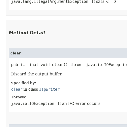
java.lang.IllegalArgumentException
- If sz is <= 0
Method Detail
clear
public final void clear() throws java.io.IOExceptio
Discard the output buffer.
Specified by:
clear
in class
JspWriter
Throws:
java.io.IOException
- If an I/O error occurs