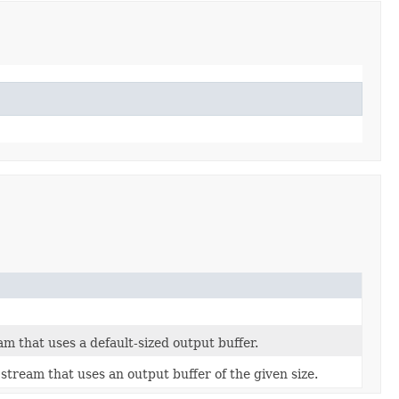
m that uses a default-sized output buffer.
tream that uses an output buffer of the given size.