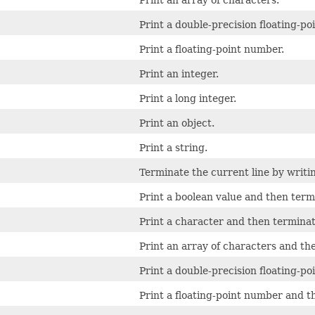
Print an array of characters.
Print a double-precision floating-po
Print a floating-point number.
Print an integer.
Print a long integer.
Print an object.
Print a string.
Terminate the current line by writin
Print a boolean value and then termi
Print a character and then terminate
Print an array of characters and the
Print a double-precision floating-p
Print a floating-point number and t