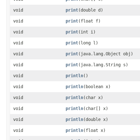
void
print
​(double d)
void
print
​(float f)
void
print
​(int i)
void
print
​(long l)
void
print
​(java.lang.Object obj)
void
print
​(java.lang.String s)
void
println
()
void
println
​(boolean x)
void
println
​(char x)
void
println
​(char[] x)
void
println
​(double x)
void
println
​(float x)