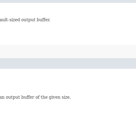
ult-sized output buffer.
n output buffer of the given size.