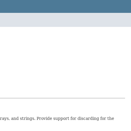
rrays, and strings. Provide support for discarding for the