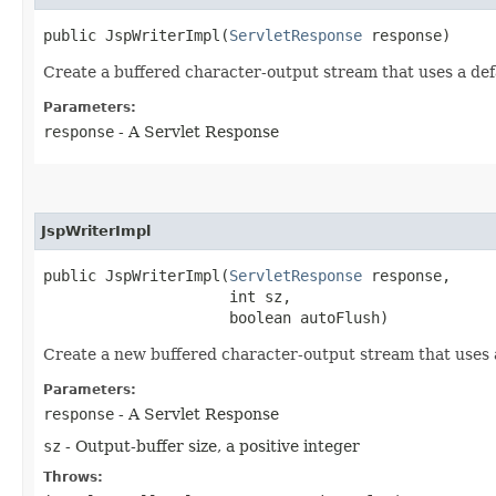
public JspWriterImpl​(
ServletResponse
 response)
Create a buffered character-output stream that uses a defa
Parameters:
response
- A Servlet Response
JspWriterImpl
public JspWriterImpl​(
ServletResponse
 response,

                     int sz,

                     boolean autoFlush)
Create a new buffered character-output stream that uses a
Parameters:
response
- A Servlet Response
sz
- Output-buffer size, a positive integer
Throws: