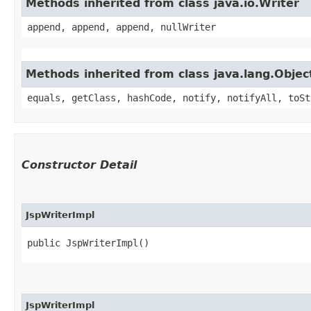
Methods inherited from class java.io.Writer
append, append, append, nullWriter
Methods inherited from class java.lang.Objec
equals, getClass, hashCode, notify, notifyAll, toSt
Constructor Detail
JspWriterImpl
public JspWriterImpl()
JspWriterImpl