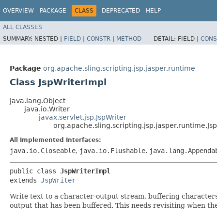
OVERVIEW
PACKAGE
CLASS
DEPRECATED
HELP
ALL CLASSES
SUMMARY:
NESTED |
FIELD
|
CONSTR
|
METHOD
DETAIL:
FIELD |
CONS
Package
org.apache.sling.scripting.jsp.jasper.runtime
Class JspWriterImpl
java.lang.Object
java.io.Writer
javax.servlet.jsp.JspWriter
org.apache.sling.scripting.jsp.jasper.runtime.Js
All Implemented Interfaces:
java.io.Closeable
,
java.io.Flushable
,
java.lang.Appenda
public class 
JspWriterImpl
extends 
JspWriter
Write text to a character-output stream, buffering characters 
output that has been buffered. This needs revisiting when the