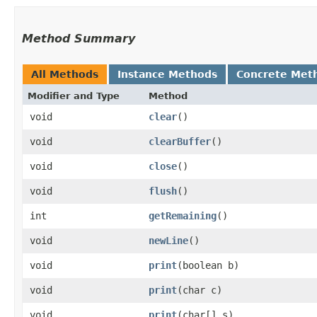
Method Summary
All Methods
Instance Methods
Concrete Met
Modifier and Type
Method
void
clear
()
void
clearBuffer
()
void
close
()
void
flush
()
int
getRemaining
()
void
newLine
()
void
print
​(boolean b)
void
print
​(char c)
void
print
​(char[] s)