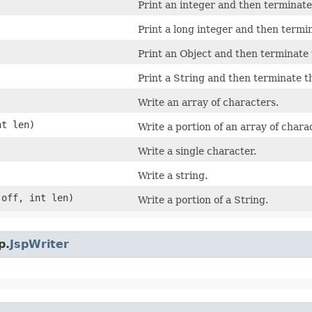
Print an integer and then terminate 
Print a long integer and then termin
Print an Object and then terminate t
Print a String and then terminate th
Write an array of characters.
nt len)
Write a portion of an array of chara
Write a single character.
Write a string.
 off, int len)
Write a portion of a String.
p.
JspWriter