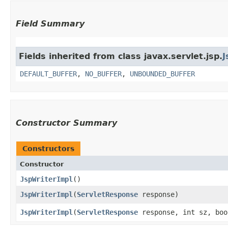
Field Summary
Fields inherited from class javax.servlet.jsp.
J
DEFAULT_BUFFER
,
NO_BUFFER
,
UNBOUNDED_BUFFER
Constructor Summary
Constructors
Constructor
JspWriterImpl
()
JspWriterImpl
​(
ServletResponse
response)
JspWriterImpl
​(
ServletResponse
response, int sz, boo