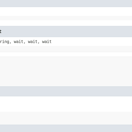
t
ring, wait, wait, wait