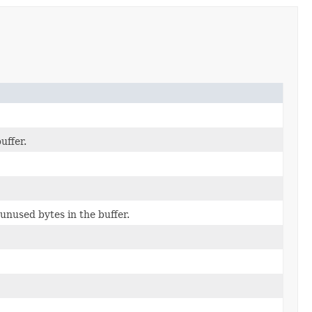
uffer.
unused bytes in the buffer.