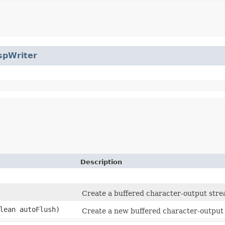
spWriter
Description
Create a buffered character-output strea
lean autoFlush)
Create a new buffered character-output s