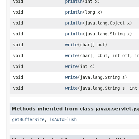
void
println
​(int x)
void
println
​(long x)
void
println
​(java.lang.Object x)
void
println
​(java.lang.String x)
void
write
​(char[] buf)
void
write
​(char[] cbuf, int off, i
void
write
​(int c)
void
write
​(java.lang.String s)
void
write
​(java.lang.String s, int
Methods inherited from class javax.servlet.js
getBufferSize
,
isAutoFlush