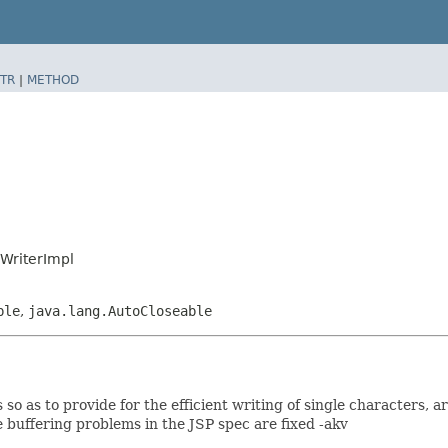
TR
|
METHOD
pWriterImpl
ble
,
java.lang.AutoCloseable
so as to provide for the efficient writing of single characters, a
 buffering problems in the JSP spec are fixed -akv