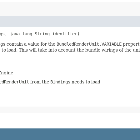
ngs, java.lang.String identifier)
ngs
contain a value for the
BundledRenderUnit.VARIABLE
property
to load. This will take into account the bundle wirings of the un
 Engine
edRenderUnit
from the
Bindings
needs to load