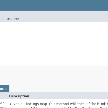
TR |
METHOD
hods
Description
der
Given a
Bindings
map, this method will check if the
bindi
ngs)