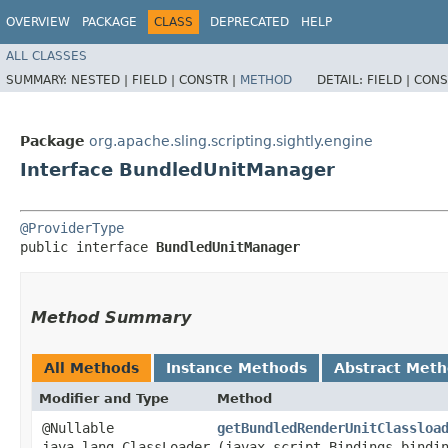
OVERVIEW
PACKAGE
CLASS
DEPRECATED
HELP
ALL CLASSES
SUMMARY:
NESTED |
FIELD |
CONSTR |
METHOD
DETAIL:
FIELD |
CONS
Package
org.apache.sling.scripting.sightly.engine
Interface BundledUnitManager
@ProviderType
public interface 
BundledUnitManager
Method Summary
All Methods
Instance Methods
Abstract Met
Modifier and Type
Method
@Nullable
getBundledRenderUnitClassloa
java.lang.ClassLoader
(javax.script.Bindings bindi