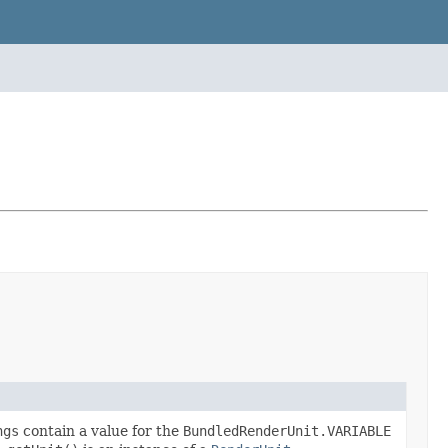
ngs
contain a value for the
BundledRenderUnit.VARIABLE