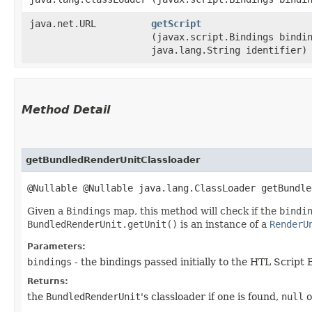
java.net.URL
getScript
(javax.script.Bindings bindi
java.lang.String identifier)
Method Detail
getBundledRenderUnitClassloader
@Nullable @Nullable java.lang.ClassLoader getBundle
Given a
Bindings
map, this method will check if the
bindi
BundledRenderUnit.getUnit()
is an instance of a
RenderU
Parameters:
bindings
- the bindings passed initially to the HTL Script
Returns:
the
BundledRenderUnit
's classloader if one is found,
null
o