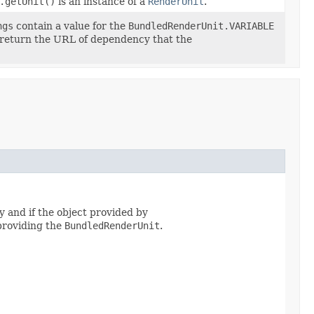
.getUnit()
is an instance of a
RenderUnit
.
ngs
contain a value for the
BundledRenderUnit.VARIABLE
 return the URL of dependency that the
 and if the object provided by
roviding the
BundledRenderUnit
.