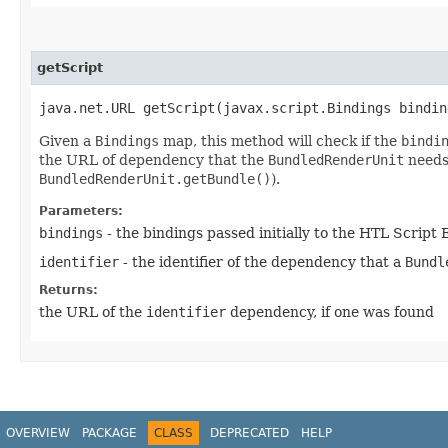
getScript
java.net.URL getScript​(javax.script.Bindings bindi
Given a
Bindings
map, this method will check if the
bindi
the URL of dependency that the
BundledRenderUnit
needs 
BundledRenderUnit.getBundle()
).
Parameters:
bindings
- the bindings passed initially to the HTL Script
identifier
- the identifier of the dependency that a
Bundl
Returns:
the URL of the
identifier
dependency, if one was found
OVERVIEW
PACKAGE
CLASS
DEPRECATED
HELP