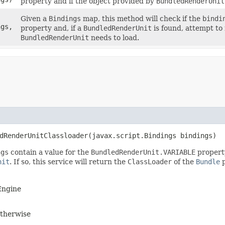
property and if the object provided by
BundledRenderUnit
Given a
Bindings
map, this method will check if the
bindi
ngs,
property and, if a
BundledRenderUnit
is found, attempt to
BundledRenderUnit
needs to load.
dRenderUnitClassloader​(javax.script.Bindings bindings)
ngs
contain a value for the
BundledRenderUnit.VARIABLE
property
nit
. If so, this service will return the
ClassLoader
of the
Bundle
p
 Engine
therwise