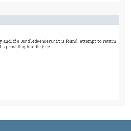
 and, if a
BundledRenderUnit
is found, attempt to return
it's providing bundle (see