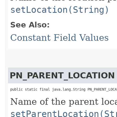
setLocation(String)
See Also:
Constant Field Values
PN_PARENT_LOCATION
public static final java.lang.String PN_PARENT_LOCA
Name of the parent loca
setParentLocation(St