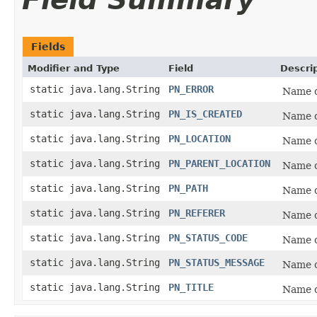
Fields
Modifier and Type
Field
Descri
static java.lang.String
PN_ERROR
Name o
static java.lang.String
PN_IS_CREATED
Name o
static java.lang.String
PN_LOCATION
Name o
static java.lang.String
PN_PARENT_LOCATION
Name o
static java.lang.String
PN_PATH
Name o
static java.lang.String
PN_REFERER
Name o
static java.lang.String
PN_STATUS_CODE
Name o
static java.lang.String
PN_STATUS_MESSAGE
Name o
static java.lang.String
PN_TITLE
Name o