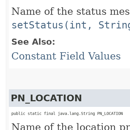
Name of the status mes
setStatus(int, Strin
See Also:
Constant Field Values
PN_LOCATION
public static final java.lang.String PN_LOCATION
Name of the location pr