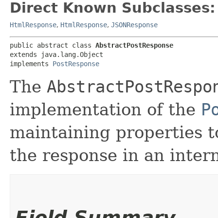
Direct Known Subclasses:
HtmlResponse
,
HtmlResponse
,
JSONResponse
public abstract class 
AbstractPostResponse
extends java.lang.Object

implements 
PostResponse
The
AbstractPostRespo
implementation of the
P
maintaining properties t
the response in an inter
Field Summary