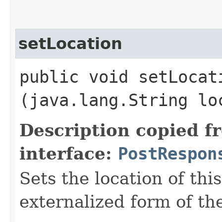
setLocation
public void setLocati
(java.lang.String lo
Description copied f
interface:
PostRespon
Sets the location of this
externalized form of t