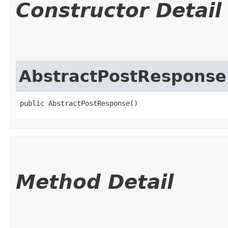
Constructor Detail
AbstractPostResponse
public AbstractPostResponse()
Method Detail