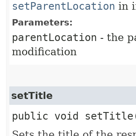
setParentLocation
in 
Parameters:
parentLocation
- the p
modification
setTitle
public void setTitle
Sets the title of the r