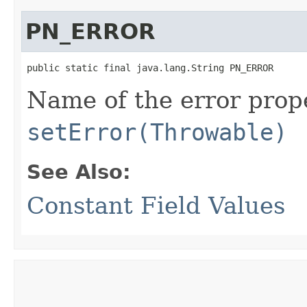
PN_ERROR
public static final java.lang.String PN_ERROR
Name of the error prope
setError(Throwable)
See Also:
Constant Field Values