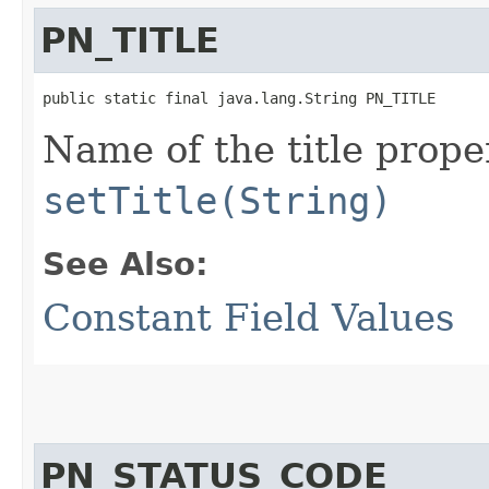
PN_TITLE
public static final java.lang.String PN_TITLE
Name of the title prope
setTitle(String)
See Also:
Constant Field Values
PN_STATUS_CODE