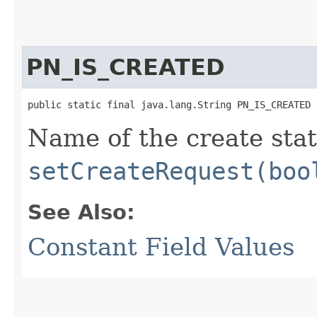
PN_IS_CREATED
public static final java.lang.String PN_IS_CREATED
Name of the create stat
setCreateRequest(boo
See Also:
Constant Field Values