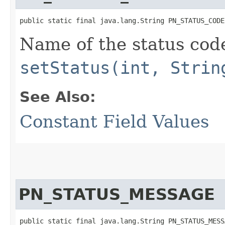
public static final java.lang.String PN_STATUS_CODE
Name of the status cod
setStatus(int, Strin
See Also:
Constant Field Values
PN_STATUS_MESSAGE
public static final java.lang.String PN_STATUS_MESS