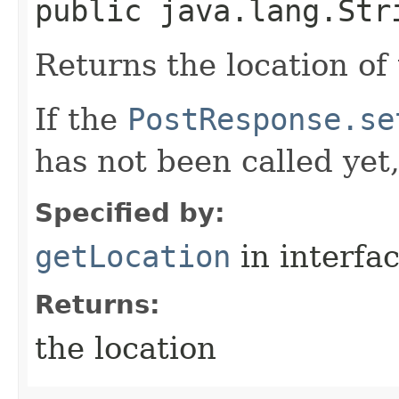
public java.lang.Str
Returns the location of
If the
PostResponse.se
has not been called yet
Specified by:
getLocation
in interfa
Returns:
the location