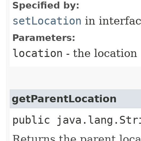
Specified by:
setLocation
in interfa
Parameters:
location
- the location
getParentLocation
public java.lang.Str
Returns the parent loca