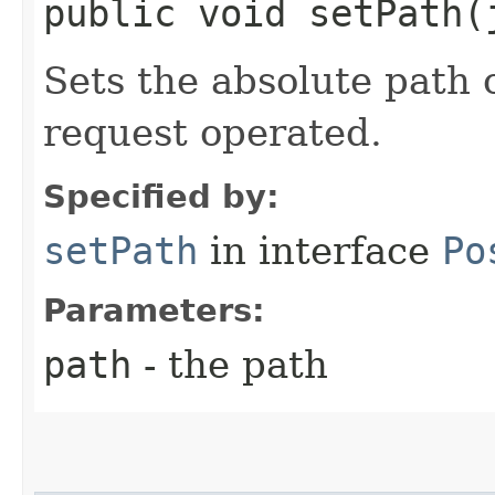
public void setPath​
Sets the absolute path 
request operated.
Specified by:
setPath
in interface
Po
Parameters:
path
- the path