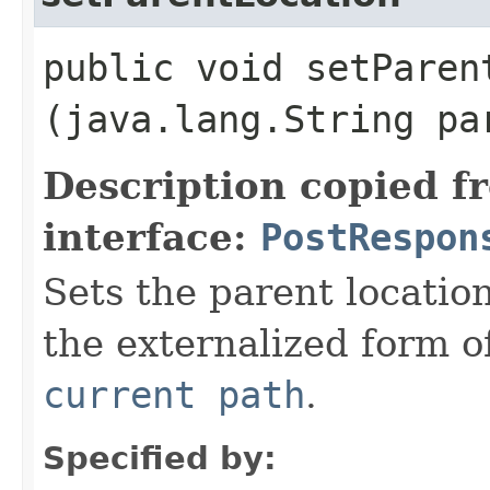
public void setParent
(java.lang.String pa
Description copied f
interface:
PostRespon
Sets the parent location
the externalized form o
current path
.
Specified by: