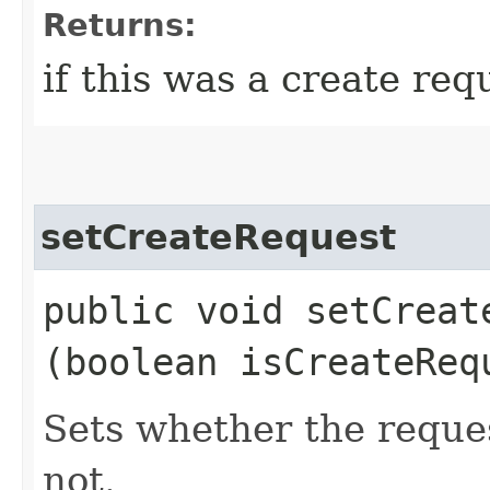
Returns:
if this was a create req
setCreateRequest
public void setCreate
(boolean isCreateReq
Sets whether the reque
not.