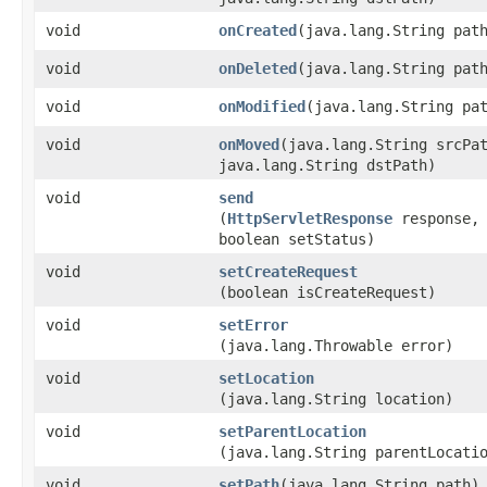
void
onCreated
​(java.lang.String pat
void
onDeleted
​(java.lang.String pat
void
onModified
​(java.lang.String pa
void
onMoved
​(java.lang.String srcPa
java.lang.String dstPath)
void
send
(
HttpServletResponse
response,
boolean setStatus)
void
setCreateRequest
(boolean isCreateRequest)
void
setError
(java.lang.Throwable error)
void
setLocation
(java.lang.String location)
void
setParentLocation
(java.lang.String parentLocati
void
setPath
​(java.lang.String path)