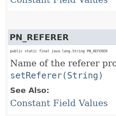
PN_REFERER
public static final java.lang.String PN_REFERER
Name of the referer pro
setReferer(String)
See Also:
Constant Field Values