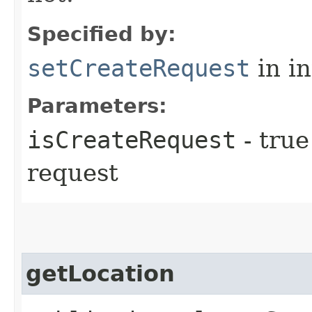
Specified by:
setCreateRequest
in i
Parameters:
isCreateRequest
- true
request
getLocation