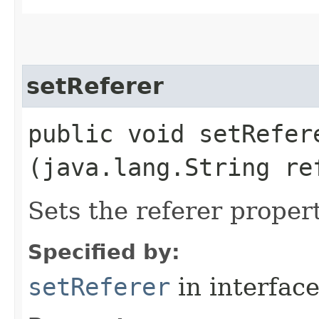
setReferer
public void setRefere
(java.lang.String re
Sets the referer proper
Specified by:
setReferer
in interfac