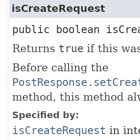
isCreateRequest
public boolean isCre
Returns
true
if this wa
Before calling the
PostResponse.setCrea
method, this method a
Specified by:
isCreateRequest
in in