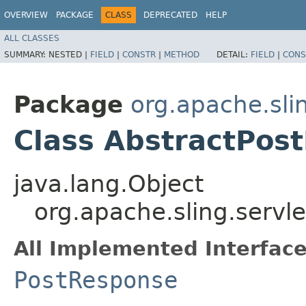
OVERVIEW
PACKAGE
CLASS
DEPRECATED
HELP
ALL CLASSES
SUMMARY:
NESTED |
FIELD
|
CONSTR
|
METHOD
DETAIL:
FIELD
|
CONS
Package
org.apache.slin
Class AbstractPos
java.lang.Object
org.apache.sling.servl
All Implemented Interface
PostResponse