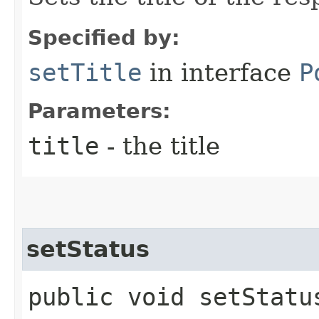
Specified by:
setTitle
in interface
P
Parameters:
title
- the title
setStatus
public void setStatus