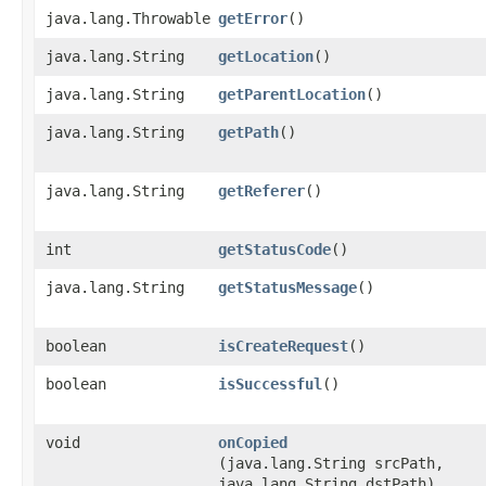
java.lang.Throwable
getError
()
java.lang.String
getLocation
()
java.lang.String
getParentLocation
()
java.lang.String
getPath
()
java.lang.String
getReferer
()
int
getStatusCode
()
java.lang.String
getStatusMessage
()
boolean
isCreateRequest
()
boolean
isSuccessful
()
void
onCopied
(java.lang.String srcPath,
java.lang.String dstPath)