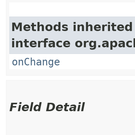
Methods inherited
interface org.apac
onChange
Field Detail