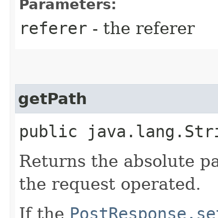
Parameters:
referer
- the referer
getPath
public java.lang.Str
Returns the absolute p
the request operated.
If the
PostResponse.se