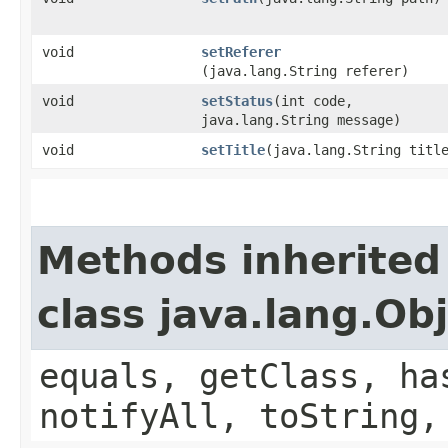
void
setReferer
(java.lang.String referer)
void
setStatus
​(int code,
java.lang.String message)
void
setTitle
​(java.lang.String titl
Methods inherited
class java.lang.Ob
equals, getClass, ha
notifyAll, toString,