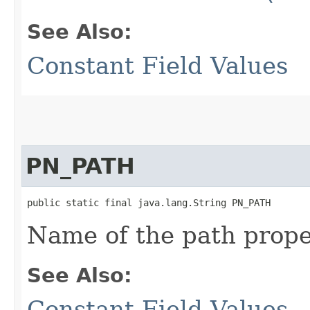
See Also:
Constant Field Values
PN_PATH
public static final java.lang.String PN_PATH
Name of the path prope
See Also:
Constant Field Values