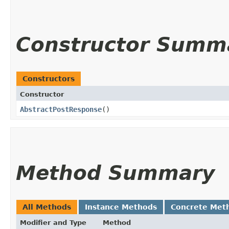
Constructor Summ
Constructors
Constructor
AbstractPostResponse
()
Method Summary
All Methods
Instance Methods
Concrete Met
Modifier and Type
Method