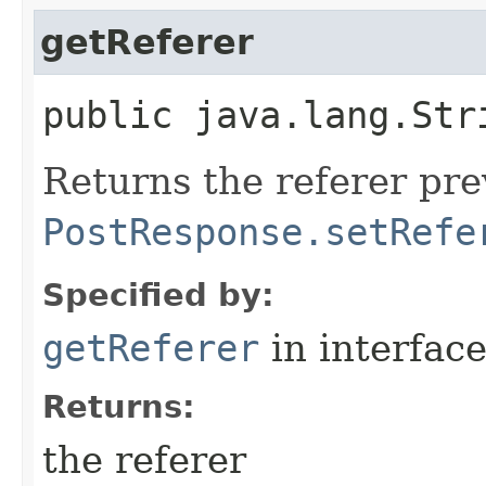
getReferer
public java.lang.Str
Returns the referer pre
PostResponse.setRefe
Specified by:
getReferer
in interfac
Returns:
the referer