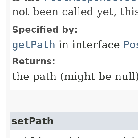
not been called yet, th
Specified by:
getPath
in interface
Po
Returns:
the path (might be null
setPath