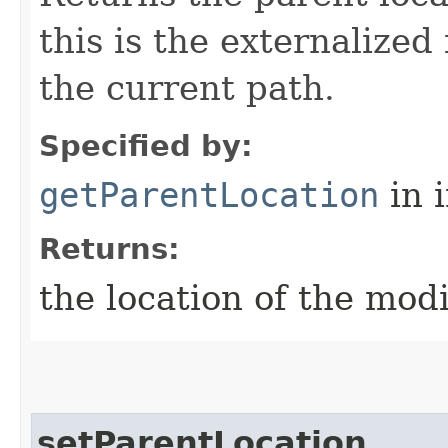
this is the externalized
the current path.
Specified by:
getParentLocation
in 
Returns:
the location of the modi
setParentLocation