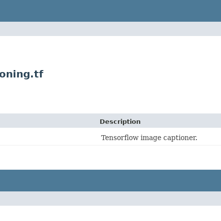
oning.tf
Description
Tensorflow image captioner.