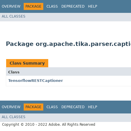
OVERVIEW
PACKAGE
CLASS
DEPRECATED
HELP
ALL CLASSES
Package org.apache.tika.parser.capti
Class Summary
Class
TensorflowRESTCaptioner
OVERVIEW
PACKAGE
CLASS
DEPRECATED
HELP
ALL CLASSES
Copyright © 2010 - 2022 Adobe. All Rights Reserved