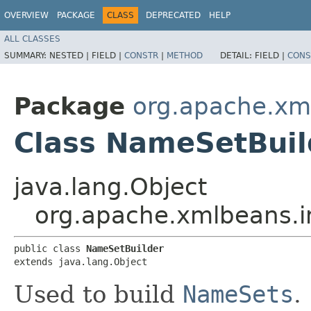
OVERVIEW
PACKAGE
CLASS
DEPRECATED
HELP
ALL CLASSES
SUMMARY:
NESTED |
FIELD |
CONSTR
|
METHOD
DETAIL:
FIELD |
CONS
Package
org.apache.xm
Class NameSetBuil
java.lang.Object
org.apache.xmlbeans.i
public class 
NameSetBuilder
extends java.lang.Object
Used to build
NameSets
.