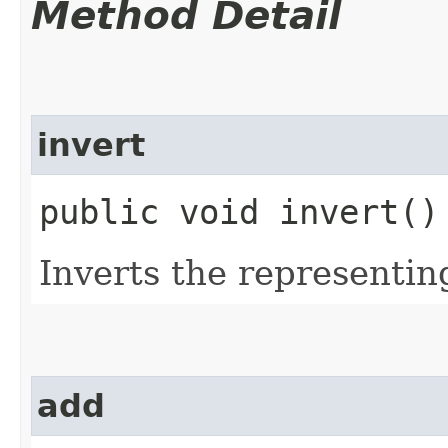
Method Detail
invert
public void invert()
Inverts the representi
add