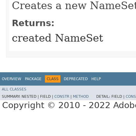
Creates a new NameSet 
Returns:
created NameSet
OVERVIEW
PACKAGE
CLASS
DEPRECATED
HELP
ALL CLASSES
SUMMARY:
NESTED |
FIELD |
CONSTR
|
METHOD
DETAIL:
FIELD |
CONS
Copyright © 2010 - 2022 Adobe