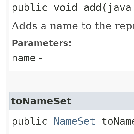
public void add​(jav
Adds a name to the re
Parameters:
name
-
toNameSet
public
NameSet
toNam