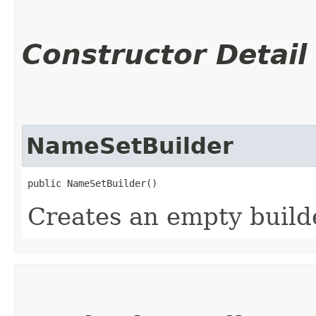
Constructor Detail
NameSetBuilder
public NameSetBuilder()
Creates an empty build