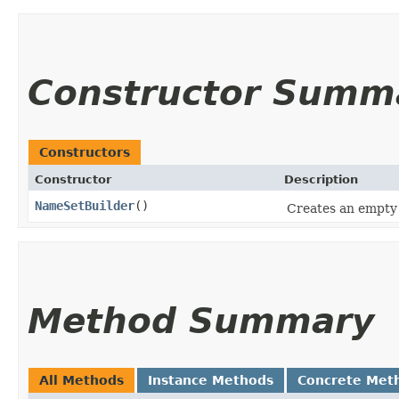
Constructor Summ
Constructors
Constructor
Description
NameSetBuilder
()
Creates an empty 
Method Summary
All Methods
Instance Methods
Concrete Met