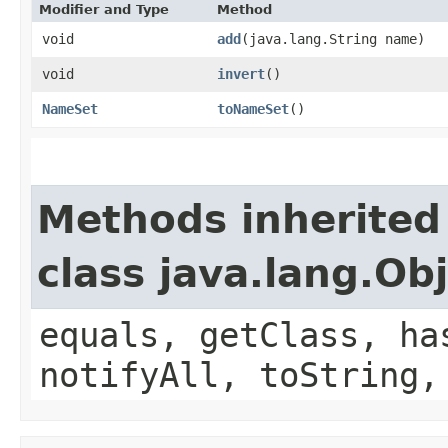
Modifier and Type
Method
void
add
​(java.lang.String name)
void
invert
()
NameSet
toNameSet
()
Methods inherited
class java.lang.Ob
equals, getClass, ha
notifyAll, toString,