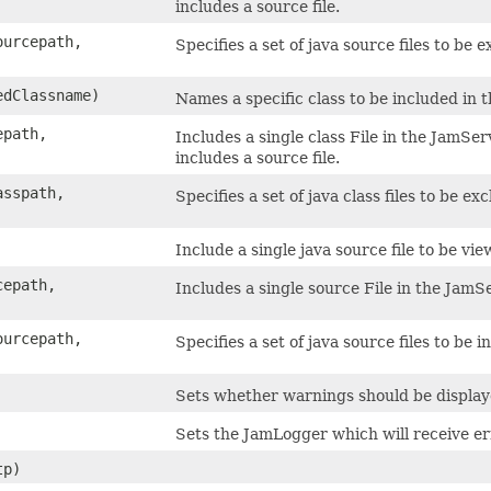
includes a source file.
ourcepath,
Specifies a set of java source files to be
edClassname)
Names a specific class to be included in 
epath,
Includes a single class File in the JamSe
includes a source file.
asspath,
Specifies a set of java class files to be e
Include a single java source file to be vie
cepath,
Includes a single source File in the JamS
ourcepath,
Specifies a set of java source files to be 
Sets whether warnings should be displa
Sets the JamLogger which will receive 
p)