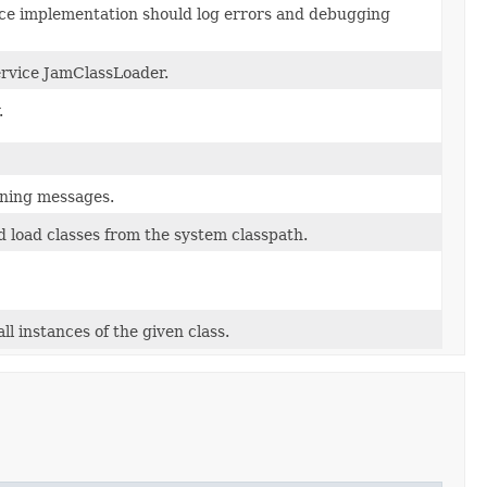
ice implementation should log errors and debugging
ervice JamClassLoader.
.
rning messages.
 load classes from the system classpath.
l instances of the given class.