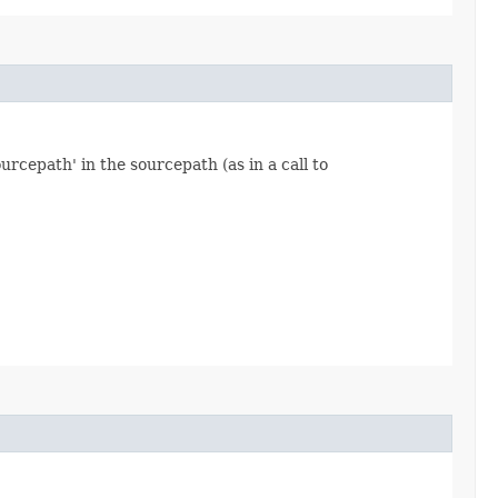
ourcepath' in the sourcepath (as in a call to