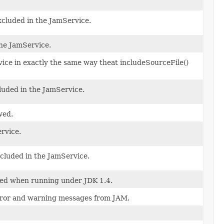
 excluded in the JamService.
the JamService.
rvice in exactly the same way theat includeSourceFile()
xcluded in the JamService.
wed.
ervice.
included in the JamService.
yed when running under JDK 1.4.
error and warning messages from JAM.