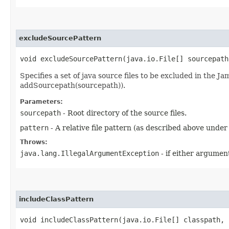
excludeSourcePattern
void excludeSourcePattern​(java.io.File[] sourcepat
Specifies a set of java source files to be excluded in the Ja
addSourcepath(sourcepath)).
Parameters:
sourcepath
- Root directory of the source files.
pattern
- A relative file pattern (as described above under
Throws:
java.lang.IllegalArgumentException
- if either argument
includeClassPattern
void includeClassPattern​(java.io.File[] classpath,