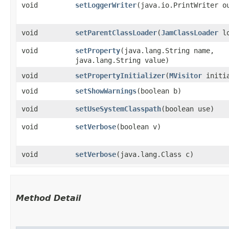
void
setLoggerWriter
​(java.io.PrintWriter o
void
setParentClassLoader
​(
JamClassLoader
lo
void
setProperty
​(java.lang.String name,
java.lang.String value)
void
setPropertyInitializer
​(
MVisitor
initia
void
setShowWarnings
​(boolean b)
void
setUseSystemClasspath
​(boolean use)
void
setVerbose
​(boolean v)
void
setVerbose
​(java.lang.Class c)
Method Detail