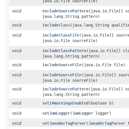
java.io.File sourceFile)
void
excludeSourcePattern
​(java.io.File[] s
java.lang.String pattern)
void
includeClass
​(java.lang.String qualifi
void
includeClassFile
​(java.io.File[] sourc
java.io.File sourceFile)
void
includeClassPattern
​(java.io.File[] cl
java.lang.String pattern)
void
includeSourceFile
​(java.io.File file)
void
includeSourceFile
​(java.io.File[] sour
java.io.File sourceFile)
void
includeSourcePattern
​(java.io.File[] s
java.lang.String pattern)
void
set14WarningsEnabled
​(boolean b)
void
setJamLogger
​(
JamLogger
logger)
void
setJavadocTagParser
​(
JavadocTagParser
t