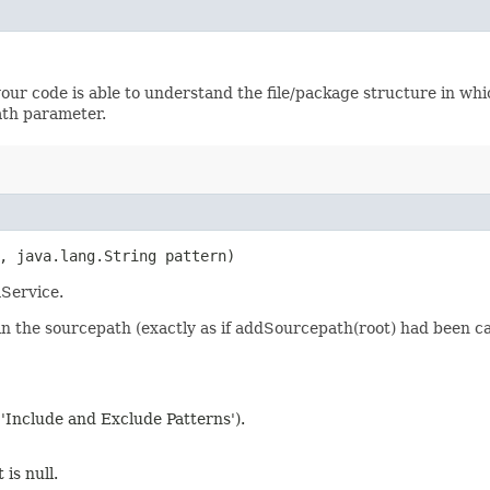
f your code is able to understand the file/package structure in w
ath parameter.
h, java.lang.String pattern)
mService.
' in the sourcepath (exactly as if addSourcepath(root) had been ca
 'Include and Exclude Patterns').
 is null.