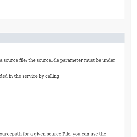
va source file; the sourceFile parameter must be under
ded in the service by calling
ourcepath for a given source File, you can use the