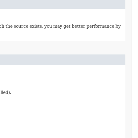
hich the source exists, you may get better performance by
lled).