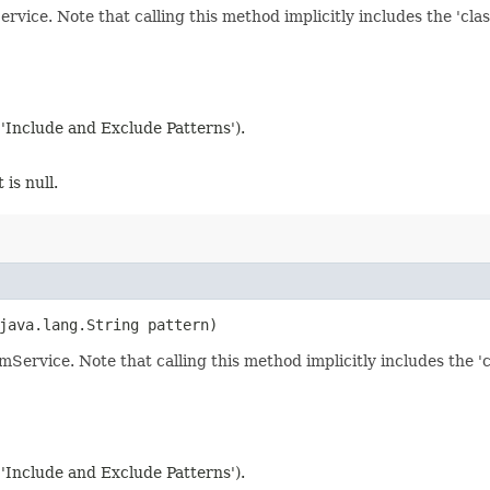
ervice. Note that calling this method implicitly includes the 'class
 'Include and Exclude Patterns').
 is null.
 java.lang.String pattern)
amService. Note that calling this method implicitly includes the 'cl
 'Include and Exclude Patterns').