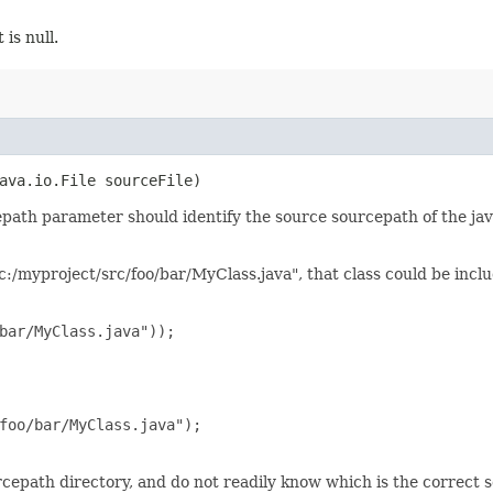
 is null.
java.io.File sourceFile)
epath parameter should identify the source sourcepath of the ja
 "c:/myproject/src/foo/bar/MyClass.java", that class could be inclu
bar/MyClass.java"));

foo/bar/MyClass.java");

cepath directory, and do not readily know which is the correct s