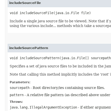
includeSourceFile
void includeSourceFile​(java.io.File file)
Include a single java source file to be viewed. Note that i
using the various include... methods which take a sourcep
includeSourcePattern
void includeSourcePattern​(java.io.File[] sourcepat
Specifies a set of java source files to be included in the Ja
Note that calling this method implicitly includes the 'root
Parameters:
sourcepath
- Root directory/ies containing source files.
pattern
- A relative file pattern (as described above under
Throws:
java.lang.IllegalArgumentException
- if either argument