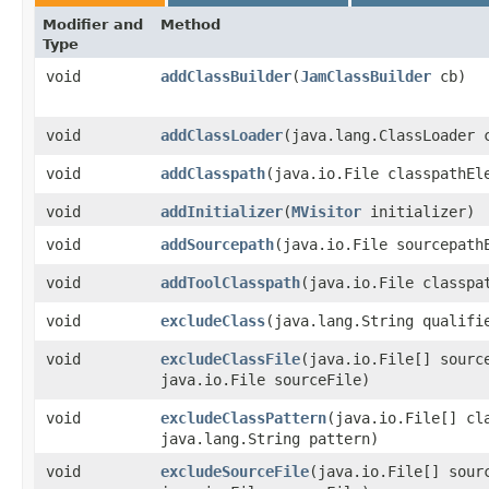
Modifier and
Method
Type
void
addClassBuilder
​(
JamClassBuilder
cb)
void
addClassLoader
​(java.lang.ClassLoader 
void
addClasspath
​(java.io.File classpathEl
void
addInitializer
​(
MVisitor
initializer)
void
addSourcepath
​(java.io.File sourcepath
void
addToolClasspath
​(java.io.File classpa
void
excludeClass
​(java.lang.String qualifi
void
excludeClassFile
​(java.io.File[] sourc
java.io.File sourceFile)
void
excludeClassPattern
​(java.io.File[] cl
java.lang.String pattern)
void
excludeSourceFile
​(java.io.File[] sour