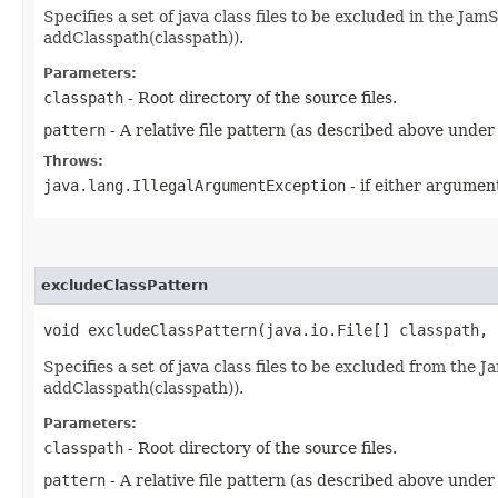
Specifies a set of java class files to be excluded in the JamS
addClasspath(classpath)).
Parameters:
classpath
- Root directory of the source files.
pattern
- A relative file pattern (as described above under
Throws:
java.lang.IllegalArgumentException
- if either argument
excludeClassPattern
void excludeClassPattern​(java.io.File[] classpath,
Specifies a set of java class files to be excluded from the J
addClasspath(classpath)).
Parameters:
classpath
- Root directory of the source files.
pattern
- A relative file pattern (as described above under