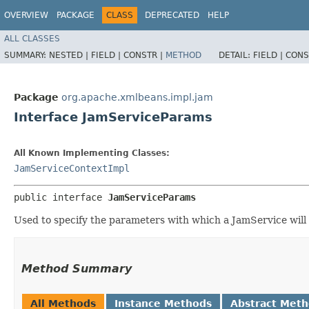
OVERVIEW
PACKAGE
CLASS
DEPRECATED
HELP
ALL CLASSES
SUMMARY:
NESTED |
FIELD |
CONSTR |
METHOD
DETAIL:
FIELD |
CONS
Package
org.apache.xmlbeans.impl.jam
Interface JamServiceParams
All Known Implementing Classes:
JamServiceContextImpl
public interface 
JamServiceParams
Used to specify the parameters with which a JamService will
Method Summary
All Methods
Instance Methods
Abstract Met