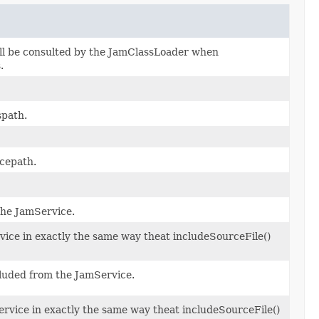
ll be consulted by the JamClassLoader when
.
spath.
cepath.
the JamService.
rvice in exactly the same way theat includeSourceFile()
excluded from the JamService.
ervice in exactly the same way theat includeSourceFile()