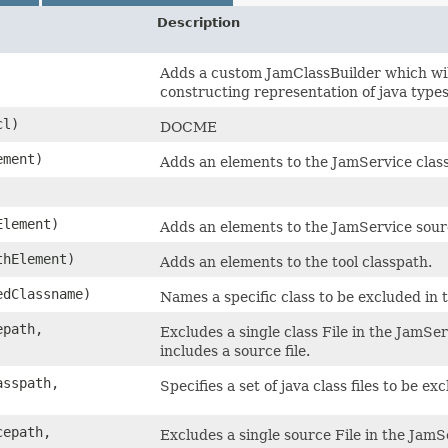
Description
Adds a custom JamClassBuilder which wi
constructing representation of java types
cl)
DOCME
ement)
Adds an elements to the JamService clas
Element)
Adds an elements to the JamService sour
thElement)
Adds an elements to the tool classpath.
edClassname)
Names a specific class to be excluded in 
epath,
Excludes a single class File in the JamSe
includes a source file.
asspath,
Specifies a set of java class files to be 
cepath,
Excludes a single source File in the JamS