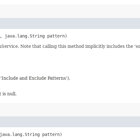
h, java.lang.String pattern)
mService. Note that calling this method implicitly includes the 's
 'Include and Exclude Patterns').
 is null.
 java.lang.String pattern)