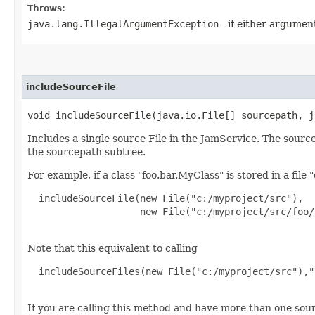
Throws:
java.lang.IllegalArgumentException
- if either argument
includeSourceFile
void includeSourceFile​(java.io.File[] sourcepath, 
Includes a single source File in the JamService. The sourc
the sourcepath subtree.
For example, if a class "foo.bar.MyClass" is stored in a file
  includeSourceFile(new File("c:/myproject/src"),

                    new File("c:/myproject/src/foo/
Note that this equivalent to calling
  includeSourceFiles(new File("c:/myproject/src"),"
If you are calling this method and have more than one sour