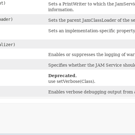
ut)
Sets a PrintWriter to which the JamServ
information.
ader)
Sets the parent JamClassLoader of the s
Sets an implementation-specific property
lizer)
Enables or suppresses the logging of wa
Specifies whether the JAM Service should
Deprecated.
use setVerbose(Class).
Enables verbose debugging output from al