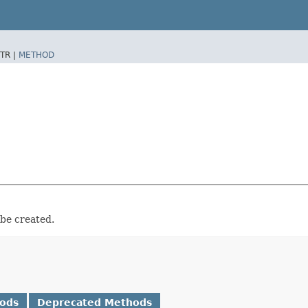
TR |
METHOD
 be created.
hods
Deprecated Methods