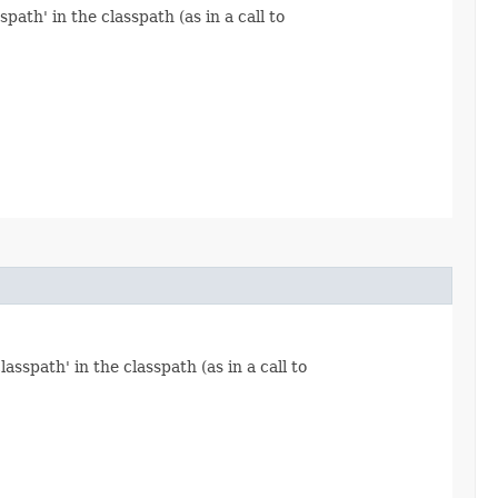
path' in the classpath (as in a call to
asspath' in the classpath (as in a call to