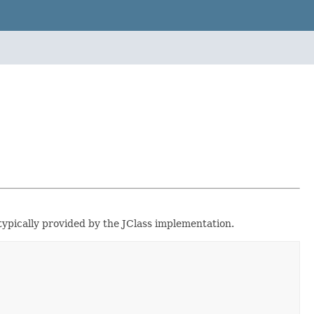
 typically provided by the JClass implementation.