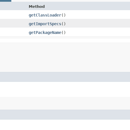
Method
getClassLoader
()
getImportSpecs
()
getPackageName
()