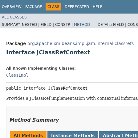
OVERVIEW
PACKAGE
CLASS
DEPRECATED
HELP
ALL CLASSES
SUMMARY:
NESTED |
FIELD |
CONSTR |
METHOD
DETAIL:
FIELD |
CONS
Package
org.apache.xmlbeans.impl.jam.internal.classrefs
Interface JClassRefContext
All Known Implementing Classes:
ClassImpl
public interface 
JClassRefContext
Provides a JClassRef implementation with contextual informati
Method Summary
All Methods
Instance Methods
Abstract Met