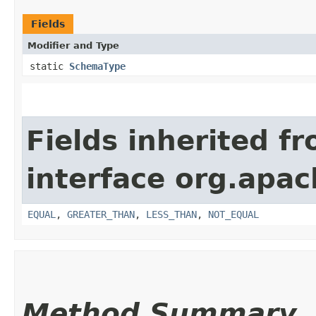
Fields
Modifier and Type
static
SchemaType
Fields inherited f
interface org.apa
EQUAL
,
GREATER_THAN
,
LESS_THAN
,
NOT_EQUAL
Method Summary