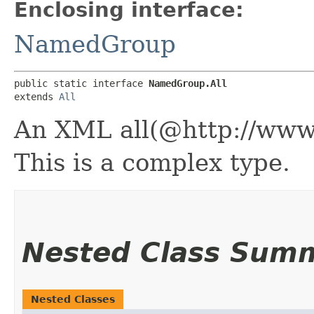
Enclosing interface:
NamedGroup
public static interface 
NamedGroup.All
extends 
All
An XML all(@http://ww
This is a complex type.
Nested Class Sum
Nested Classes