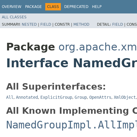
OVERVIEW
PACKAGE
CLASS
DEPRECATED
HELP
ALL CLASSES
SUMMARY:
NESTED
|
FIELD
|
CONSTR |
METHOD
DETAIL:
FIELD
|
CONS
Package
org.apache.xm
Interface NamedGr
All Superinterfaces:
All
,
Annotated
,
ExplicitGroup
,
Group
,
OpenAttrs
,
XmlObject
All Known Implementing C
NamedGroupImpl.AllImp