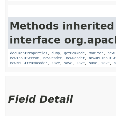
Methods inherited
interface org.apa
documentProperties
,
dump
,
getDomNode
,
monitor
,
newC
newInputStream
,
newReader
,
newReader
,
newXMLInputSt
newXMLStreamReader
,
save
,
save
,
save
,
save
,
save
,
s
Field Detail