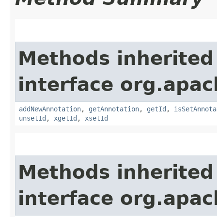
Methods inherited
interface org.apa
addNewAnnotation
,
getAnnotation
,
getId
,
isSetAnnota
unsetId
,
xgetId
,
xsetId
Methods inherited
interface org.apa