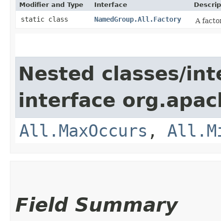
Modifier and Type
Interface
Descrip
static class
NamedGroup.All.Factory
A facto
Nested classes/int
interface org.apa
All.MaxOccurs
,
All.M
Field Summary