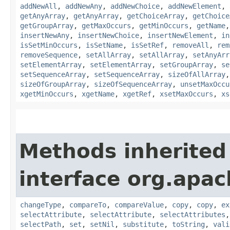
addNewAll
,
addNewAny
,
addNewChoice
,
addNewElement
,
getAnyArray
,
getAnyArray
,
getChoiceArray
,
getChoice
getGroupArray
,
getMaxOccurs
,
getMinOccurs
,
getName
insertNewAny
,
insertNewChoice
,
insertNewElement
,
in
isSetMinOccurs
,
isSetName
,
isSetRef
,
removeAll
,
rem
removeSequence
,
setAllArray
,
setAllArray
,
setAnyArr
setElementArray
,
setElementArray
,
setGroupArray
,
se
setSequenceArray
,
setSequenceArray
,
sizeOfAllArray
sizeOfGroupArray
,
sizeOfSequenceArray
,
unsetMaxOccu
xgetMinOccurs
,
xgetName
,
xgetRef
,
xsetMaxOccurs
,
xs
Methods inherited
interface org.apa
changeType
,
compareTo
,
compareValue
,
copy
,
copy
,
ex
selectAttribute
,
selectAttribute
,
selectAttributes
selectPath
,
set
,
setNil
,
substitute
,
toString
,
vali