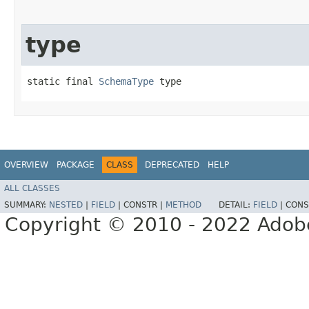
type
static final 
SchemaType
 type
OVERVIEW
PACKAGE
CLASS
DEPRECATED
HELP
ALL CLASSES
SUMMARY:
NESTED
|
FIELD
|
CONSTR |
METHOD
DETAIL:
FIELD
|
CONS
Copyright © 2010 - 2022 Adobe