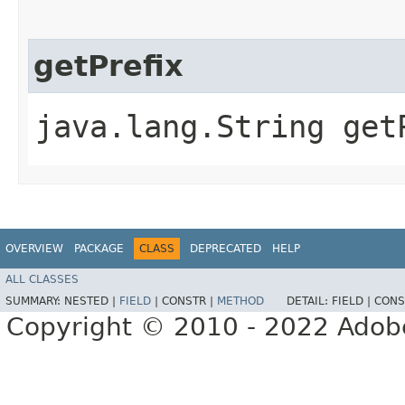
getPrefix
java.lang.String get
OVERVIEW
PACKAGE
CLASS
DEPRECATED
HELP
ALL CLASSES
SUMMARY:
NESTED |
FIELD
|
CONSTR |
METHOD
DETAIL:
FIELD |
CONS
Copyright © 2010 - 2022 Adobe