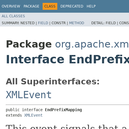
OVERVIEW
PACKAGE
CLASS
DEPRECATED
HELP
ALL CLASSES
SUMMARY:
NESTED |
FIELD
|
CONSTR |
METHOD
DETAIL:
FIELD |
CONS
Package
org.apache.xm
Interface EndPref
All Superinterfaces:
XMLEvent
public interface 
EndPrefixMapping
extends 
XMLEvent
This event signals that 