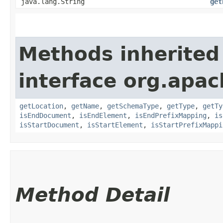
java.lang.String
get
Methods inherited
interface org.apa
getLocation
,
getName
,
getSchemaType
,
getType
,
getTy
isEndDocument
,
isEndElement
,
isEndPrefixMapping
,
is
isStartDocument
,
isStartElement
,
isStartPrefixMappi
Method Detail