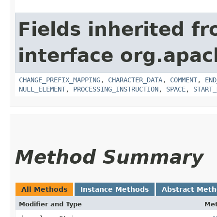
Fields inherited f
interface org.apa
CHANGE_PREFIX_MAPPING
,
CHARACTER_DATA
,
COMMENT
,
END
NULL_ELEMENT
,
PROCESSING_INSTRUCTION
,
SPACE
,
START_
Method Summary
All Methods
Instance Methods
Abstract Met
Modifier and Type
Me