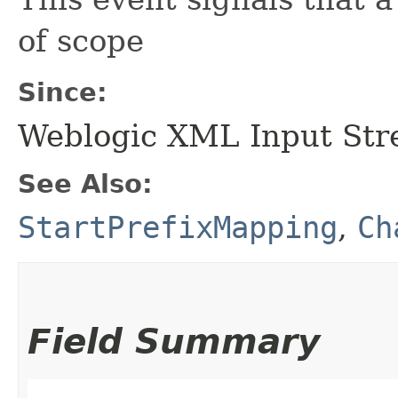
of scope
Since:
Weblogic XML Input Str
See Also:
StartPrefixMapping
,
Ch
Field Summary