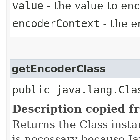
value
- the value to en
encoderContext
- the e
getEncoderClass
public java.lang.Cla
Description copied f
Returns the Class insta
is necessary because Ja