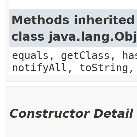
Methods inherited
class java.lang.Ob
equals, getClass, ha
notifyAll, toString,
Constructor Detail