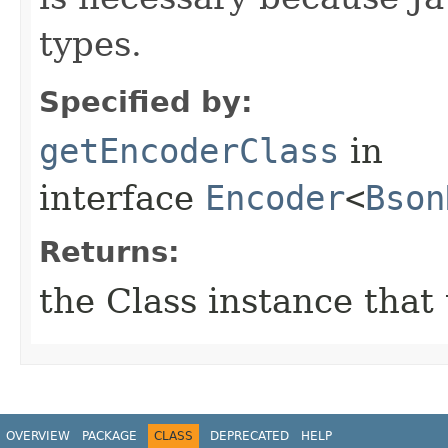
types.
Specified by:
getEncoderClass
in
interface
Encoder
<
Bson
Returns:
the Class instance that
OVERVIEW
PACKAGE
CLASS
DEPRECATED
HELP