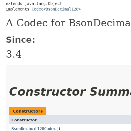
extends java.lang.Object

implements 
Codec
<
BsonDecimal128
>
A Codec for BsonDecimal
Since:
3.4
Constructor Summ
Constructors
Constructor
BsonDecimal128Codec
()