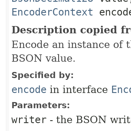
EncoderContext
encode
Description copied f
Encode an instance of 
BSON value.
Specified by:
encode
in interface
Enc
Parameters:
writer
- the BSON writ