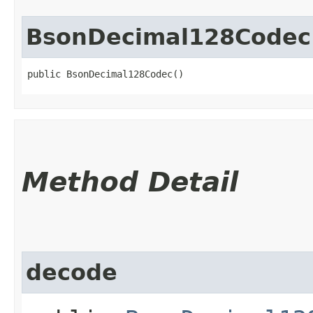
BsonDecimal128Codec
public BsonDecimal128Codec()
Method Detail
decode