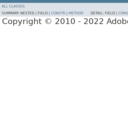
ALL CLASSES
SUMMARY:
NESTED |
FIELD |
CONSTR
|
METHOD
DETAIL:
FIELD |
CONS
Copyright © 2010 - 2022 Adobe