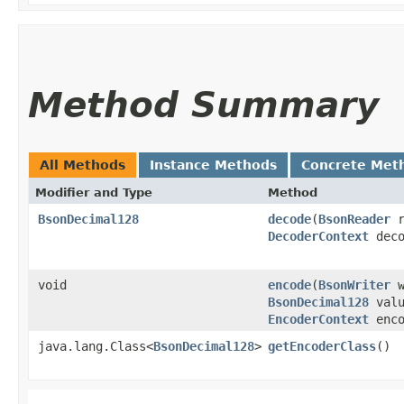
Method Summary
All Methods
Instance Methods
Concrete Met
Modifier and Type
Method
BsonDecimal128
decode
​(
BsonReader
r
DecoderContext
deco
void
encode
​(
BsonWriter
w
BsonDecimal128
valu
EncoderContext
enco
java.lang.Class<
BsonDecimal128
>
getEncoderClass
()