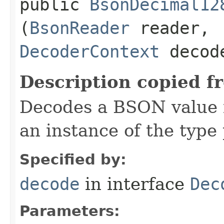
public
BsonDecimal12
(
BsonReader
reader,
DecoderContext
decode
Description copied f
Decodes a BSON value f
an instance of the typ
Specified by:
decode
in interface
Dec
Parameters: