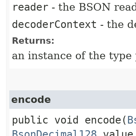
reader
- the BSON rea
decoderContext
- the d
Returns:
an instance of the typ
encode
public void encode​(
B
BsonDecimal128
value