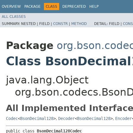
OVERVIEW
PACKAGE
CLASS
DEPRECATED
HELP
ALL CLASSES
SUMMARY:
NESTED |
FIELD |
CONSTR
|
METHOD
DETAIL:
FIELD |
CONS
Package
org.bson.code
Class BsonDecima
java.lang.Object
org.bson.codecs.Bson
All Implemented Interface
Codec
<
BsonDecimal128
>
,
Decoder
<
BsonDecimal128
>
,
Encoder
public class 
BsonDecimal128Codec