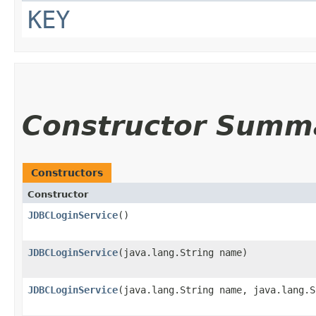
KEY
Constructor Summ
Constructors
Constructor
JDBCLoginService
()
JDBCLoginService
​(java.lang.String name)
JDBCLoginService
​(java.lang.String name, java.lang.