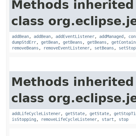
Methods inherited
class org.eclipse.j
addBean
,
addBean
,
addEventListener
,
addManaged
,
con
dumpStdErr
,
getBean
,
getBeans
,
getBeans
,
getContain
removeBeans
,
removeEventListener
,
setBeans
,
setStop
Methods inherited
class org.eclipse.j
addLifeCycleListener
,
getState
,
getState
,
getStopTi
isStopping
,
removeLifeCycleListener
,
start
,
stop