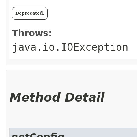
Deprecated.
Throws:
java.io.IOException
Method Detail