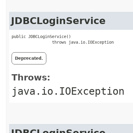
JDBCLoginService
public JDBCLoginService()

                 throws java.io.IOException
Deprecated.
Throws:
java.io.IOException