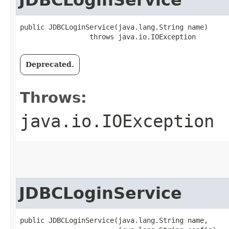
JDBCLoginService
public JDBCLoginService​(java.lang.String name)

                 throws java.io.IOException
Deprecated.
Throws:
java.io.IOException
JDBCLoginService
public JDBCLoginService​(java.lang.String name,
