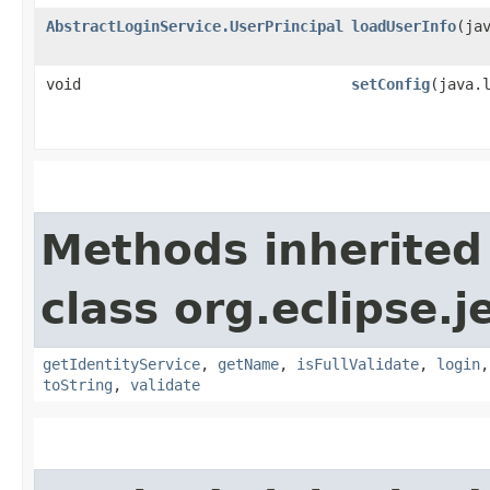
AbstractLoginService.UserPrincipal
loadUserInfo
​(ja
void
setConfig
​(java.
Methods inherited
class org.eclipse.je
getIdentityService
,
getName
,
isFullValidate
,
login
toString
,
validate