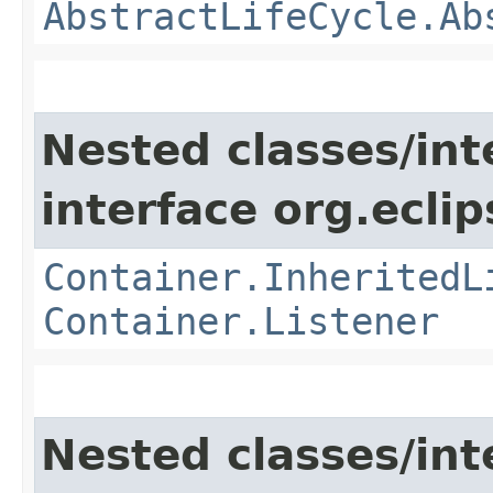
AbstractLifeCycle.Ab
Nested classes/int
interface org.eclip
Container.InheritedL
Container.Listener
Nested classes/int