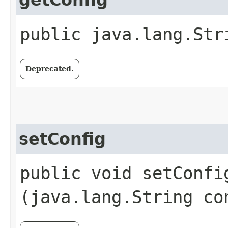
getConfig
public java.lang.Str
Deprecated.
setConfig
public void setConfig
(java.lang.String co