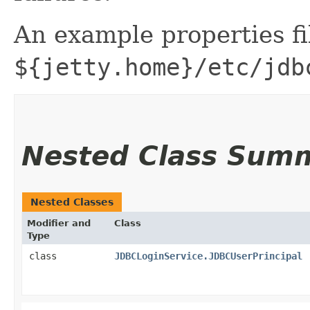
An example properties fil
${jetty.home}/etc/jdb
Nested Class Sum
Nested Classes
Modifier and
Class
Type
class
JDBCLoginService.JDBCUserPrincipal