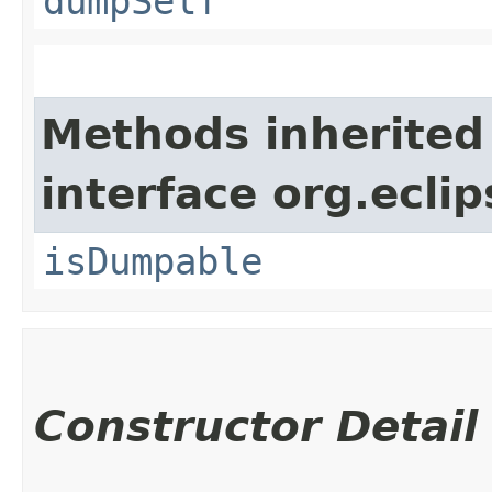
dumpSelf
Methods inherited
interface org.eclip
isDumpable
Constructor Detail