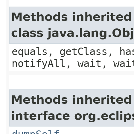
Methods inherited
class java.lang.Ob
equals, getClass, ha
notifyAll, wait, wai
Methods inherited
interface org.eclip