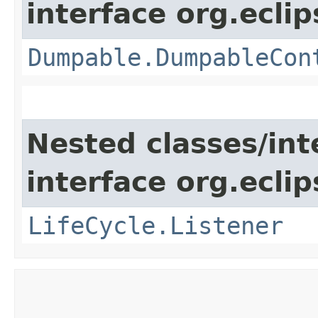
interface org.eclip
Dumpable.DumpableCon
Nested classes/int
interface org.eclip
LifeCycle.Listener