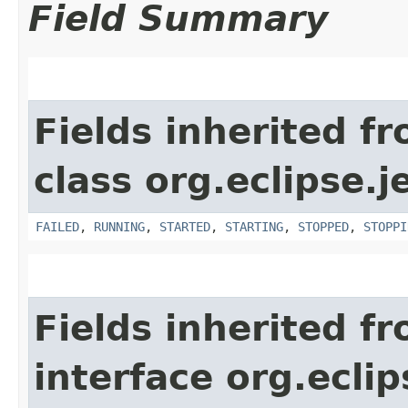
Field Summary
Fields inherited f
class org.eclipse.j
FAILED
,
RUNNING
,
STARTED
,
STARTING
,
STOPPED
,
STOPPI
Fields inherited f
interface org.eclip