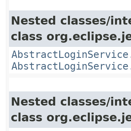
Nested classes/int
class org.eclipse.je
AbstractLoginService
AbstractLoginService
Nested classes/int
class org.eclipse.j