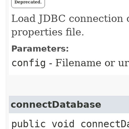
Deprecated.
Load JDBC connection c
properties file.
Parameters:
config
- Filename or url
connectDatabase
public void connectD