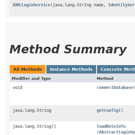
JDBCLoginService
​(java.lang.String name,
IdentitySer
Method Summary
All Methods
Instance Methods
Concrete Met
Modifier and Type
Method
void
connectDatabase
java.lang.String
getConfig
()
java.lang.String[]
loadRoleInfo
(
AbstractLoginS