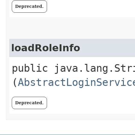
Deprecated.
loadRoleInfo
public java.lang.Str
(
AbstractLoginServic
Deprecated.