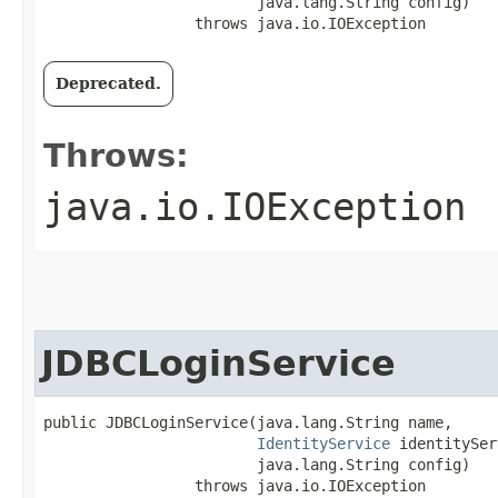
                        java.lang.String config)

                 throws java.io.IOException
Deprecated.
Throws:
java.io.IOException
JDBCLoginService
public JDBCLoginService​(java.lang.String name,

IdentityService
 identitySer
                        java.lang.String config)

                 throws java.io.IOException