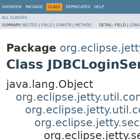
OVERVIEW
PACKAGE
CLASS
DEPRECATED
HELP
ALL CLASSES
SUMMARY:
NESTED
|
FIELD
|
CONSTR
|
METHOD
DETAIL:
FIELD |
CONS
Package
org.eclipse.jett
Class JDBCLoginSe
java.lang.Object
org.eclipse.jetty.util.
org.eclipse.jetty.uti
org.eclipse.jetty.se
org.eclipse.jetty.