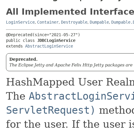
All Implemented Interface
LoginService
,
Container
,
Destroyable
,
Dumpable
,
Dumpable.
@Deprecated(since="2021-05-27")

public class 
JDBCLoginService
extends 
AbstractLoginService
Deprecated.
The Eclipse Jetty and Apache Felix Http Jetty packages are
HashMapped User Realm 
The
AbstractLoginServ
ServletRequest)
method
for the user. If the user i