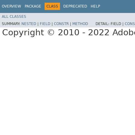
OVERVIEW
PACKAGE
CLASS
DEPRECATED
HELP
ALL CLASSES
SUMMARY:
NESTED
|
FIELD
|
CONSTR
|
METHOD
DETAIL:
FIELD |
CONS
Copyright © 2010 - 2022 Adobe