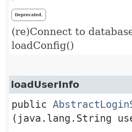
Deprecated.
(re)Connect to databas
loadConfig()
loadUserInfo
public
AbstractLogin
(java.lang.String us