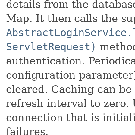
details from the databas
Map. It then calls the su
AbstractLoginService.
ServletRequest)
method
authentication. Periodica
configuration parameter)
cleared. Caching can be 
refresh interval to zero
connection that is initia
failures.