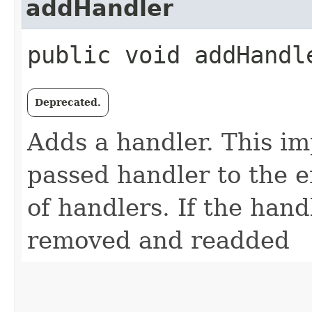
addHandler
public void addHandle
Deprecated.
Adds a handler. This i
passed handler to the en
of handlers. If the handl
removed and readded