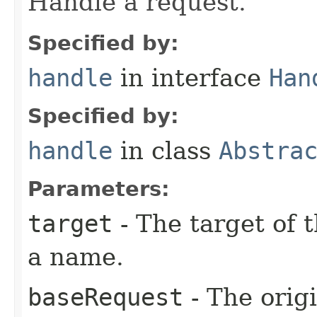
Handle a request.
Specified by:
handle
in interface
Han
Specified by:
handle
in class
Abstra
Parameters:
target
- The target of t
a name.
baseRequest
- The orig