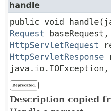
handle
public void handle​(
Request
baseRequest,
HttpServletRequest
re
HttpServletResponse
r
java.io.IOException
Deprecated.
Description copied f