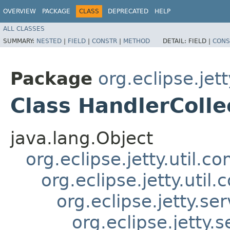
OVERVIEW
PACKAGE
CLASS
DEPRECATED
HELP
ALL CLASSES
SUMMARY:
NESTED
|
FIELD
|
CONSTR
|
METHOD
DETAIL:
FIELD |
CONS
Package
org.eclipse.jet
Class HandlerColle
java.lang.Object
org.eclipse.jetty.util.
org.eclipse.jetty.uti
org.eclipse.jetty.s
org.eclipse.jetty