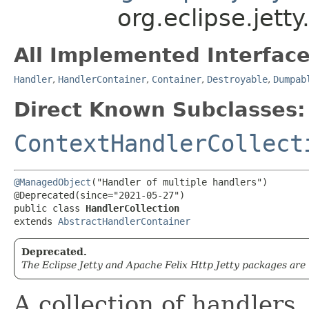
org.eclipse.jett
All Implemented Interface
Handler
,
HandlerContainer
,
Container
,
Destroyable
,
Dumpab
Direct Known Subclasses:
ContextHandlerCollect
@ManagedObject
("Handler of multiple handlers")

@Deprecated(since="2021-05-27")

public class 
HandlerCollection
extends 
AbstractHandlerContainer
Deprecated.
The Eclipse Jetty and Apache Felix Http Jetty packages are
A collection of handlers.