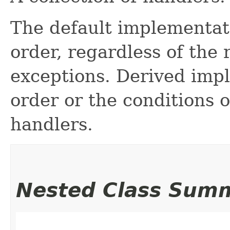
The default implementatio
order, regardless of the 
exceptions. Derived imp
order or the conditions o
handlers.
Nested Class Sum