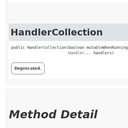
HandlerCollection
public HandlerCollection​(boolean mutableWhenRunning,
Handler
... handlers)
Deprecated.
Method Detail