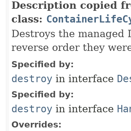
Description copied f
class:
ContainerLifeC
Destroys the managed D
reverse order they wer
Specified by:
destroy
in interface
De
Specified by:
destroy
in interface
Ha
Overrides: