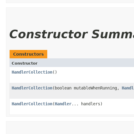
Constructor Summ
Constructors
Constructor
HandlerCollection
()
HandlerCollection
​(boolean mutableWhenRunning,
Handl
HandlerCollection
​(
Handler
... handlers)