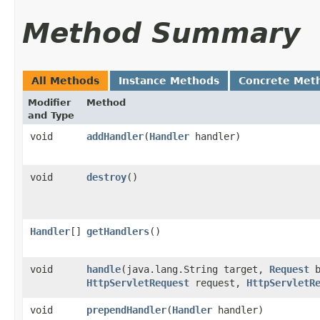
Method Summary
All Methods
Instance Methods
Concrete Met
Modifier
Method
and Type
void
addHandler
​(
Handler
handler)
void
destroy
()
Handler
[]
getHandlers
()
void
handle
​(java.lang.String target,
Request
b
HttpServletRequest
request,
HttpServletR
void
prependHandler
​(
Handler
handler)