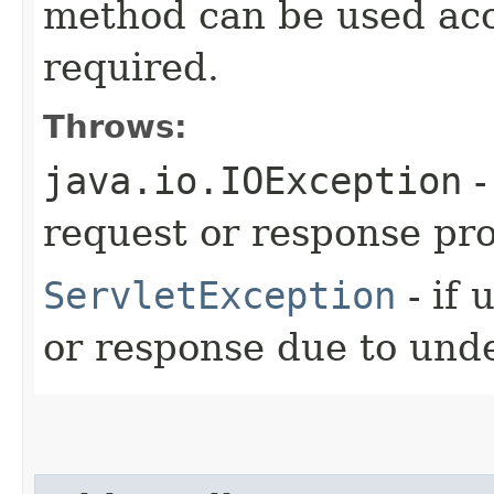
method can be used acc
required.
Throws:
java.io.IOException
-
request or response pr
ServletException
- if 
or response due to unde