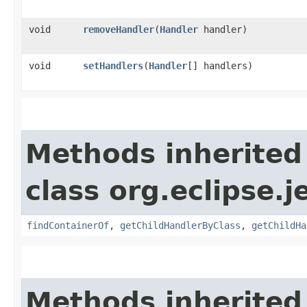
void
removeHandler
​(
Handler
handler)
void
setHandlers
​(
Handler
[] handlers)
Methods inherited
class org.eclipse.j
findContainerOf
,
getChildHandlerByClass
,
getChildHa
Methods inherited