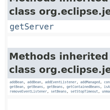
class org.eclipse.j
getServer
Methods inherited
class org.eclipse.j
addBean
,
addBean
,
addEventListener
,
addManaged
,
con
getBean
,
getBeans
,
getBeans
,
getContainedBeans
,
isA
removeEventListener
,
setBeans
,
setStopTimeout
,
unma