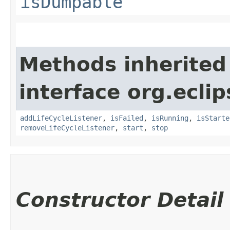
isDumpable
Methods inherited
interface org.eclip
addLifeCycleListener
,
isFailed
,
isRunning
,
isStarte
removeLifeCycleListener
,
start
,
stop
Constructor Detail