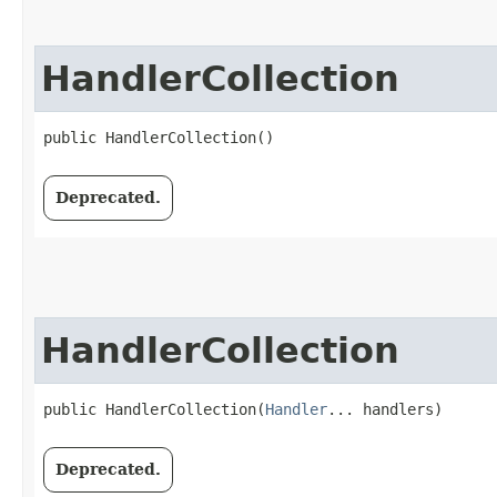
HandlerCollection
public HandlerCollection()
Deprecated.
HandlerCollection
public HandlerCollection​(
Handler
... handlers)
Deprecated.