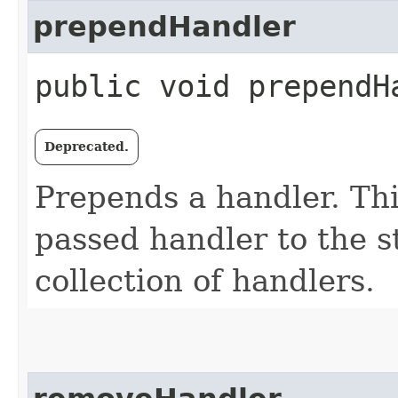
prependHandler
public void prependHa
Deprecated.
Prepends a handler. Th
passed handler to the st
collection of handlers.