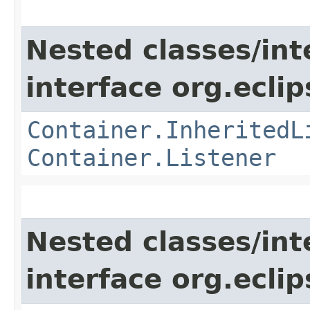
Nested classes/int
interface org.eclip
Container.InheritedL
Container.Listener
Nested classes/int
interface org.eclip