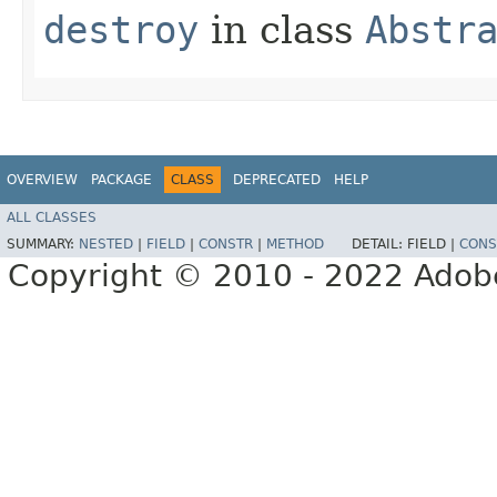
destroy
in class
Abstr
OVERVIEW
PACKAGE
CLASS
DEPRECATED
HELP
ALL CLASSES
SUMMARY:
NESTED
|
FIELD
|
CONSTR
|
METHOD
DETAIL:
FIELD |
CONS
Copyright © 2010 - 2022 Adobe