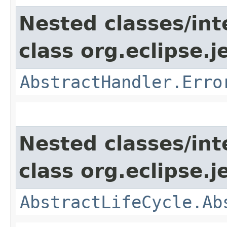
Nested classes/int
class org.eclipse.j
AbstractHandler.Erro
Nested classes/int
class org.eclipse.j
AbstractLifeCycle.Ab