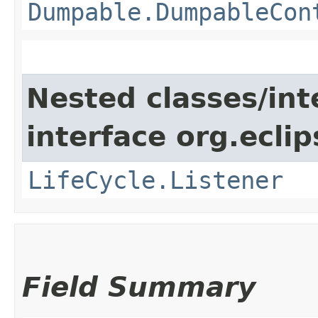
Dumpable.DumpableCon
Nested classes/int
interface org.eclip
LifeCycle.Listener
Field Summary