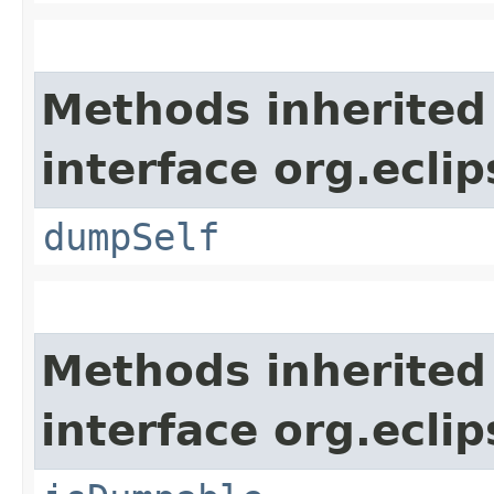
Methods inherited
interface org.eclip
dumpSelf
Methods inherited
interface org.eclip