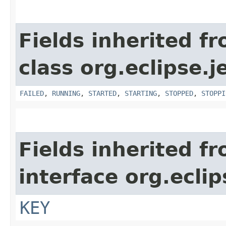
Fields inherited f
class org.eclipse.j
FAILED
,
RUNNING
,
STARTED
,
STARTING
,
STOPPED
,
STOPPI
Fields inherited f
interface org.eclip
KEY