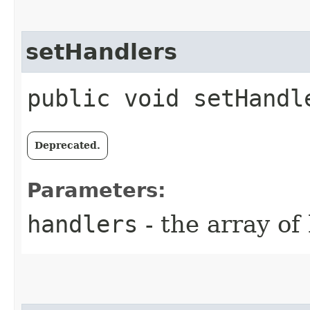
setHandlers
public void setHandle
Deprecated.
Parameters:
handlers
- the array of 