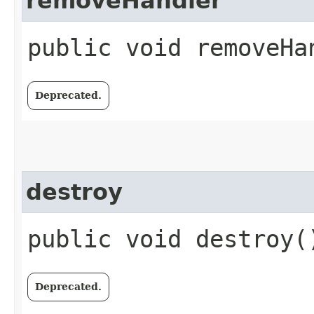
removeHandler
public void removeHan
Deprecated.
destroy
public void destroy(
Deprecated.