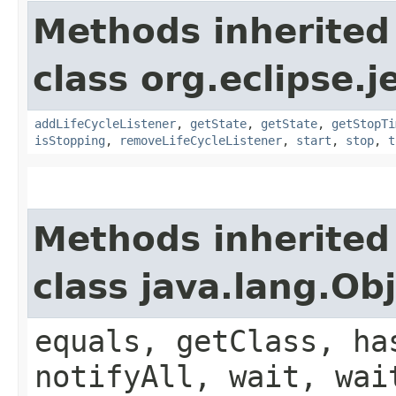
Methods inherited
class org.eclipse.j
addLifeCycleListener
,
getState
,
getState
,
getStopTi
isStopping
,
removeLifeCycleListener
,
start
,
stop
,
t
Methods inherited
class java.lang.Ob
equals, getClass, ha
notifyAll, wait, wai