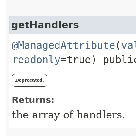
getHandlers
@ManagedAttribute
(
va
readonly
=true) publ
Deprecated.
Returns:
the array of handlers.