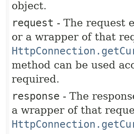
object.
request
- The request e
or a wrapper of that re
HttpConnection.getCu
method can be used acc
required.
response
- The respons
a wrapper of that reque
HttpConnection.getCu