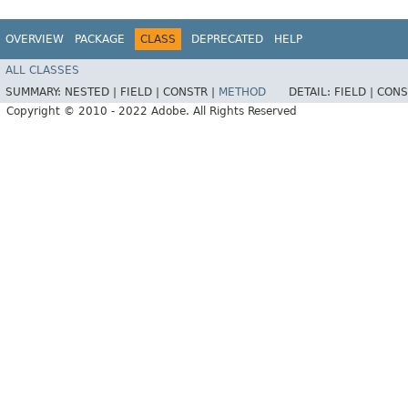
OVERVIEW
PACKAGE
CLASS
DEPRECATED
HELP
ALL CLASSES
SUMMARY:
NESTED |
FIELD |
CONSTR |
METHOD
DETAIL:
FIELD |
CONS
Copyright © 2010 - 2022 Adobe. All Rights Reserved