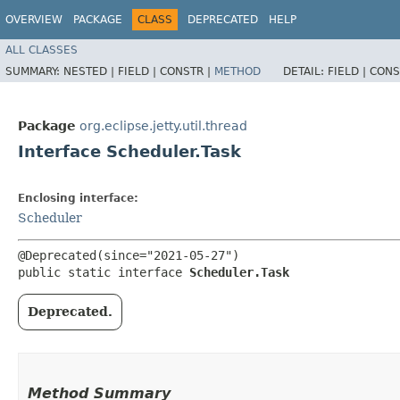
OVERVIEW
PACKAGE
CLASS
DEPRECATED
HELP
ALL CLASSES
SUMMARY:
NESTED |
FIELD |
CONSTR |
METHOD
DETAIL:
FIELD |
CONS
Package
org.eclipse.jetty.util.thread
Interface Scheduler.Task
Enclosing interface:
Scheduler
@Deprecated(since="2021-05-27")

public static interface 
Scheduler.Task
Deprecated.
Method Summary