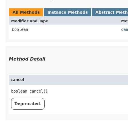
All Methods
Instance Methods
Abstract Met
Modifier and Type
Me
boolean
can
Method Detail
cancel
boolean cancel()
Deprecated.