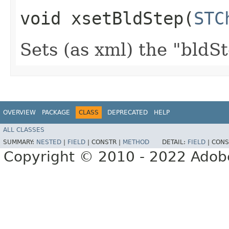
void xsetBldStep​(
STC
Sets (as xml) the "bldSt
OVERVIEW
PACKAGE
CLASS
DEPRECATED
HELP
ALL CLASSES
SUMMARY:
NESTED
|
FIELD
|
CONSTR |
METHOD
DETAIL:
FIELD
|
CONS
Copyright © 2010 - 2022 Adobe