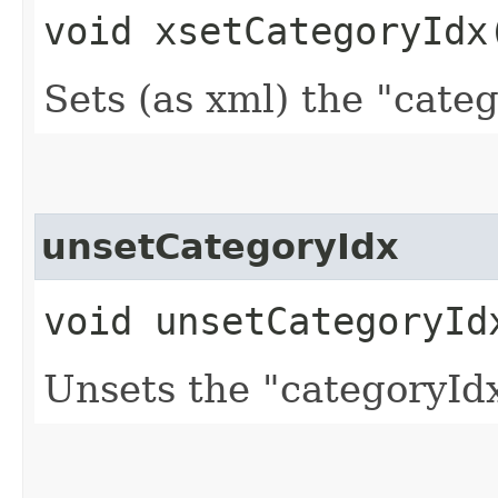
void xsetCategoryIdx​
Sets (as xml) the "cate
unsetCategoryIdx
void unsetCategoryId
Unsets the "categoryIdx