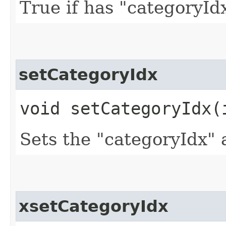
True if has "categoryId
setCategoryIdx
void setCategoryIdx​(
Sets the "categoryIdx" 
xsetCategoryIdx