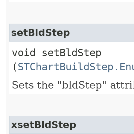
setBldStep
void setBldStep​
(
STChartBuildStep.En
Sets the "bldStep" attr
xsetBldStep