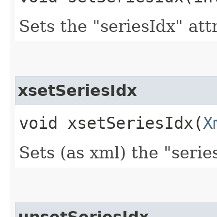
Sets the "seriesIdx" att
xsetSeriesIdx
void xsetSeriesIdx​(
X
Sets (as xml) the "serie