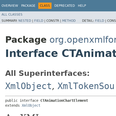
OVERVIEW
PACKAGE
CLASS
DEPRECATED
HELP
ALL CLASSES
SUMMARY:
NESTED
|
FIELD
|
CONSTR |
METHOD
DETAIL:
FIELD
|
CONS
Package
org.openxmlfo
Interface CTAnima
All Superinterfaces:
XmlObject
,
XmlTokenSou
public interface 
CTAnimationChartElement
extends 
XmlObject