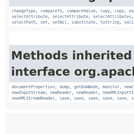
changeType
,
compareTo
,
compareValue
,
copy
,
copy
,
ex
selectAttribute
,
selectAttribute
,
selectAttributes
selectPath
,
set
,
setNil
,
substitute
,
toString
,
vali
Methods inherited
interface org.apa
documentProperties
,
dump
,
getDomNode
,
monitor
,
newC
newInputStream
,
newReader
,
newReader
,
newXMLInputSt
newXMLStreamReader
,
save
,
save
,
save
,
save
,
save
,
s