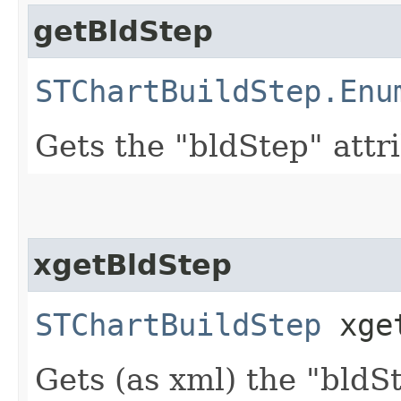
getBldStep
STChartBuildStep.Enu
Gets the "bldStep" attr
xgetBldStep
STChartBuildStep
xget
Gets (as xml) the "bldS