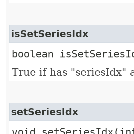
isSetSeriesIdx
boolean isSetSeriesI
True if has "seriesIdx" 
setSeriesIdx
void setSeriesIdx​(in