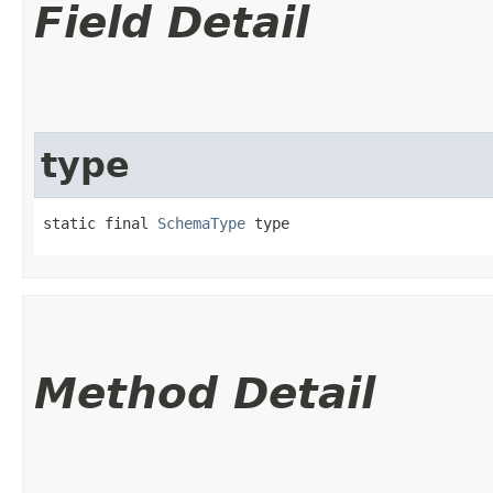
Field Detail
type
static final 
SchemaType
 type
Method Detail