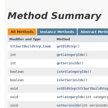
Method Summary
All Methods
Instance Methods
Abstract Met
Modifier and Type
Method
STChartBuildStep.Enum
getBldStep
()
int
getCategoryIdx
()
int
getSeriesIdx
()
boolean
isSetCategoryIdx
()
boolean
isSetSeriesIdx
()
void
setBldStep
​(
STChartBuildSte
void
setCategoryIdx
​(int categor
void
setSeriesIdx
​(int seriesIdx