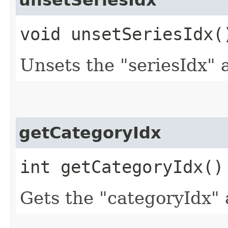
unsetSeriesIdx
void unsetSeriesIdx(
Unsets the "seriesIdx" 
getCategoryIdx
int getCategoryIdx()
Gets the "categoryIdx" 