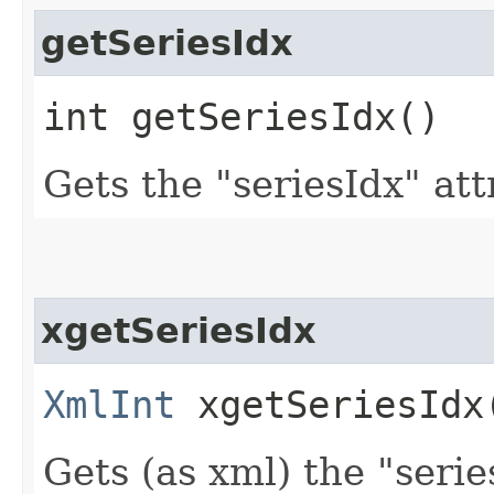
getSeriesIdx
int getSeriesIdx()
Gets the "seriesIdx" att
xgetSeriesIdx
XmlInt
xgetSeriesIdx
Gets (as xml) the "serie