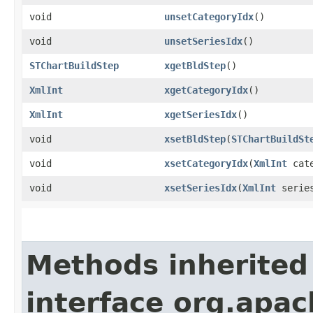
void
unsetCategoryIdx
()
void
unsetSeriesIdx
()
STChartBuildStep
xgetBldStep
()
XmlInt
xgetCategoryIdx
()
XmlInt
xgetSeriesIdx
()
void
xsetBldStep
​(
STChartBuildSt
void
xsetCategoryIdx
​(
XmlInt
cate
void
xsetSeriesIdx
​(
XmlInt
series
Methods inherited
interface org.apa