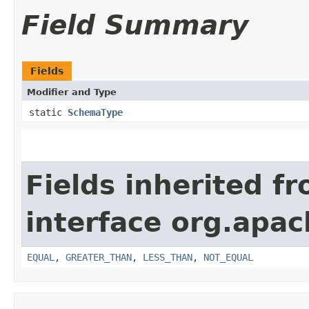
Field Summary
Fields
Modifier and Type
static
SchemaType
Fields inherited f
interface org.apa
EQUAL
,
GREATER_THAN
,
LESS_THAN
,
NOT_EQUAL