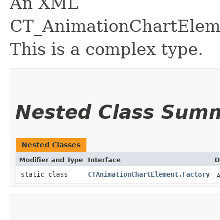
An XML
CT_AnimationChartEleme
This is a complex type.
Nested Class Sum
Nested Classes
Modifier and Type
Interface
D
static class
CTAnimationChartElement.Factory
A