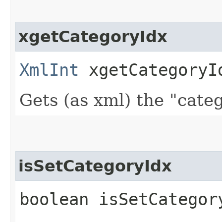
xgetCategoryIdx
XmlInt
xgetCategoryI
Gets (as xml) the "cate
isSetCategoryIdx
boolean isSetCategor