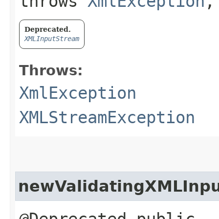
throws
XmlException
Deprecated.
XMLInputStream
Throws:
XmlException
XMLStreamException
newValidatingXMLInp