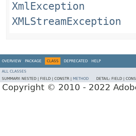
XmlException
XMLStreamException
OVERVIEW
PACKAGE
CLASS
DEPRECATED
HELP
ALL CLASSES
SUMMARY:
NESTED |
FIELD |
CONSTR |
METHOD
DETAIL:
FIELD |
CONS
Copyright © 2010 - 2022 Adobe