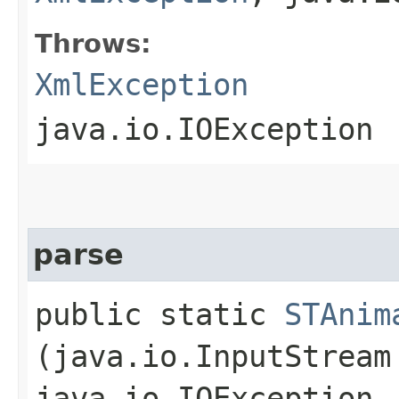
Throws:
XmlException
java.io.IOException
parse
public static
STAnim
(java.io.InputStrea
java.io.IOException