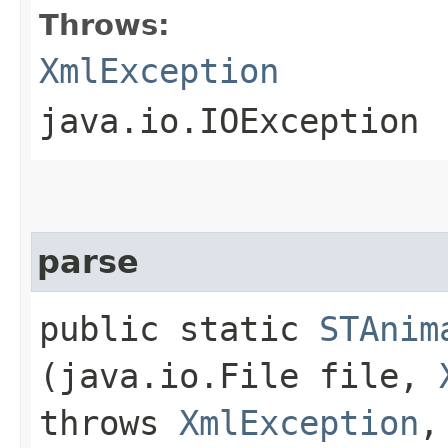
Throws:
XmlException
java.io.IOException
parse
public static
STAnim
(java.io.File file,
throws
XmlException
,