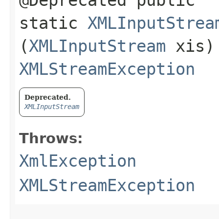
@Deprecated public
static
XMLInputStrea
(
XMLInputStream
xis)
XMLStreamException
Deprecated.
XMLInputStream
Throws:
XmlException
XMLStreamException