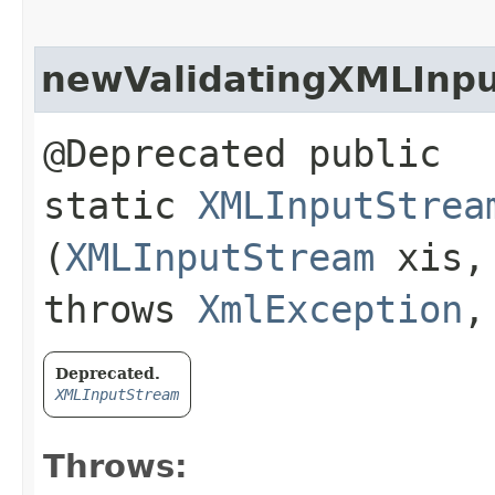
newValidatingXMLInp
@Deprecated public
static
XMLInputStrea
(
XMLInputStream
xis
throws
XmlException
Deprecated.
XMLInputStream
Throws: