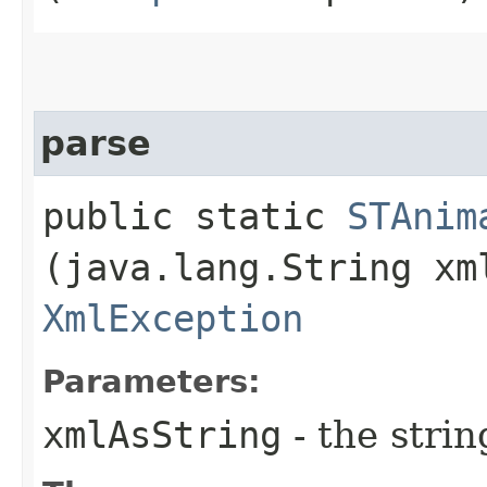
parse
public static
STAnim
(java.lang.String xm
XmlException
Parameters:
xmlAsString
- the strin