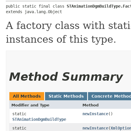
public static final class 
STAnimationDgmBuildType.Fac
extends java.lang.Object
A factory class with stat
instances of this type.
Method Summary
All Methods
Static Methods
Concrete Metho
Modifier and Type
Method
static
newInstance
()
STAnimationDgmBuildType
static
newInstance
​(
XmlOptio