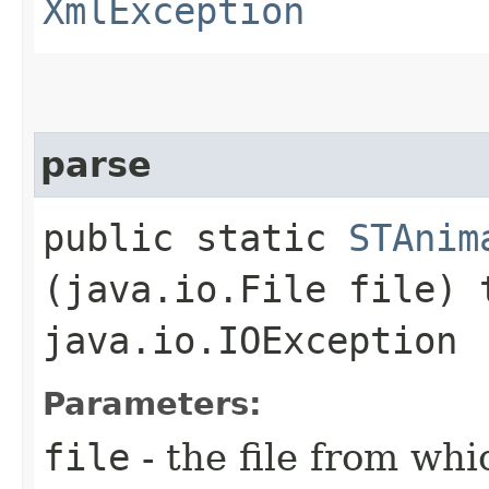
XmlException
parse
public static
STAnim
(java.io.File file)
java.io.IOException
Parameters:
file
- the file from wh