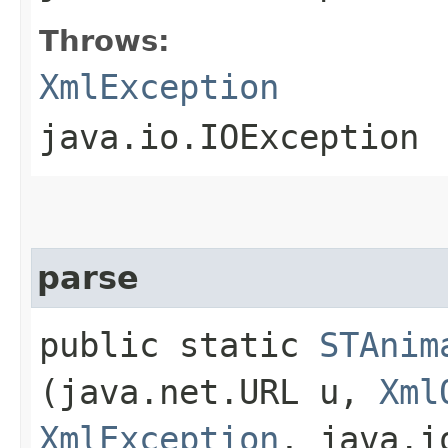
Throws:
XmlException
java.io.IOException
parse
public static
STAnim
(java.net.URL u,
Xml
XmlException
, java.i