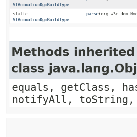
STAnimationDgmBuildType
static
parse
​(org.w3c.dom.N
STAnimationDgmBuildType
Methods inherited
class java.lang.Ob
equals, getClass, ha
notifyAll, toString,