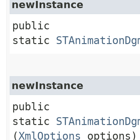
newInstance
public
static
STAnimationDg
newInstance
public
static
STAnimationDg
(
XmlOptions
options)