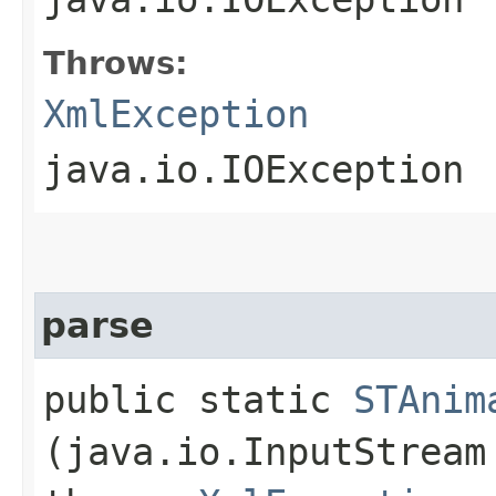
Throws:
XmlException
java.io.IOException
parse
public static
STAnim
(java.io.InputStrea