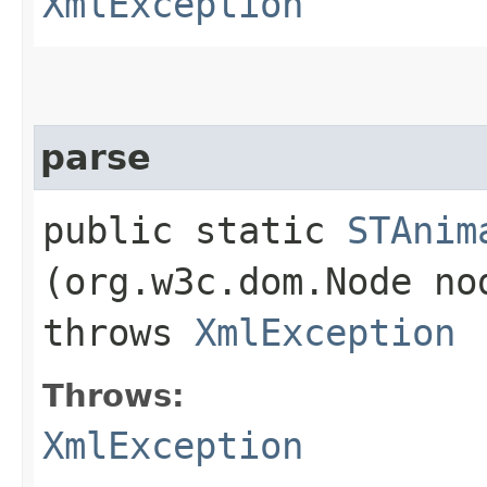
XmlException
parse
public static
STAnim
(org.w3c.dom.Node n
throws
XmlException
Throws:
XmlException