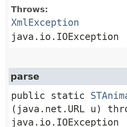
Throws:
XmlException
java.io.IOException
parse
public static
STAnim
(java.net.URL u) th
java.io.IOException