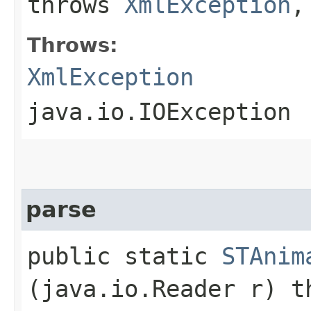
throws
XmlException
,
Throws:
XmlException
java.io.IOException
parse
public static
STAnim
(java.io.Reader r) 