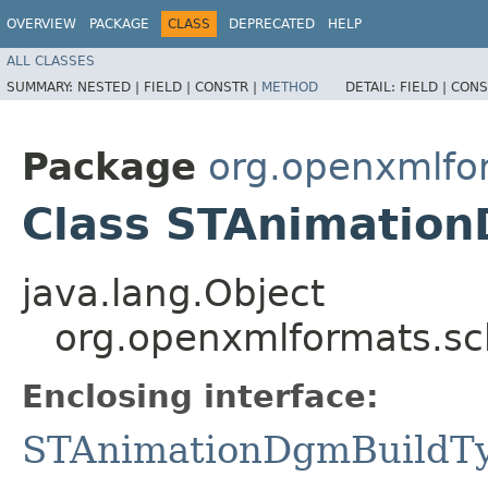
OVERVIEW
PACKAGE
CLASS
DEPRECATED
HELP
ALL CLASSES
SUMMARY:
NESTED |
FIELD |
CONSTR |
METHOD
DETAIL:
FIELD |
CONS
Package
org.openxmlfo
Class STAnimation
java.lang.Object
org.openxmlformats.s
Enclosing interface:
STAnimationDgmBuildT