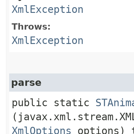
XmlException
Throws:
XmlException
parse
public static
STAnim
(javax.xml.stream.XM
XmlOptions
options) 