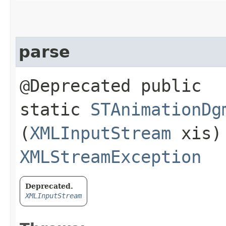
parse
@Deprecated public
static
STAnimationDg
(
XMLInputStream
xis)
XMLStreamException
Deprecated.
XMLInputStream