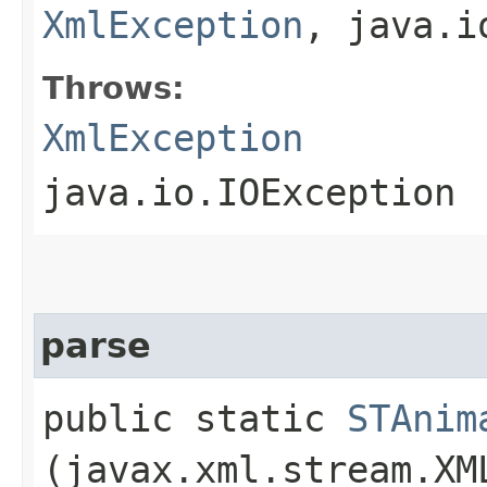
XmlException
, java.i
Throws:
XmlException
java.io.IOException
parse
public static
STAnim
(javax.xml.stream.XM