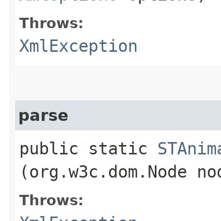
Throws:
XmlException
parse
public static
STAnim
(org.w3c.dom.Node n
Throws: