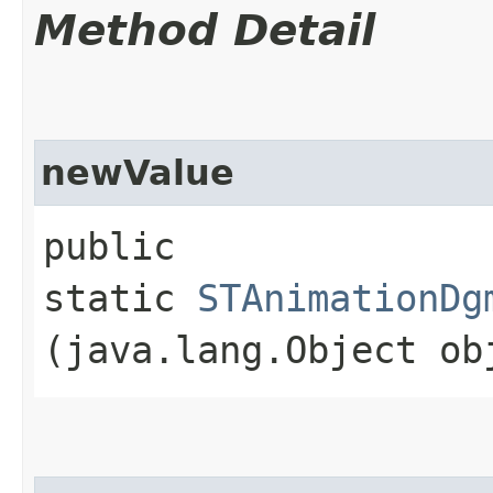
Method Detail
newValue
public
static
STAnimationDg
(java.lang.Object ob