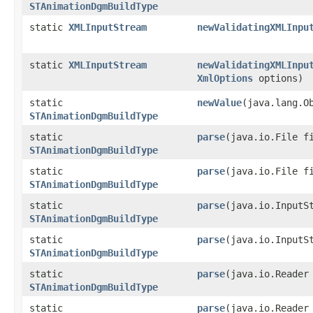
STAnimationDgmBuildType
static
XMLInputStream
newValidatingXMLInpu
static
XMLInputStream
newValidatingXMLInpu
XmlOptions
options)
static
newValue
​(java.lang.O
STAnimationDgmBuildType
static
parse
​(java.io.File f
STAnimationDgmBuildType
static
parse
​(java.io.File 
STAnimationDgmBuildType
static
parse
​(java.io.InputS
STAnimationDgmBuildType
static
parse
​(java.io.Input
STAnimationDgmBuildType
static
parse
​(java.io.Reader
STAnimationDgmBuildType
static
parse
​(java.io.Reade