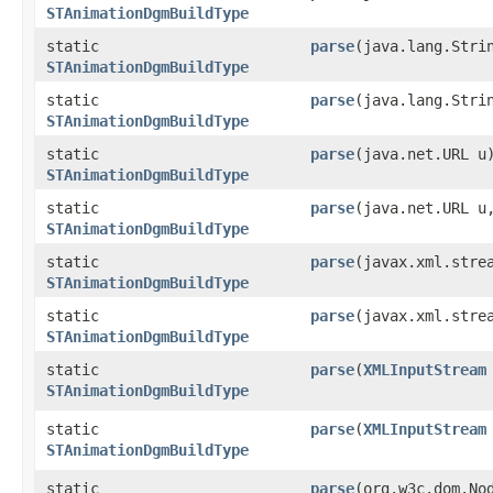
STAnimationDgmBuildType
static
parse
​(java.lang.Stri
STAnimationDgmBuildType
static
parse
​(java.lang.Str
STAnimationDgmBuildType
static
parse
​(java.net.URL u
STAnimationDgmBuildType
static
parse
​(java.net.URL 
STAnimationDgmBuildType
static
parse
​(javax.xml.stre
STAnimationDgmBuildType
static
parse
​(javax.xml.str
STAnimationDgmBuildType
static
parse
​(
XMLInputStream
STAnimationDgmBuildType
static
parse
​(
XMLInputStream
STAnimationDgmBuildType
static
parse
​(org.w3c.dom.No