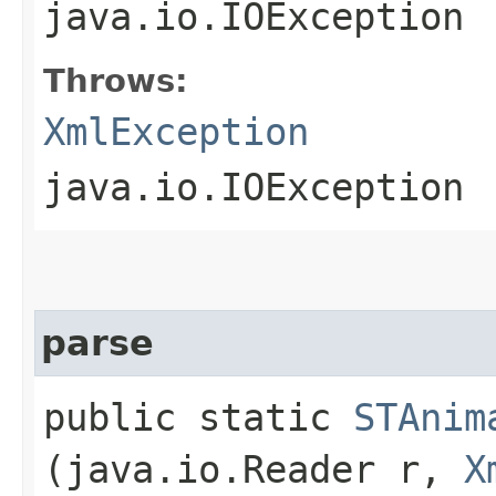
java.io.IOException
Throws:
XmlException
java.io.IOException
parse
public static
STAnim
(java.io.Reader r,
X