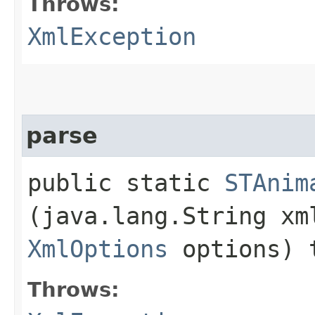
Throws:
XmlException
parse
public static
STAnim
(java.lang.String xm
XmlOptions
options) 
Throws: