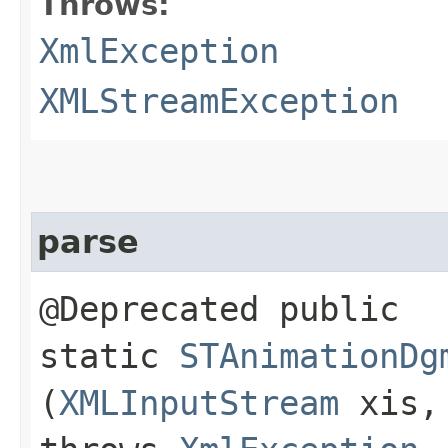
Throws:
XmlException
XMLStreamException
parse
@Deprecated public
static
STAnimationDg
(
XMLInputStream
xis