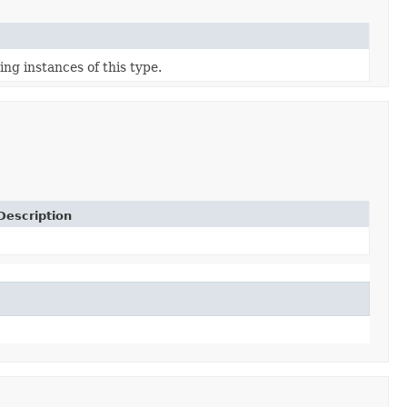
ing instances of this type.
Description