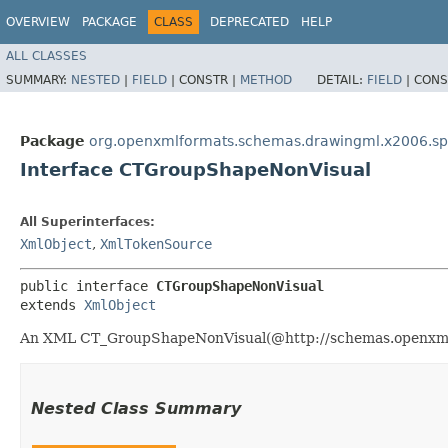
OVERVIEW
PACKAGE
CLASS
DEPRECATED
HELP
ALL CLASSES
SUMMARY:
NESTED
|
FIELD
|
CONSTR |
METHOD
DETAIL:
FIELD
|
CONS
Package
org.openxmlformats.schemas.drawingml.x2006.s
Interface CTGroupShapeNonVisual
All Superinterfaces:
XmlObject
,
XmlTokenSource
public interface 
CTGroupShapeNonVisual
extends 
XmlObject
An XML CT_GroupShapeNonVisual(@http://schemas.openxmlfo
Nested Class Summary