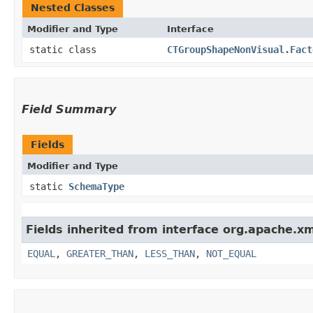
Nested Classes
Modifier and Type
Interface
static class
CTGroupShapeNonVisual.Fact
Field Summary
Fields
Modifier and Type
static
SchemaType
Fields inherited from interface org.apache.x
EQUAL
,
GREATER_THAN
,
LESS_THAN
,
NOT_EQUAL