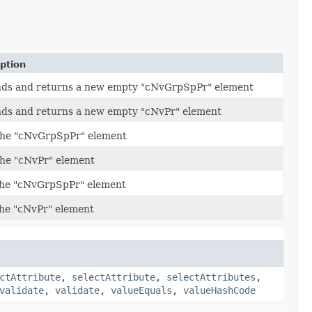
ption
ds and returns a new empty "cNvGrpSpPr" element
ds and returns a new empty "cNvPr" element
the "cNvGrpSpPr" element
the "cNvPr" element
the "cNvGrpSpPr" element
the "cNvPr" element
ctAttribute
,
selectAttribute
,
selectAttributes
,
validate
,
validate
,
valueEquals
,
valueHashCode