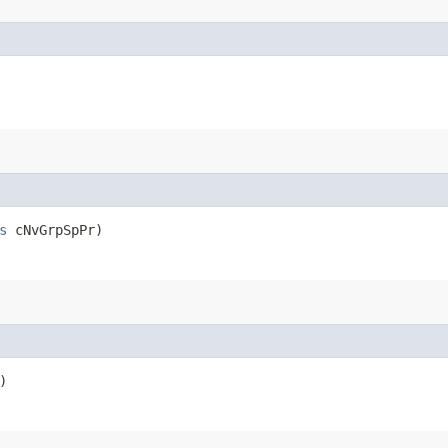
s
cNvGrpSpPr)
)