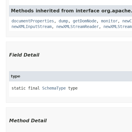
Methods inherited from interface org.apache
documentProperties
,
dump
,
getDomNode
,
monitor
,
newC
newXMLInputStream
,
newXMLStreamReader
,
newXMLStream
Field Detail
type
static final 
SchemaType
 type
Method Detail