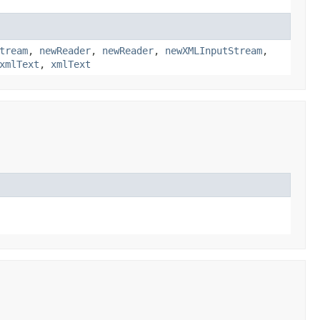
tream
,
newReader
,
newReader
,
newXMLInputStream
,
xmlText
,
xmlText