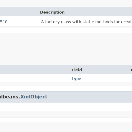
Description
ory
A factory class with static methods for creat
Field
type
mlbeans.
XmlObject