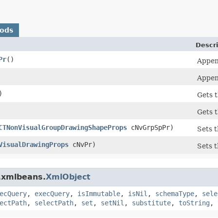
hods
Descri
Pr
()
Appen
Appen
)
Gets 
Gets 
CTNonVisualGroupDrawingShapeProps
cNvGrpSpPr)
Sets 
VisualDrawingProps
cNvPr)
Sets 
.xmlbeans.
XmlObject
ecQuery
,
execQuery
,
isImmutable
,
isNil
,
schemaType
,
sele
ectPath
,
selectPath
,
set
,
setNil
,
substitute
,
toString
,