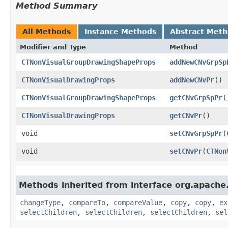
Method Summary
All Methods
Instance Methods
Abstract Met
Modifier and Type
Method
CTNonVisualGroupDrawingShapeProps
addNewCNvGrpSp
CTNonVisualDrawingProps
addNewCNvPr
()
CTNonVisualGroupDrawingShapeProps
getCNvGrpSpPr
(
CTNonVisualDrawingProps
getCNvPr
()
void
setCNvGrpSpPr
​(
void
setCNvPr
​(
CTNon
Methods inherited from interface org.apache
changeType
,
compareTo
,
compareValue
,
copy
,
copy
,
ex
selectChildren
,
selectChildren
,
selectChildren
,
sel