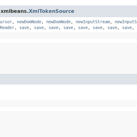
.xmlbeans.
XmlTokenSource
ursor
,
newDomNode
,
newDomNode
,
newInputStream
,
newInputS
Reader
,
save
,
save
,
save
,
save
,
save
,
save
,
save
,
save
,