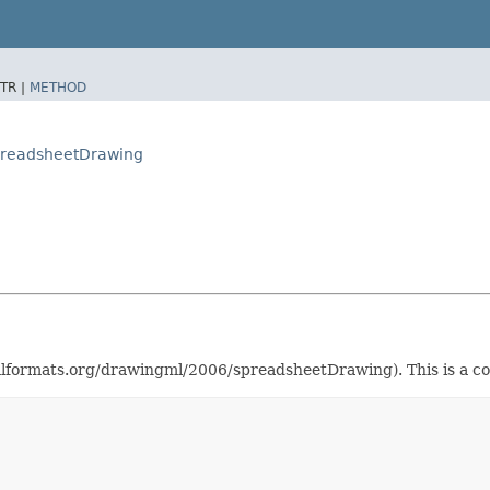
TR |
METHOD
preadsheetDrawing
rmats.org/drawingml/2006/spreadsheetDrawing). This is a co