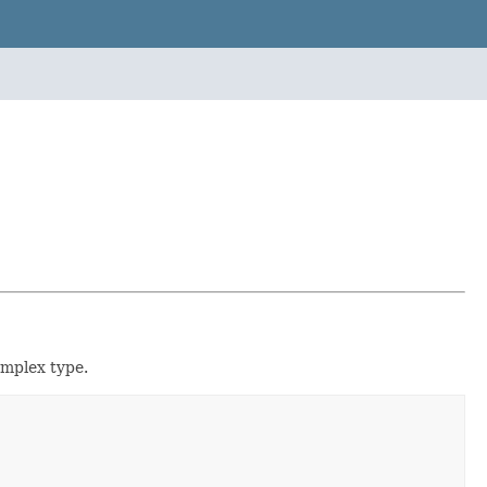
mplex type.