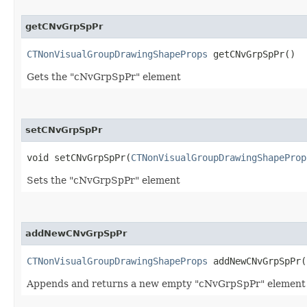
getCNvGrpSpPr
CTNonVisualGroupDrawingShapeProps
getCNvGrpSpPr()
Gets the "cNvGrpSpPr" element
setCNvGrpSpPr
void setCNvGrpSpPr​(
CTNonVisualGroupDrawingShapeProp
Sets the "cNvGrpSpPr" element
addNewCNvGrpSpPr
CTNonVisualGroupDrawingShapeProps
addNewCNvGrpSpPr(
Appends and returns a new empty "cNvGrpSpPr" element