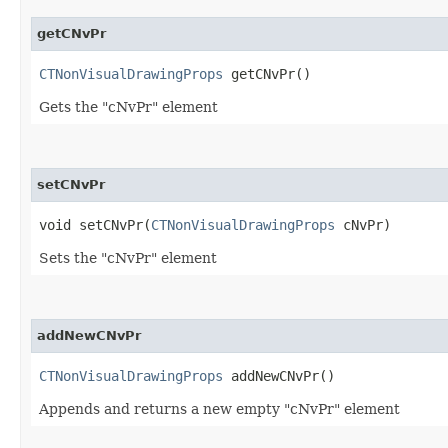
getCNvPr
CTNonVisualDrawingProps
getCNvPr()
Gets the "cNvPr" element
setCNvPr
void setCNvPr​(
CTNonVisualDrawingProps
cNvPr)
Sets the "cNvPr" element
addNewCNvPr
CTNonVisualDrawingProps
addNewCNvPr()
Appends and returns a new empty "cNvPr" element