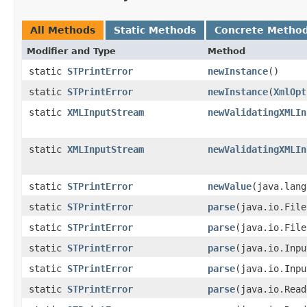
All Methods
Static Methods
Concrete Metho
Modifier and Type
Method
static
STPrintError
newInstance
()
static
STPrintError
newInstance
​(
XmlOpt
static
XMLInputStream
newValidatingXMLIn
static
XMLInputStream
newValidatingXMLIn
static
STPrintError
newValue
​(java.lan
static
STPrintError
parse
​(java.io.Fil
static
STPrintError
parse
​(java.io.Fil
static
STPrintError
parse
​(java.io.Inp
static
STPrintError
parse
​(java.io.Inp
static
STPrintError
parse
​(java.io.Rea