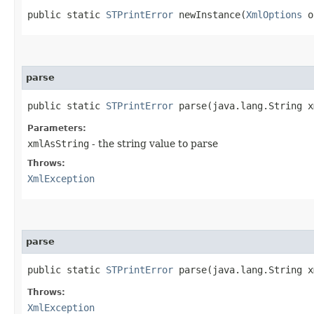
public static
STPrintError
newInstance​(
XmlOptions
o
parse
public static
STPrintError
parse​(java.lang.String 
Parameters:
xmlAsString
- the string value to parse
Throws:
XmlException
parse
public static
STPrintError
parse​(java.lang.String 
Throws:
XmlException