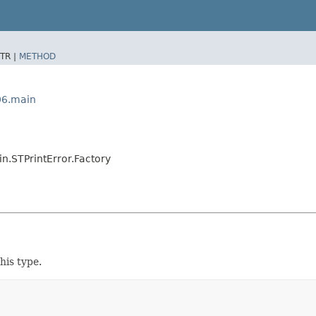
TR |
METHOD
06.main
.STPrintError.Factory
his type.