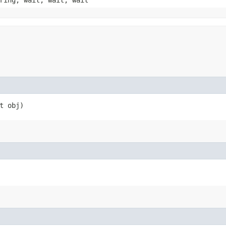
ring, wait, wait, wait
t obj)