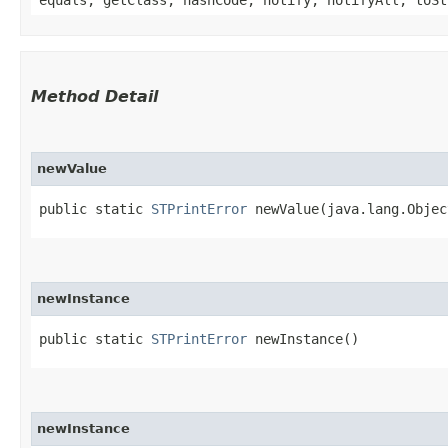
equals, getClass, hashCode, notify, notifyAll, toSt
Method Detail
newValue
public static
STPrintError
newValue​(java.lang.Objec
newInstance
public static
STPrintError
newInstance()
newInstance