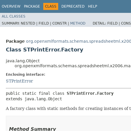
OVERVIEW
PACKAGE
CLASS
DEPRECATED
HELP
ALL CLASSES
SUMMARY:
NESTED |
FIELD |
CONSTR |
METHOD
DETAIL:
FIELD |
CONS
Package
org.openxmlformats.schemas.spreadsheetml.x20
Class STPrintError.Factory
java.lang.Object
org.openxmlformats.schemas.spreadsheetml.x2006.main
Enclosing interface:
STPrintError
public static final class 
STPrintError.Factory
extends java.lang.Object
A factory class with static methods for creating instances of t
Method Summary