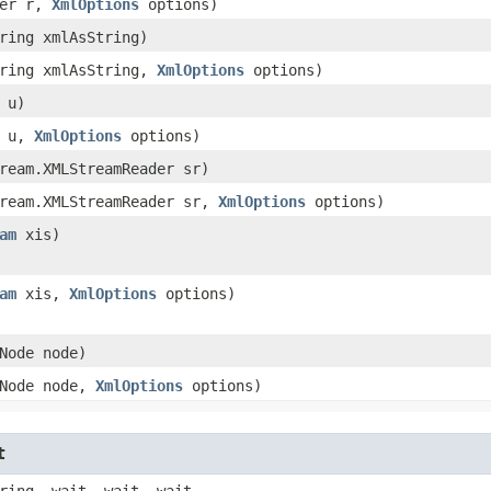
der r,
XmlOptions
options)
tring xmlAsString)
tring xmlAsString,
XmlOptions
options)
L u)
L u,
XmlOptions
options)
tream.XMLStreamReader sr)
tream.XMLStreamReader sr,
XmlOptions
options)
am
xis)
am
xis,
XmlOptions
options)
.Node node)
.Node node,
XmlOptions
options)
t