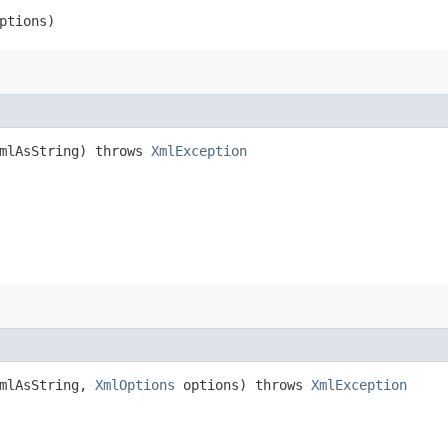
ptions)
xmlAsString) throws
XmlException
xmlAsString,
XmlOptions
options) throws
XmlException