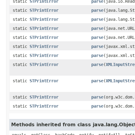
static
STPrintError
parse
​(java.io.Rea
static
STPrintError
parse
​(java.lang.S
static
STPrintError
parse
​(java.lang.S
static
STPrintError
parse
​(java.net.UR
static
STPrintError
parse
​(java.net.UR
static
STPrintError
parse
​(javax.xml.s
static
STPrintError
parse
​(javax.xml.s
static
STPrintError
parse
​(
XMLInputStre
static
STPrintError
parse
​(
XMLInputStre
static
STPrintError
parse
​(org.w3c.dom
static
STPrintError
parse
​(org.w3c.dom
Methods inherited from class java.lang.Objec