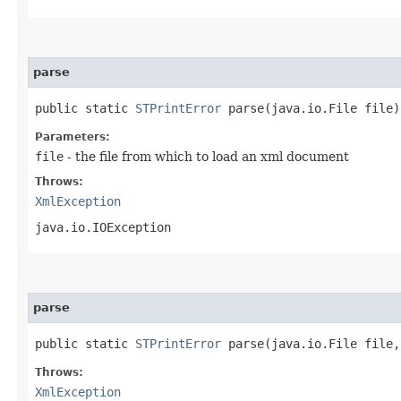
parse
public static
STPrintError
parse​(java.io.File file
Parameters:
file
- the file from which to load an xml document
Throws:
XmlException
java.io.IOException
parse
public static
STPrintError
parse​(java.io.File file
Throws:
XmlException