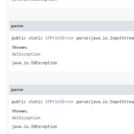
parse
public static
STPrintError
parse​(java.io.InputStre
Throws:
XmlException
java.io.IOException
parse
public static
STPrintError
parse​(java.io.InputStre
Throws:
XmlException
java.io.IOException