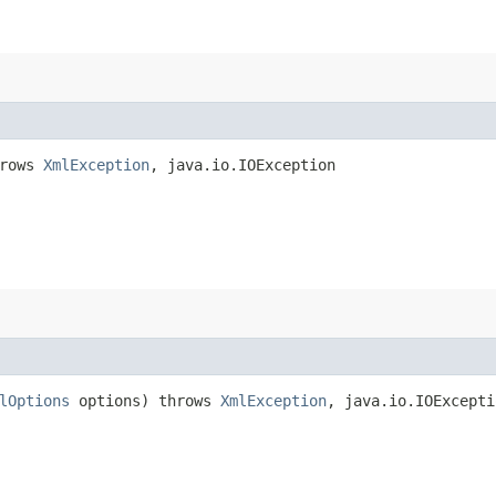
hrows
XmlException
, java.io.IOException
lOptions
options) throws
XmlException
, java.io.IOExcepti