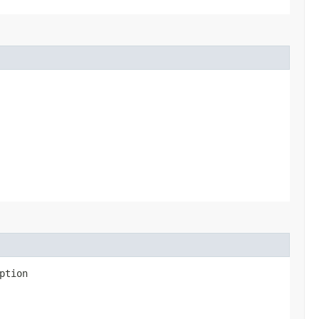
ption