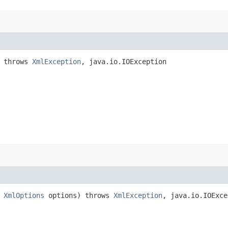
) throws
XmlException
, java.io.IOException
,
XmlOptions
options) throws
XmlException
, java.io.IOExce