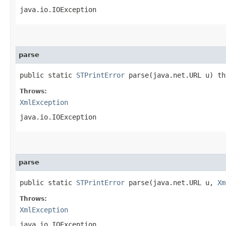
java.io.IOException
parse
public static
STPrintError
parse​(java.net.URL u) t
Throws:
XmlException
java.io.IOException
parse
public static
STPrintError
parse​(java.net.URL u,
Xm
Throws:
XmlException
java.io.IOException