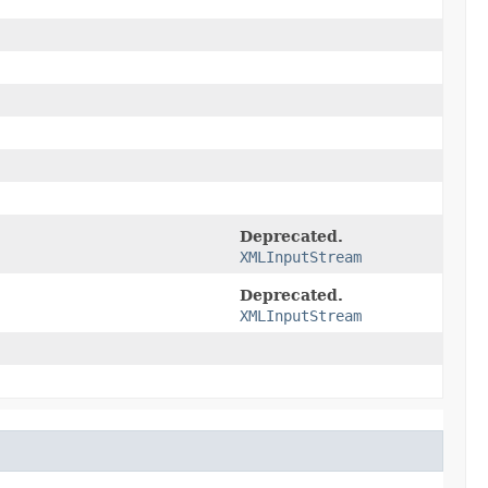
Deprecated.
XMLInputStream
Deprecated.
XMLInputStream