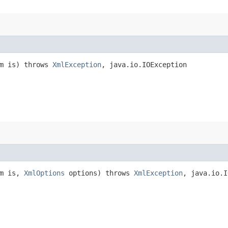
am is) throws
XmlException
, java.io.IOException
am is,
XmlOptions
options) throws
XmlException
, java.io.I