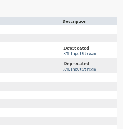
Description
Deprecated.
XMLInputStream
Deprecated.
XMLInputStream