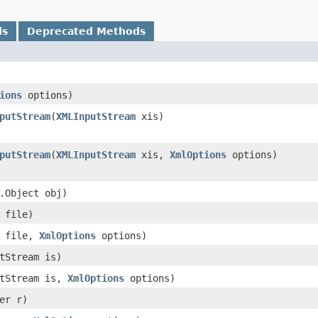
ds
Deprecated Methods
ions
options)
putStream
​(
XMLInputStream
xis)
putStream
​(
XMLInputStream
xis,
XmlOptions
options)
g.Object obj)
e file)
e file,
XmlOptions
options)
utStream is)
utStream is,
XmlOptions
options)
der r)