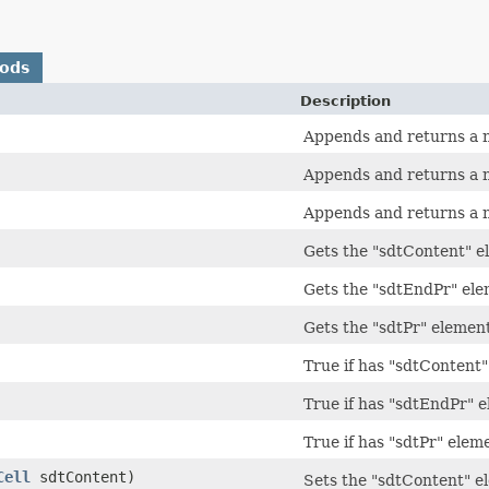
hods
Description
Appends and returns a 
Appends and returns a 
Appends and returns a 
Gets the "sdtContent" e
Gets the "sdtEndPr" el
Gets the "sdtPr" elemen
True if has "sdtContent
True if has "sdtEndPr" 
True if has "sdtPr" elem
Cell
sdtContent)
Sets the "sdtContent" e