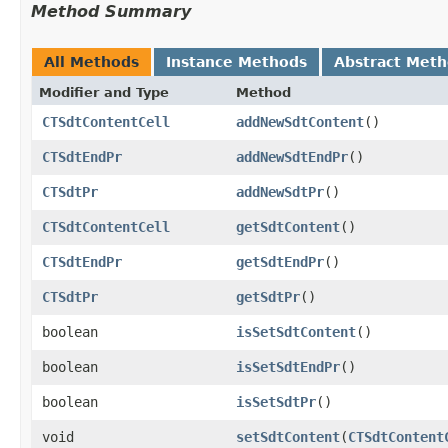
Method Summary
All Methods
Instance Methods
Abstract Met
Modifier and Type
Method
CTSdtContentCell
addNewSdtContent
()
CTSdtEndPr
addNewSdtEndPr
()
CTSdtPr
addNewSdtPr
()
CTSdtContentCell
getSdtContent
()
CTSdtEndPr
getSdtEndPr
()
CTSdtPr
getSdtPr
()
boolean
isSetSdtContent
()
boolean
isSetSdtEndPr
()
boolean
isSetSdtPr
()
void
setSdtContent
​(
CTSdtContent