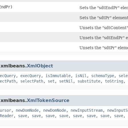
ndPr)
Sets the "sdtEndPr" el
Sets the "sdtPr" elemen
Unsets the "sdtContent
Unsets the "sdtEndPr" 
Unsets the "sdtPr" elem
.xmlbeans.
XmlObject
ecQuery
,
execQuery
,
isImmutable
,
isNil
,
schemaType
,
sele
ectPath
,
selectPath
,
set
,
setNil
,
substitute
,
toString
,
.xmlbeans.
XmlTokenSource
ursor
,
newDomNode
,
newDomNode
,
newInputStream
,
newInputS
Reader
,
save
,
save
,
save
,
save
,
save
,
save
,
save
,
save
,