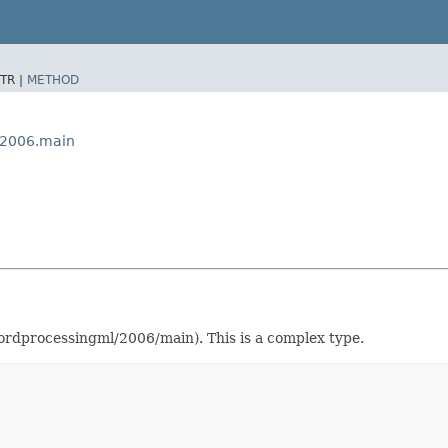
TR |
METHOD
x2006.main
dprocessingml/2006/main). This is a complex type.