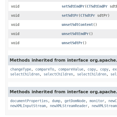
void
setSdtEndPr
​(
CTSdtEndPr
sdtE
void
setSdtPr
​(
CTSdtPr
sdtPr)
void
unsetSdtContent
()
void
unsetSdtEndPr
()
void
unsetSdtPr
()
Methods inherited from interface org.apache
changeType
,
compareTo
,
compareValue
,
copy
,
copy
,
ex
selectChildren
,
selectChildren
,
selectChildren
,
sel
Methods inherited from interface org.apache
documentProperties
,
dump
,
getDomNode
,
monitor
,
newC
newXMLInputStream
,
newXMLStreamReader
,
newXMLStream