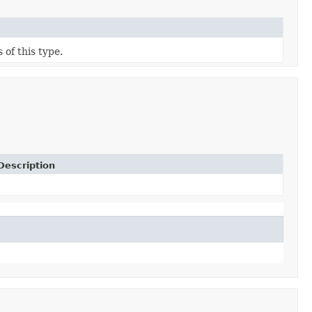
 of this type.
Description