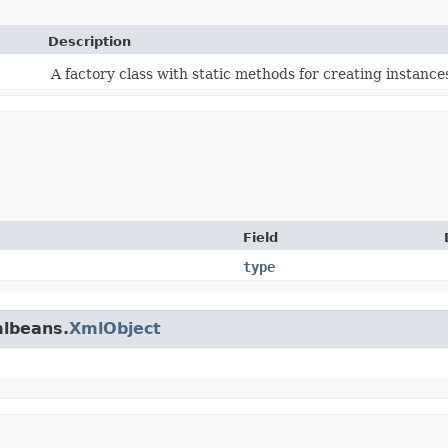
Description
A factory class with static methods for creating instances
Field
type
mlbeans.
XmlObject