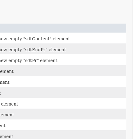
new empty "sdtContent" element
new empty "sdtEndPr" element
new empty "sdtPr" element
lement
ement
t
" element
element
ent
lement