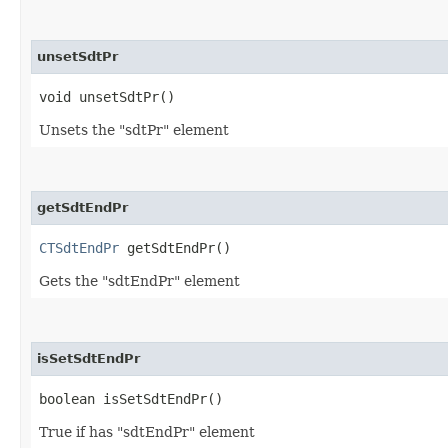
unsetSdtPr
void unsetSdtPr()
Unsets the "sdtPr" element
getSdtEndPr
CTSdtEndPr
getSdtEndPr()
Gets the "sdtEndPr" element
isSetSdtEndPr
boolean isSetSdtEndPr()
True if has "sdtEndPr" element