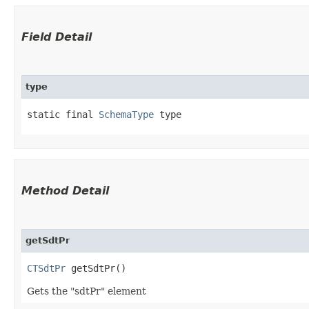
Field Detail
type
static final 
SchemaType
 type
Method Detail
getSdtPr
CTSdtPr
getSdtPr()
Gets the "sdtPr" element