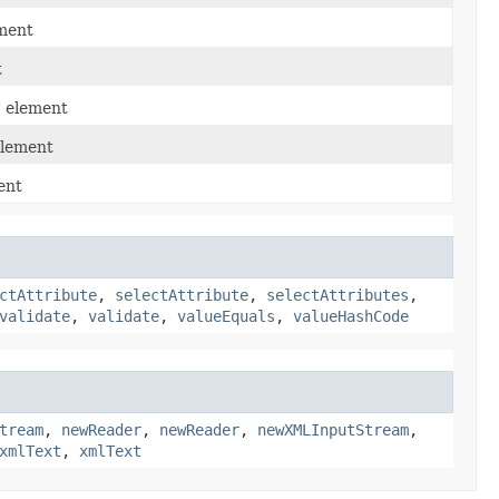
ement
t
" element
element
ent
ctAttribute
,
selectAttribute
,
selectAttributes
,
validate
,
validate
,
valueEquals
,
valueHashCode
tream
,
newReader
,
newReader
,
newXMLInputStream
,
xmlText
,
xmlText