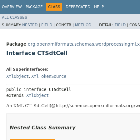
OVERVIEW
PACKAGE
CLASS
DEPRECATED
HELP
ALL CLASSES
SUMMARY:
NESTED
|
FIELD
|
CONSTR |
METHOD
DETAIL:
FIELD
|
CONS
Package
org.openxmlformats.schemas.wordprocessingml.
Interface CTSdtCell
All Superinterfaces:
XmlObject
,
XmlTokenSource
public interface 
CTSdtCell
extends 
XmlObject
An XML CT_SdtCell(@http://schemas.openxmlformats.org/wor
Nested Class Summary