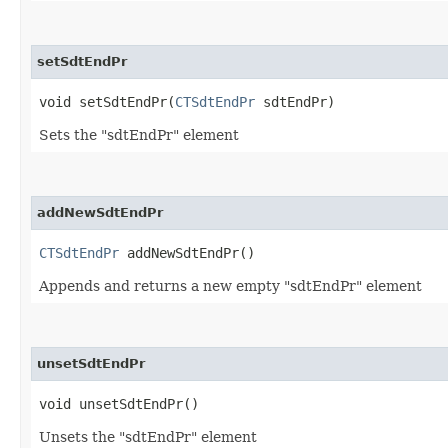
setSdtEndPr
void setSdtEndPr​(
CTSdtEndPr
sdtEndPr)
Sets the "sdtEndPr" element
addNewSdtEndPr
CTSdtEndPr
addNewSdtEndPr()
Appends and returns a new empty "sdtEndPr" element
unsetSdtEndPr
void unsetSdtEndPr()
Unsets the "sdtEndPr" element