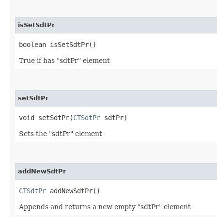
isSetSdtPr
boolean isSetSdtPr()
True if has "sdtPr" element
setSdtPr
void setSdtPr​(
CTSdtPr
sdtPr)
Sets the "sdtPr" element
addNewSdtPr
CTSdtPr
addNewSdtPr()
Appends and returns a new empty "sdtPr" element