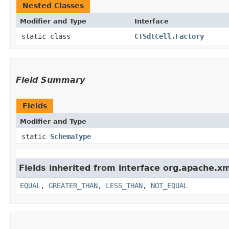
Nested Classes
Modifier and Type
Interface
static class
CTSdtCell.Factory
Field Summary
Fields
Modifier and Type
static
SchemaType
Fields inherited from interface org.apache.x
EQUAL
,
GREATER_THAN
,
LESS_THAN
,
NOT_EQUAL