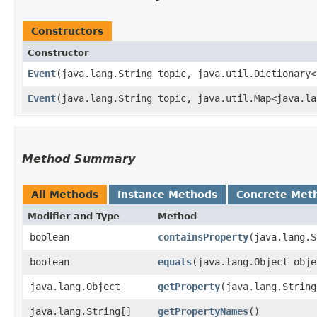
Constructors
Constructor
Event
​(java.lang.String topic, java.util.Dictionary<
Event
​(java.lang.String topic, java.util.Map<java.la
Method Summary
All Methods
Instance Methods
Concrete Met
Modifier and Type
Method
boolean
containsProperty
​(java.lang.
boolean
equals
​(java.lang.Object obje
java.lang.Object
getProperty
​(java.lang.Strin
java.lang.String[]
getPropertyNames
()