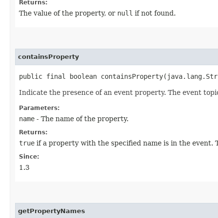
Returns:
The value of the property, or
null
if not found.
containsProperty
public final boolean containsProperty​(java.lang.St
Indicate the presence of an event property. The event topi
Parameters:
name
- The name of the property.
Returns:
true
if a property with the specified name is in the event
Since:
1.3
getPropertyNames