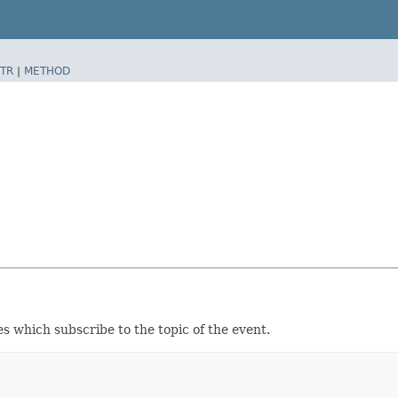
TR
|
METHOD
s which subscribe to the topic of the event.