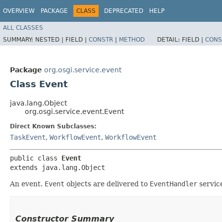
OVERVIEW
PACKAGE
CLASS
DEPRECATED
HELP
ALL CLASSES
SUMMARY:
NESTED |
FIELD |
CONSTR
|
METHOD
DETAIL:
FIELD |
CONS
Package
org.osgi.service.event
Class Event
java.lang.Object
org.osgi.service.event.Event
Direct Known Subclasses:
TaskEvent
,
WorkflowEvent
,
WorkflowEvent
public class 
Event
extends java.lang.Object
An event.
Event
objects are delivered to
EventHandler
service
Constructor Summary