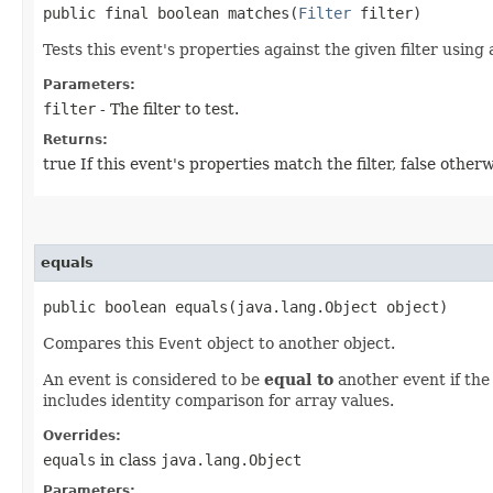
public final boolean matches​(
Filter
filter)
Tests this event's properties against the given filter using
Parameters:
filter
- The filter to test.
Returns:
true If this event's properties match the filter, false otherw
equals
public boolean equals​(java.lang.Object object)
Compares this
Event
object to another object.
An event is considered to be
equal to
another event if the
includes identity comparison for array values.
Overrides:
equals
in class
java.lang.Object
Parameters: