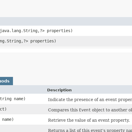
java.lang.String,​?> properties)
ng.String,​?> properties)
hods
Description
String name)
Indicate the presence of an event proper
ct)
Compares this
Event
object to another ob
g name)
Retrieve the value of an event property.
Returns a list of this event's property n