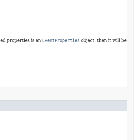
fied properties is an
EventProperties
object, then it will be