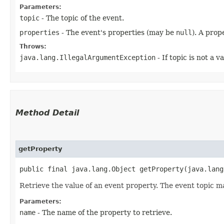
Parameters:
topic
- The topic of the event.
properties
- The event's properties (may be
null
). A prop
Throws:
java.lang.IllegalArgumentException
- If topic is not a v
Method Detail
getProperty
public final java.lang.Object getProperty​(java.lan
Retrieve the value of an event property. The event topic m
Parameters:
name
- The name of the property to retrieve.