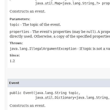
             java.util.Map<java.lang.String,​?> prop
Constructs an event.
Parameters:
topic
- The topic of the event.
properties
- The event's properties (may be
null
). A prop
directly used. Otherwise, a copy of the specified propertie
Throws:
java.lang.IllegalArgumentException
- If topic is not a v
Since:
1.2
Event
public Event​(java.lang.String topic,

             java.util.Dictionary<java.lang.String,
Constructs an event.