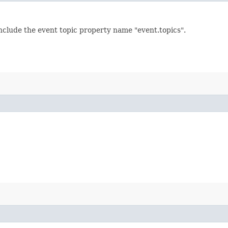
 include the event topic property name "event.topics".