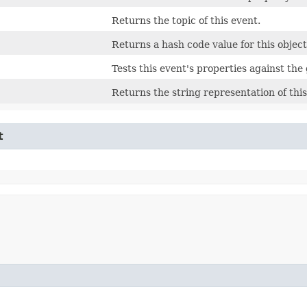
Returns the topic of this event.
Returns a hash code value for this object
Tests this event's properties against the 
Returns the string representation of this
t