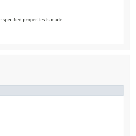
e specified properties is made.