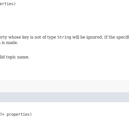
erties)
erty whose key is not of type
String
will be ignored. If the speci
s is made.
alid topic name.
​?> properties)