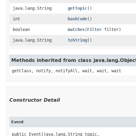
java.lang.String
getTopic
()
int
hashCode
()
boolean
matches
​(
Filter
filter)
java.lang.String
toString
()
Methods inherited from class java.lang.Objec
getClass, notify, notifyAll, wait, wait, wait
Constructor Detail
Event
public Event​(java.lang.String topic,
