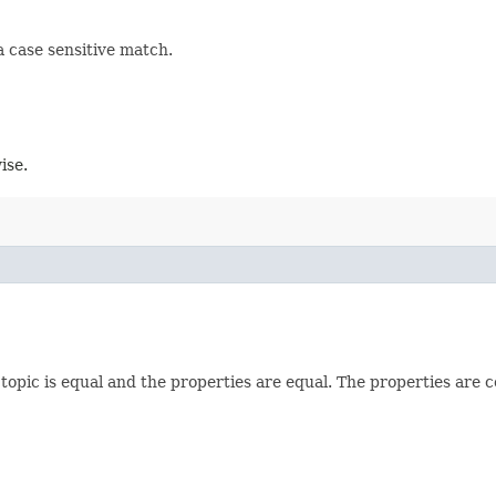
 a case sensitive match.
ise.
 topic is equal and the properties are equal. The properties are