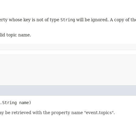
erty whose key is not of type
String
will be ignored. A copy of th
alid topic name.
g.String name)
ay be retrieved with the property name "event.topics".