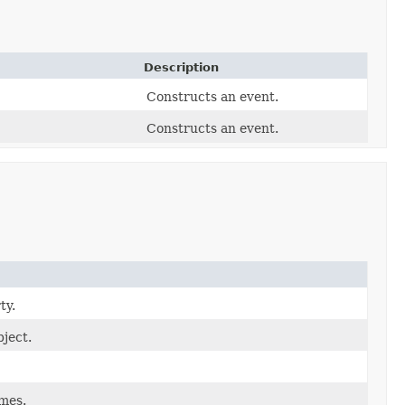
Description
Constructs an event.
Constructs an event.
ty.
ject.
ames.