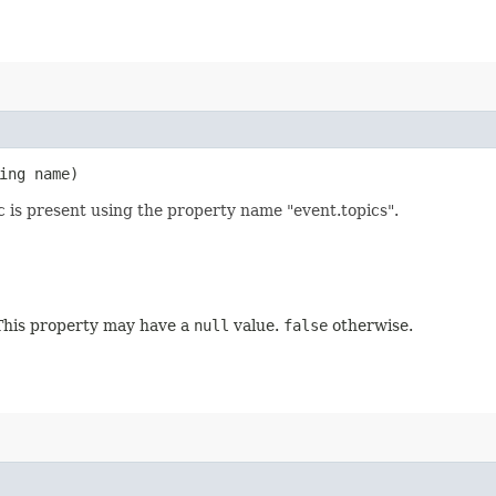
ring name)
c is present using the property name "event.topics".
. This property may have a
null
value.
false
otherwise.