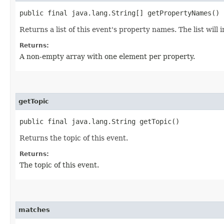
public final java.lang.String[] getPropertyNames()
Returns a list of this event's property names. The list will
Returns:
A non-empty array with one element per property.
getTopic
public final java.lang.String getTopic()
Returns the topic of this event.
Returns:
The topic of this event.
matches