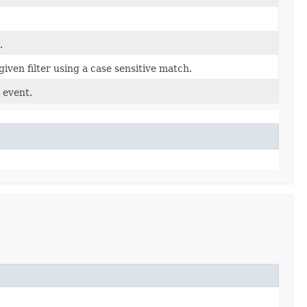
.
given filter using a case sensitive match.
 event.