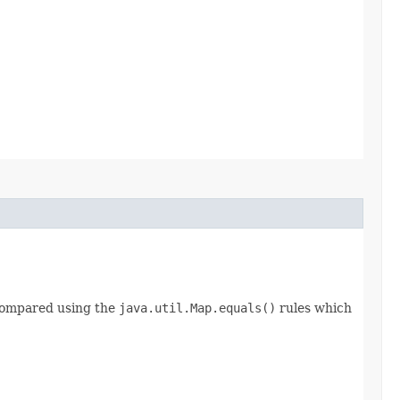
 compared using the
java.util.Map.equals()
rules which