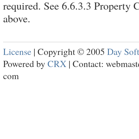
required. See 6.6.3.3 Property C
above.
License
| Copyright © 2005
Day Sof
Powered by
CRX
| Contact: webmaste
com