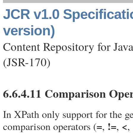
JCR v1.0 Specificat
version)
Content Repository for Jav
(JSR-170)
6.6.4.11 Comparison Oper
In XPath only support for the g
=
!=
<
comparison operators (
,
,
,