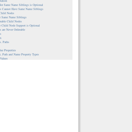
tation
 for Same Name Siblings is Optional
ies Cannot Have Same Name Siblings
 Child Nodes
le Same Name Siblings
erable Child Nodes
e Child Node Support is Optional
es are Never Orderable
s
ax
s. Paths
lue Properties
e, Path and Name Property Types
 Values
s
ble Nodes
UUIDs are Assigned
nce Properties
es
Workspace Repositories
le Workspaces and Corresponding Nodes
ple
g
ion Between Nodes and Version Histories
ple
cal versus Direct Access
lementations
stem-backed Content Repository
backed Content Repository
backed Content Repository