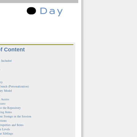
of Content
 Included
n
ity
runch (Personalization)
ory Model
s
l Access
ccess
to the Repository
ing Items
ent Storage in the Session
ctions
roperties and Items
e Levels
e Siblings