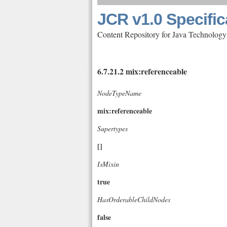
JCR v1.0 Specific
Content Repository for Java Technology
6.7.21.2 mix:referenceable
NodeTypeName
mix:referenceable
Supertypes
[]
IsMixin
true
HasOrderableChildNodes
false