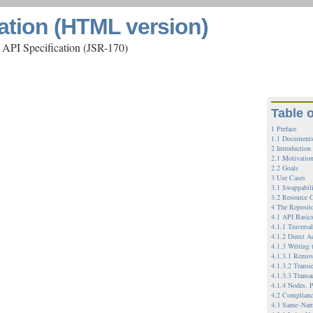
ation (HTML version)
 API Specification (JSR-170)
Table 
1 Preface
1.1 Documents
2 Introduction
2.1 Motivatio
2.2 Goals
3 Use Cases
3.1 Swappabil
3.2 Resource C
4 The Reposit
4.1 API Basic
4.1.1 Traversa
4.1.2 Direct A
4.1.3 Writing 
4.1.3.1 Remov
4.1.3.2 Transi
4.1.3.3 Transa
4.1.4 Nodes, P
4.2 Complianc
4.3 Same–Nam