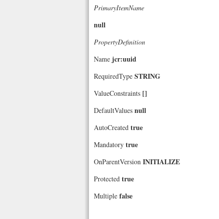
PrimaryItemName
null
PropertyDefinition
jcr:uuid
Name
STRING
RequiredType
[]
ValueConstraints
null
DefaultValues
true
AutoCreated
true
Mandatory
INITIALIZE
OnParentVersion
true
Protected
false
Multiple