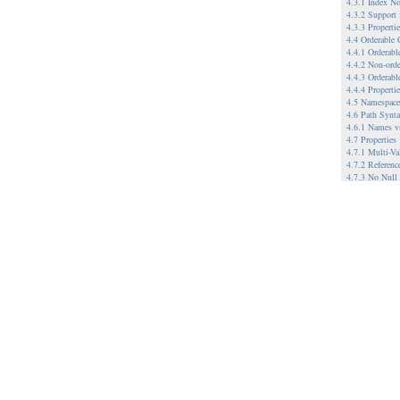
4.3.1 Index No
4.3.2 Support
4.3.3 Propert
4.4 Orderable
4.4.1 Orderab
4.4.2 Non-ord
4.4.3 Orderabl
4.4.4 Properti
4.5 Namespace
4.6 Path Synt
4.6.1 Names v
4.7 Properties
4.7.1 Multi-Va
4.7.2 Referenc
4.7.3 No Null
4.8 Node Type
4.9 Referencea
4.9.1.1 When 
4.9.1.2 Refere
4.10 Workspac
4.10.1 Single 
4.10.2 Multip
4.10.2.1 Exam
4.11 Versionin
4.11.1.1 Relat
4.11.1.2 Exam
4.12 Metadata
4.13 Hierarchi
5 Example Imp
5.1 A File Sy
5.2 A WebDAV-
5.3 Database-