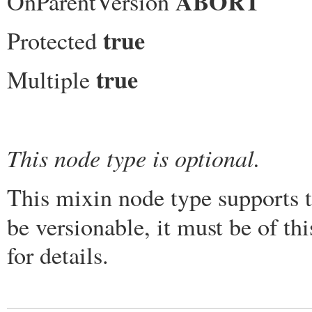
ABORT
OnParentVersion
true
Protected
true
Multiple
This node type is optional.
This mixin node type supports t
be versionable, it must be of t
for details.