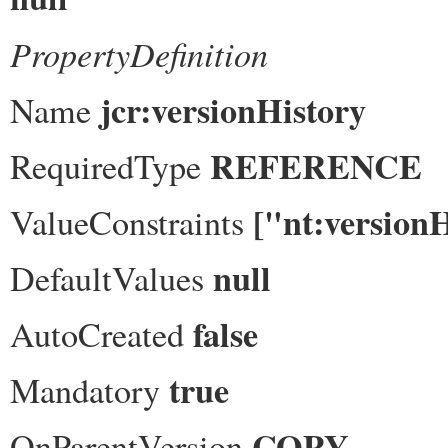
PropertyDefinition
jcr:versionHistory
Name
REFERENCE
RequiredType
["nt:version
ValueConstraints
null
DefaultValues
false
AutoCreated
true
Mandatory
COPY
OnParentVersion