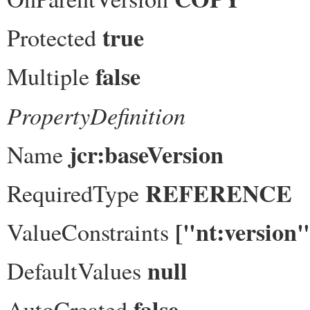
true
Protected
false
Multiple
PropertyDefinition
jcr:baseVersion
Name
REFERENCE
RequiredType
["nt:version"
ValueConstraints
null
DefaultValues
false
AutoCreated