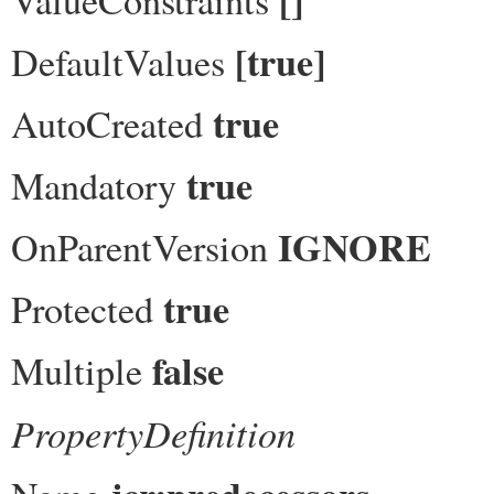
[true]
DefaultValues
true
AutoCreated
true
Mandatory
IGNORE
OnParentVersion
true
Protected
false
Multiple
PropertyDefinition