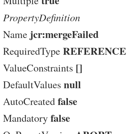
true
Multiple
PropertyDefinition
jcr:mergeFailed
Name
REFERENCE
RequiredType
[]
ValueConstraints
null
DefaultValues
false
AutoCreated
false
Mandatory