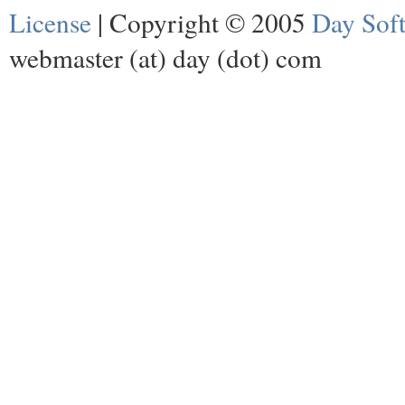
License
| Copyright © 2005
Day Sof
webmaster (at) day (dot) com