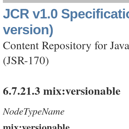
JCR v1.0 Specificat
version)
Content Repository for Jav
(JSR-170)
6.7.21.3 mix:versionable
NodeTypeName
mix:versionable