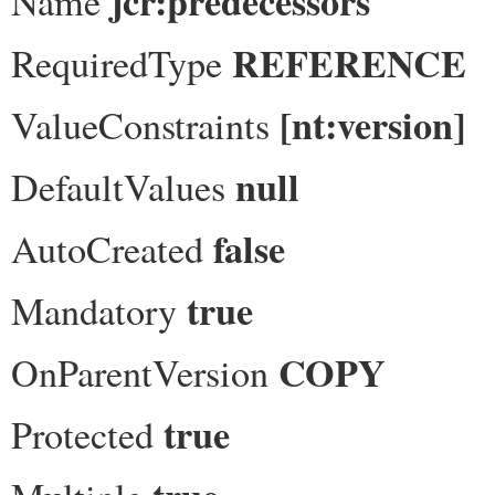
jcr:predecessors
Name
REFERENCE
RequiredType
[nt:version]
ValueConstraints
null
DefaultValues
false
AutoCreated
true
Mandatory
COPY
OnParentVersion
true
Protected