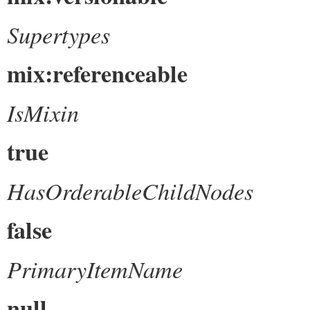
Supertypes
mix:referenceable
IsMixin
true
HasOrderableChildNodes
false
PrimaryItemName
null