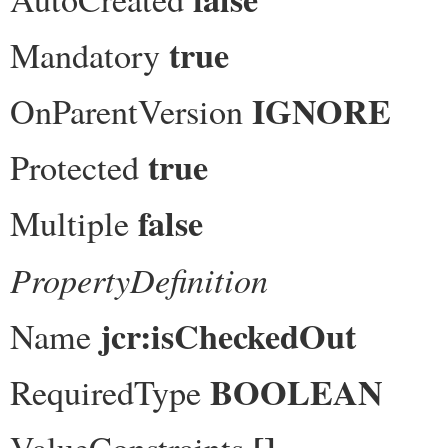
true
Mandatory
IGNORE
OnParentVersion
true
Protected
false
Multiple
PropertyDefinition
jcr:isCheckedOut
Name
BOOLEAN
RequiredType
[]
ValueConstraints