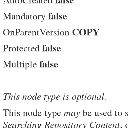
false
Mandatory
COPY
OnParentVersion
false
Protected
false
Multiple
This node type is optional.
may
This node type
be used to s
Searching Repository Content
, 