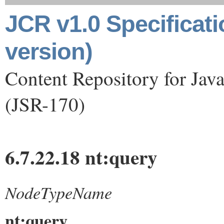
JCR v1.0 Specificat
version)
Content Repository for Jav
(JSR-170)
6.7.22.18 nt:query
NodeTypeName
nt:query