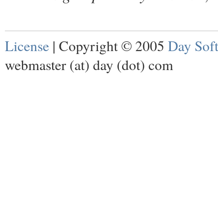
License
| Copyright © 2005
Day Sof
webmaster (at) day (dot) com