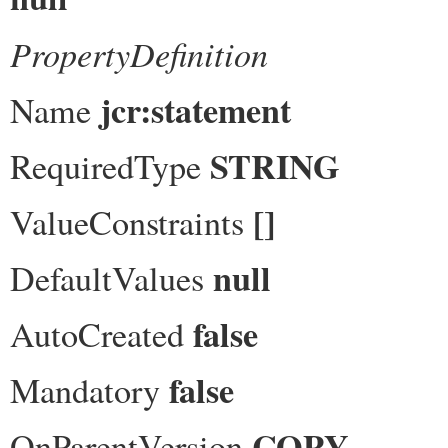
PropertyDefinition
jcr:statement
Name
STRING
RequiredType
[]
ValueConstraints
null
DefaultValues
false
AutoCreated
false
Mandatory
COPY
OnParentVersion