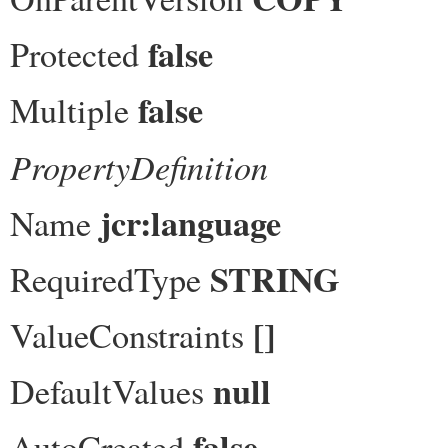
false
Protected
false
Multiple
PropertyDefinition
jcr:language
Name
STRING
RequiredType
[]
ValueConstraints
null
DefaultValues
false
AutoCreated