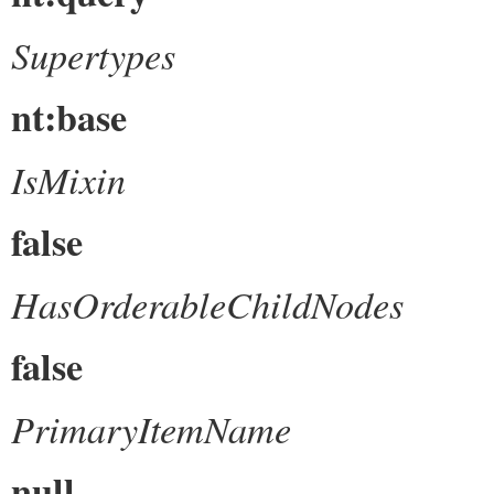
Supertypes
nt:base
IsMixin
false
HasOrderableChildNodes
false
PrimaryItemName
null