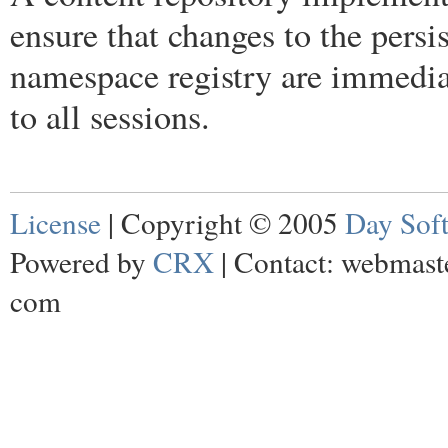
ensure that changes to the persis
namespace registry are immedia
to all sessions.
License
| Copyright © 2005
Day Sof
Powered by
CRX
| Contact: webmaste
com