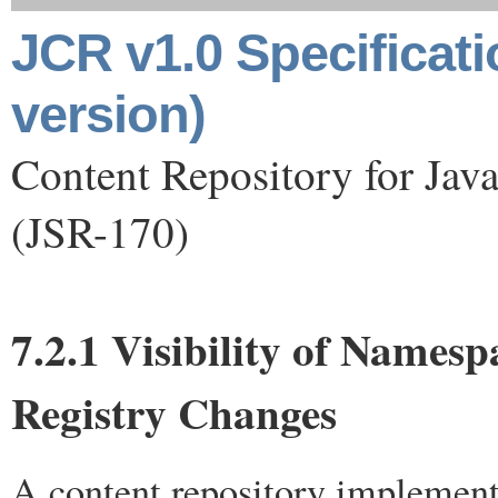
JCR v1.0 Specificat
version)
Content Repository for Jav
(JSR-170)
7.2.1 Visibility of Namesp
Registry Changes
A content repository implement