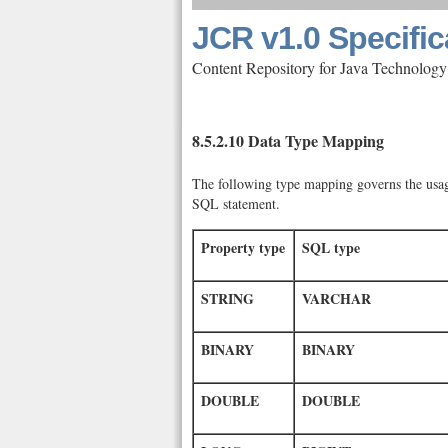
JCR v1.0 Specific
Content Repository for Java Technology
8.5.2.10 Data Type Mapping
The following type mapping governs the usage
SQL statement.
Property type
SQL type
STRING
VARCHAR
BINARY
BINARY
DOUBLE
DOUBLE