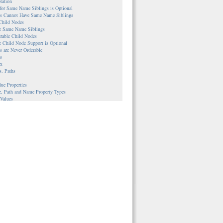
tation
 for Same Name Siblings is Optional
ies Cannot Have Same Name Siblings
 Child Nodes
le Same Name Siblings
erable Child Nodes
e Child Node Support is Optional
es are Never Orderable
s
ax
s. Paths
lue Properties
e, Path and Name Property Types
 Values
s
ble Nodes
UUIDs are Assigned
nce Properties
es
Workspace Repositories
le Workspaces and Corresponding Nodes
ple
g
ion Between Nodes and Version Histories
ple
cal versus Direct Access
lementations
stem-backed Content Repository
backed Content Repository
backed Content Repository