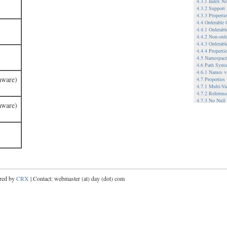
4.3.1 Index No
4.3.2 Support
4.3.3 Propert
4.4 Orderable
4.4.1 Orderab
4.4.2 Non-ord
4.4.3 Orderabl
4.4.4 Properti
4.5 Namespace
4.6 Path Synt
4.6.1 Names v
aware)
4.7 Properties
4.7.1 Multi-Va
4.7.2 Referenc
4.7.3 No Null
aware)
4.8 Node Type
4.9 Referencea
4.9.1.1 When 
4.9.1.2 Refere
4.10 Workspac
4.10.1 Single 
4.10.2 Multip
4.10.2.1 Exam
4.11 Versionin
4.11.1.1 Relat
red by
CRX
| Contact: webmaster (at) day (dot) com
4.11.1.2 Exam
4.12 Metadata
4.13 Hierarchi
5 Example Imp
5.1 A File Sy
5.2 A WebDAV-
5.3 Database-