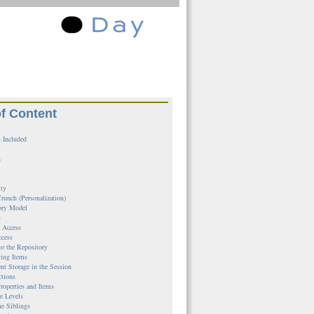
of Content
 Included
n
ity
runch (Personalization)
ory Model
s
l Access
ccess
to the Repository
ing Items
ent Storage in the Session
ctions
roperties and Items
e Levels
e Siblings