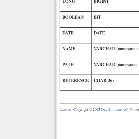
LONG
BIGINT
BOOLEAN
BIT
DATE
DATE
NAME
VARCHAR
(namespace 
PATH
VARCHAR
(namespace 
REFERENCE
CHAR(36)
License
| Copyright © 2005
Day Software AG
| Powe