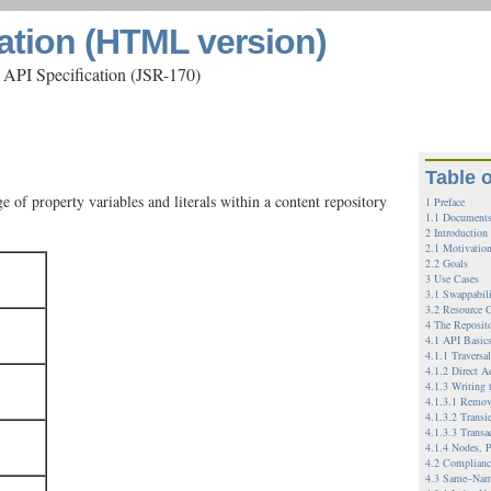
ation (HTML version)
 API Specification (JSR-170)
Table 
 of property variables and literals within a content repository
1 Preface
1.1 Documents
2 Introduction
2.1 Motivatio
2.2 Goals
3 Use Cases
3.1 Swappabil
3.2 Resource C
4 The Reposit
4.1 API Basic
4.1.1 Traversa
4.1.2 Direct A
4.1.3 Writing 
4.1.3.1 Remov
4.1.3.2 Transi
4.1.3.3 Transa
4.1.4 Nodes, P
4.2 Complianc
4.3 Same–Nam