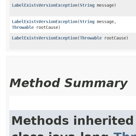
LabelExistsVersionException
​(
String
message)
LabelExistsVersionException
​(
String
message,
Throwable
rootCause)
LabelExistsVersionException
​(
Throwable
rootCause)
Method Summary
Methods inherited