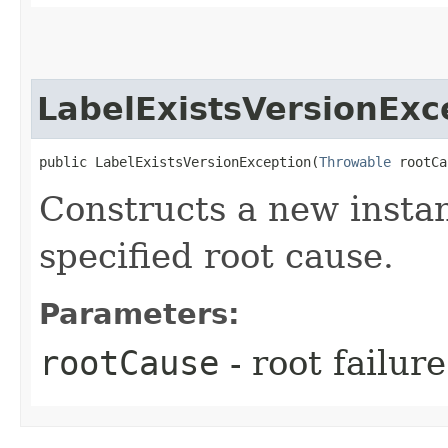
LabelExistsVersionExc
public LabelExistsVersionException​(
Throwable
 rootCa
Constructs a new instan
specified root cause.
Parameters:
rootCause
- root failur