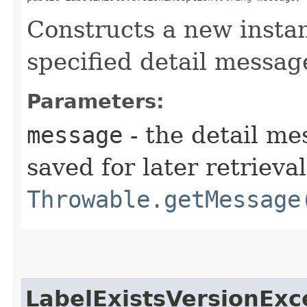
Constructs a new instan
specified detail messag
Parameters:
message
- the detail me
saved for later retrieva
Throwable.getMessage
LabelExistsVersionExc