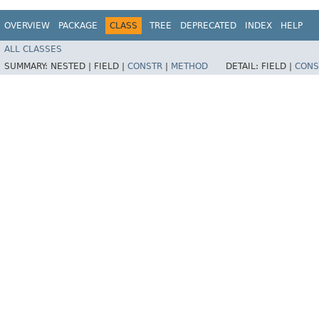
OVERVIEW
PACKAGE
CLASS
TREE
DEPRECATED
INDEX
HELP
ALL CLASSES
SUMMARY:
NESTED |
FIELD |
CONSTR
|
METHOD
DETAIL:
FIELD |
CONS