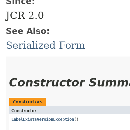
Since:
JCR 2.0
See Also:
Serialized Form
Constructor Summ
Constructors
Constructor
LabelExistsVersionException
()