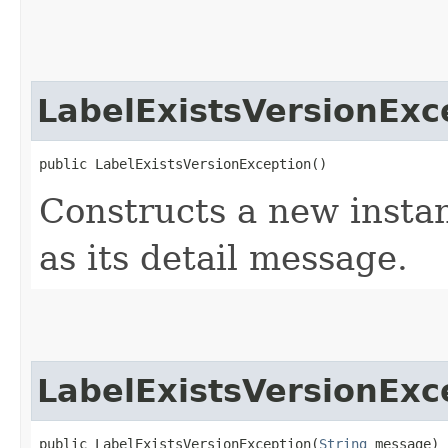
LabelExistsVersionExc
public LabelExistsVersionException()
Constructs a new instan
as its detail message.
LabelExistsVersionExc
public LabelExistsVersionException​(
String
 message)