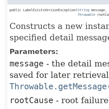
public LabelExistsVersionException​(
String
 message,

Throwable
 rootCa
Constructs a new instan
specified detail messag
Parameters:
message
- the detail me
saved for later retrieva
Throwable.getMessage
rootCause
- root failur