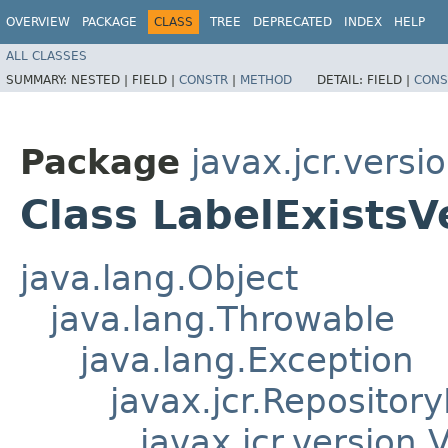
OVERVIEW
PACKAGE
CLASS
TREE
DEPRECATED
INDEX
HELP
ALL CLASSES
SUMMARY:
NESTED |
FIELD |
CONSTR
|
METHOD
DETAIL:
FIELD |
CONS
Package
javax.jcr.versi
Class LabelExistsV
java.lang.Object
java.lang.Throwable
java.lang.Exception
javax.jcr.Repositor
javax.jcr.version.