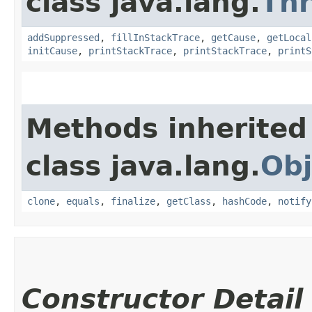
class java.lang.
Th
addSuppressed
,
fillInStackTrace
,
getCause
,
getLocal
initCause
,
printStackTrace
,
printStackTrace
,
printS
Methods inherited
class java.lang.
Obj
clone
,
equals
,
finalize
,
getClass
,
hashCode
,
notify
Constructor Detail