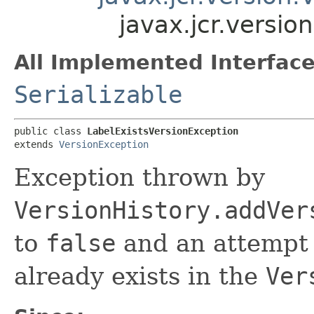
javax.jcr.versio
All Implemented Interface
Serializable
public class 
LabelExistsVersionException
extends 
VersionException
Exception thrown by
VersionHistory.addVer
to
false
and an attempt 
already exists in the
Ver