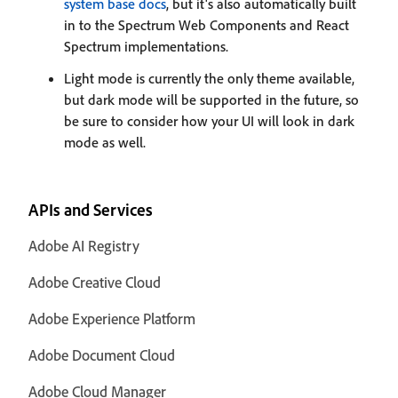
system base docs
, but it's also automatically built
in to the Spectrum Web Components and React
Spectrum implementations.
Light mode is currently the only theme available,
but dark mode will be supported in the future, so
be sure to consider how your UI will look in dark
mode as well.
APIs and Services
Adobe AI Registry
Adobe Creative Cloud
Adobe Experience Platform
Adobe Document Cloud
Adobe Cloud Manager