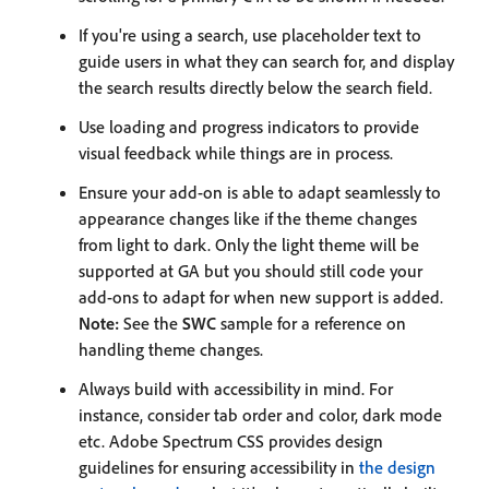
If you're using a search, use placeholder text to
guide users in what they can search for, and display
the search results directly below the search field.
Use loading and progress indicators to provide
visual feedback while things are in process.
Ensure your add-on is able to adapt seamlessly to
appearance changes like if the theme changes
from light to dark. Only the light theme will be
supported at GA but you should still code your
add-ons to adapt for when new support is added.
Note:
See the
SWC
sample for a reference on
handling theme changes.
Always build with accessibility in mind. For
instance, consider tab order and color, dark mode
etc. Adobe Spectrum CSS provides design
guidelines for ensuring accessibility in
the design