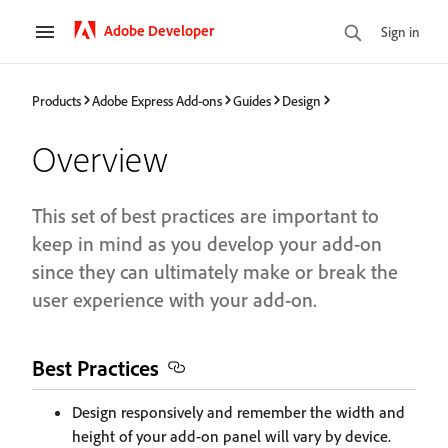
Adobe Developer
Sign in
Products
Adobe Express Add-ons
Guides
Design
Overview
This set of best practices are important to
keep in mind as you develop your add-on
since they can ultimately make or break the
user experience with your add-on.
Best Practices
Design responsively and remember the width and
height of your add-on panel will vary by device.