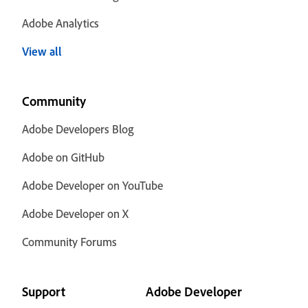
Adobe Analytics
View all
Community
Adobe Developers Blog
Adobe on GitHub
Adobe Developer on YouTube
Adobe Developer on X
Community Forums
Support
Adobe Developer