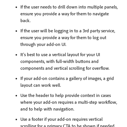
If the user needs to drill down into multiple panels,
ensure you provide a way for them to navigate
back.
If the user will be logging in to a 3rd party service,
ensure you provide a way for them to log out
through your add-on UI.
It's best to use a vertical layout for your UI
components, with full-width buttons and
components and vertical scrolling for overflow.
If your add-on contains a gallery of images, a grid
layout can work well.
Use the header to help provide context in cases
where your add-on requires a multi-step workflow,
and to help with navigation.
Use a footer if your add-on requires vertical
scrolling for a primary CTA to be shown if needed.