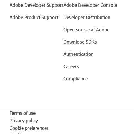
Adobe Developer Support
Adobe Developer Console
Adobe Product Support
Developer Distribution
Open source at Adobe
Download SDKs
Authentication
Careers
Compliance
Terms of use
Privacy policy
Cookie preferences