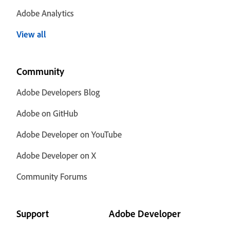
Adobe Analytics
View all
Community
Adobe Developers Blog
Adobe on GitHub
Adobe Developer on YouTube
Adobe Developer on X
Community Forums
Support
Adobe Developer