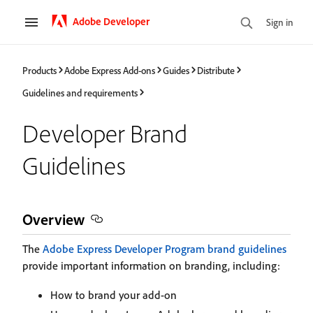
Adobe Developer
Sign in
Products
Adobe Express Add-ons
Guides
Distribute
Guidelines and requirements
Developer Brand
Guidelines
Overview
The
Adobe Express Developer Program brand guidelines
provide important information on branding, including:
How to brand your add-on