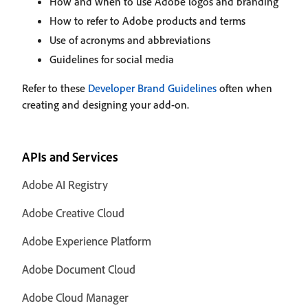
How and when to use Adobe logos and branding
How to refer to Adobe products and terms
Use of acronyms and abbreviations
Guidelines for social media
Refer to these
Developer Brand Guidelines
often when
creating and designing your add-on.
APIs and Services
Adobe AI Registry
Adobe Creative Cloud
Adobe Experience Platform
Adobe Document Cloud
Adobe Cloud Manager