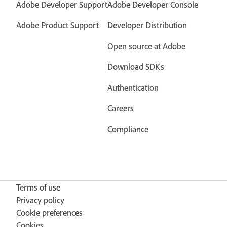
Adobe Developer Support
Adobe Developer Console
Adobe Product Support
Developer Distribution
Open source at Adobe
Download SDKs
Authentication
Careers
Compliance
Terms of use
Privacy policy
Cookie preferences
Cookies