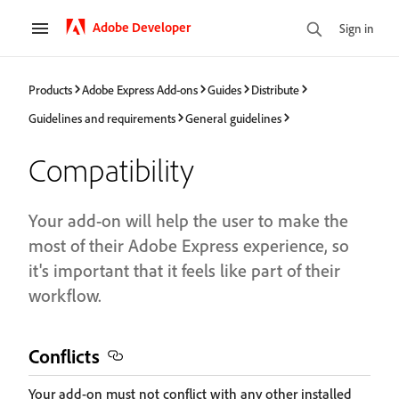
Adobe Developer
Sign in
Products
Adobe Express Add-ons
Guides
Distribute
Guidelines and requirements
General guidelines
Compatibility
Your add-on will help the user to make the
most of their Adobe Express experience, so
it's important that it feels like part of their
workflow.
Conflicts
Your add-on must not conflict with any other installed