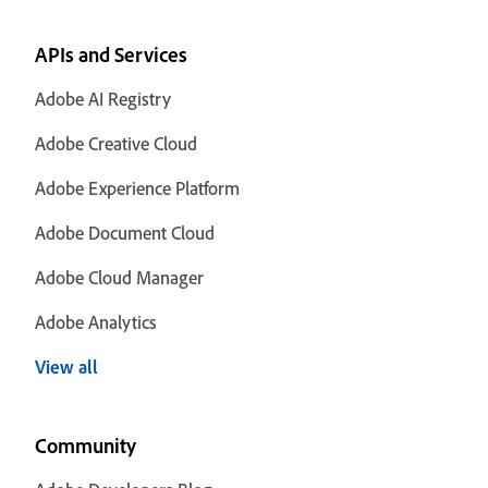
APIs and Services
Adobe AI Registry
Adobe Creative Cloud
Adobe Experience Platform
Adobe Document Cloud
Adobe Cloud Manager
Adobe Analytics
View all
Community