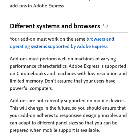
add-ons in Adobe Express.
Different systems and browsers
Your add-on must work on the same
browsers and
operating systems supported by Adobe Express
.
Add-ons must perform well on machines of varying
performance characteristics. Adobe Express is supported
on Chromebooks and machines with low resolution and
limited memory. Don't assume that your users have
powerful computers.
Add-ons are not currently supported on mobile devices.
This will change in the future, so you should ensure that
your add-on adheres to responsive design principles and
can adapt to different panel sizes so that you can be
prepared when mobile support is available.