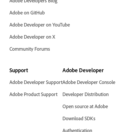
Adobe Developers Blog
Adobe on GitHub
Adobe Developer on YouTube
Adobe Developer on X
Community Forums
Support
Adobe Developer
Adobe Developer Support
Adobe Developer Console
Adobe Product Support
Developer Distribution
Open source at Adobe
Download SDKs
Authentication