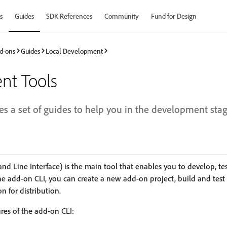
s
Guides
SDK References
Community
Fund for Design
d-ons
Guides
Local Development
nt Tools
es a set of guides to help you in the development sta
 Line Interface) is the main tool that enables you to develop, t
the add-on CLI, you can create a new add-on project, build and test 
 for distribution.
res of the add-on CLI: