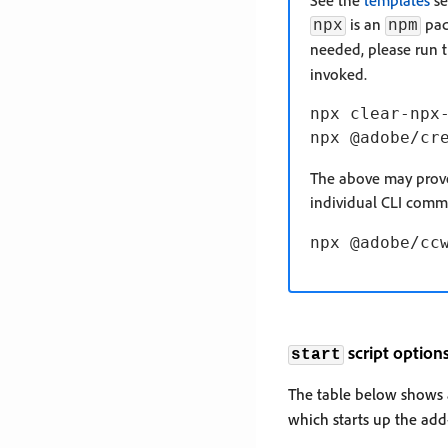
See the
templates
se
is an
pack
npx
npm
needed, please run 
invoked.
npx clear-npx-
The above may prove 
individual CLI com
script option
start
The table below shows a
which starts up the add-