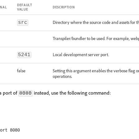
DEFAULT
ONAL
DESCRIPTION
VALUE
Directory where the source code and assets for t
src
Transpiler/bundler to be used. For example, web
Local development server port.
5241
false
Setting this argument enables the verbose flag 
operations.
 a port of
instead, use the following command:
8080