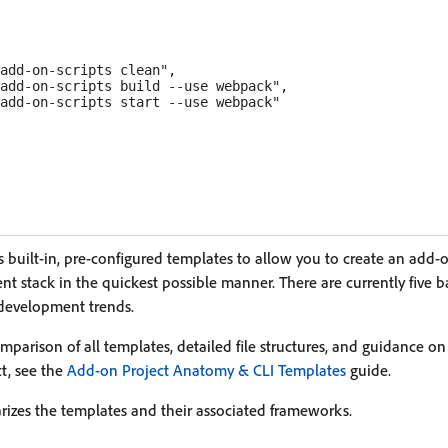
add-on-scripts clean",

add-on-scripts build --use webpack",

add-on-scripts start --use webpack"

 built-in, pre-configured templates to allow you to create an add-
nt stack in the quickest possible manner. There are currently five 
development trends.
parison of all templates, detailed file structures, and guidance on
ct, see the
Add-on Project Anatomy & CLI Templates
guide.
izes the templates and their associated frameworks.