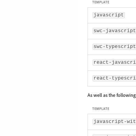
TEMPLATE
javascript
swc-javascript
swc-typescript
react-javascri
react-typescri
As well as the followin
TEMPLATE
javascript-wit