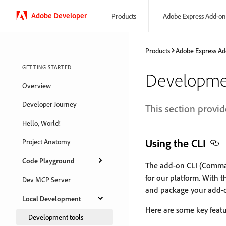
Adobe Developer
Products
Adobe Express Add-on
Products
Adobe Express Ad
GETTING STARTED
Developme
Overview
Developer Journey
This section provid
Hello, World!
Using the CLI
Project Anatomy
Code Playground
The add-on CLI (Command
for our platform. With 
Dev MCP Server
and package your add-on
Local Development
Here are some key featu
Development tools