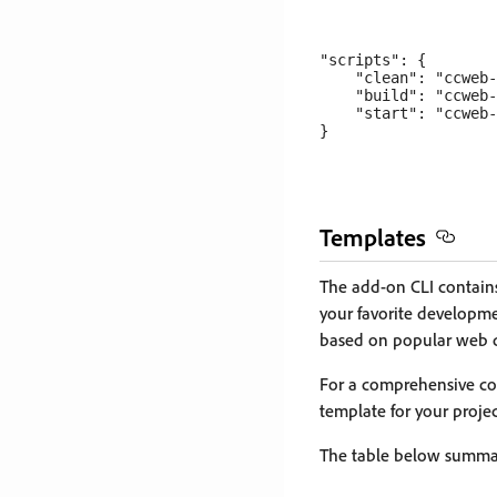
"scripts": {

    "clean": "ccweb-
    "build": "ccweb-
    "start": "ccweb-
Templates
The add-on CLI contains
your favorite developme
based on popular web 
For a comprehensive com
template for your proje
The table below summar