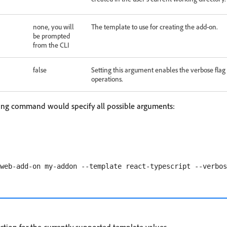
none, you will
The template to use for creating the add-on.
be prompted
from the CLI
false
Setting this argument enables the verbose flag
operations.
wing command would specify all possible arguments: