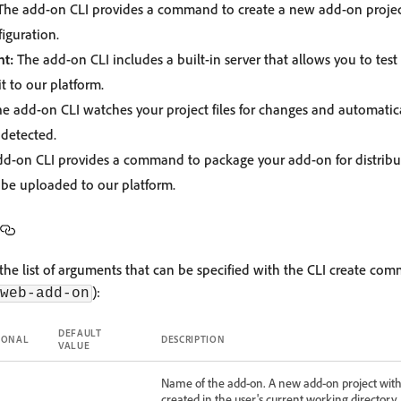
he add-on CLI provides a command to create a new add-on project 
iguration.
t:
The add-on CLI includes a built-in server that allows you to test
t to our platform.
e add-on CLI watches your project files for changes and automatica
detected.
d-on CLI provides a command to package your add-on for distribut
n be uploaded to our platform.
he list of arguments that can be specified with the CLI create co
):
web-add-on
DEFAULT
IONAL
DESCRIPTION
VALUE
Name of the add-on. A new add-on project with
created in the user's current working directory.