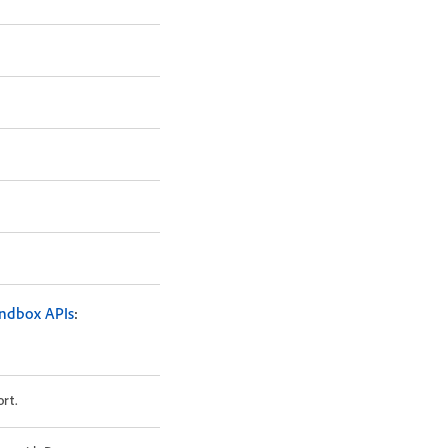
ndbox APIs
:
rt.