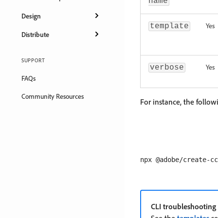
name
Design
Yes
template
Distribute
SUPPORT
Yes
verbose
FAQs
Community Resources
For instance, the follo
CLI troubleshooting