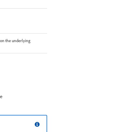
 on the underlying