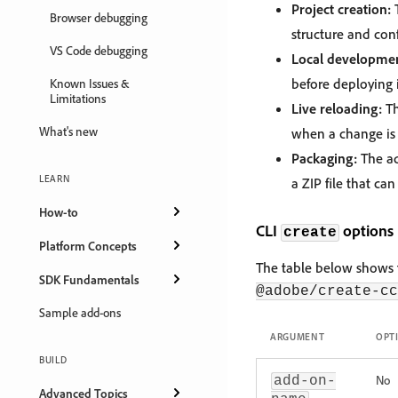
Project creation:
T
Browser debugging
structure and conf
VS Code debugging
Local developmen
before deploying i
Known Issues &
Limitations
Live reloading:
Th
What's new
when a change is 
Packaging:
The ad
LEARN
a ZIP file that ca
How-to
CLI
options
create
Platform Concepts
The table below shows t
SDK Fundamentals
@adobe/create-cc
Sample add-ons
ARGUMENT
OPT
BUILD
No
add-on-
Advanced Topics