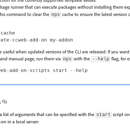
ction for the currently supported template values.
age runner that can execute packages without installing them explic
this command to clear the
cache to ensure the latest version o
npx
cache

useful when updated versions of the CLI are released. If you want
mand manual page, run them via
with the
flag, for 
npx
--help
s
 list of arguments that can be specified with the
script on
start
on in a local server: