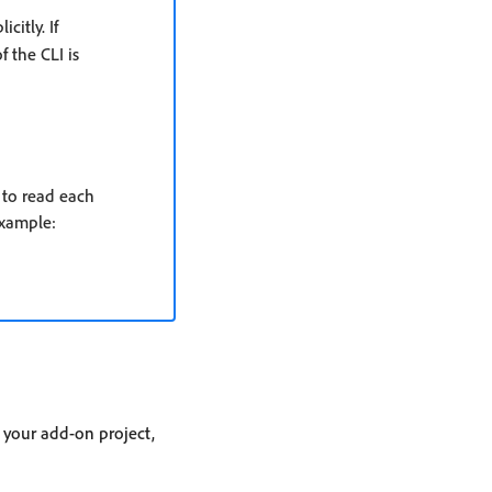
itly. If
f the CLI is
 to read each
example:
 your add-on project,