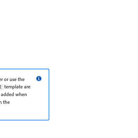
r or use the
template are
t
y added when
n the