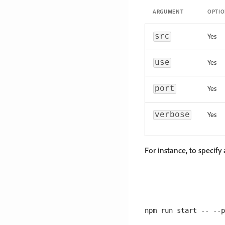
ARGUMENT
OPTI
Yes
src
Yes
use
Yes
port
Yes
verbose
For instance, to specify