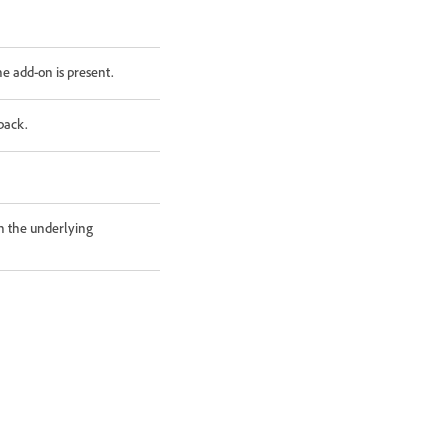
he add-on is present.
pack.
on the underlying