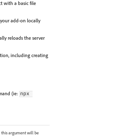
with a basic file
 your add-on locally
lly reloads the server
ion, including creating
mmand (ie:
npx 
 this argument will be