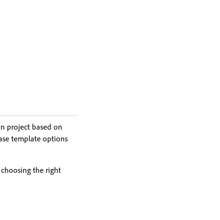
on project based on
base template options
 choosing the right