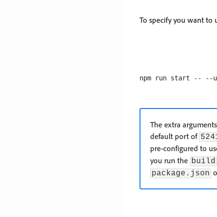
To specify you want to
The extra arguments 
default port of
524
pre-configured to u
you run the
build
o
package.json