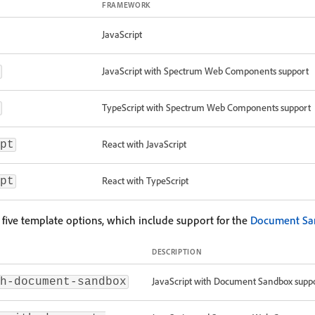
FRAMEWORK
JavaScript
JavaScript with Spectrum Web Components support
TypeScript with Spectrum Web Components support
React with JavaScript
pt
React with TypeScript
pt
g five template options, which include support for the
Document Sa
DESCRIPTION
JavaScript with Document Sandbox suppo
h-document-sandbox