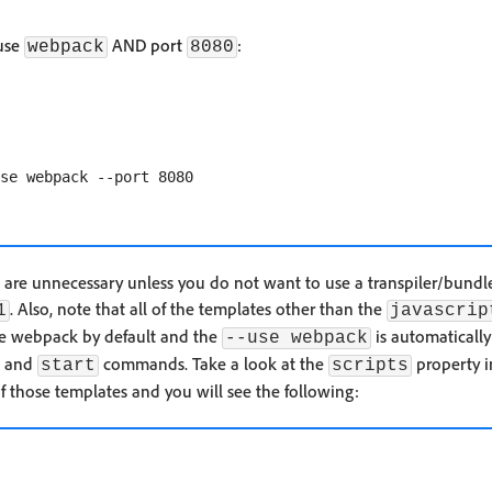
 use
AND port
:
webpack
8080
are unnecessary unless you do not want to use a transpiler/bundle
. Also, note that all of the templates other than the
1
javascrip
se webpack by default and the
is automaticall
--use webpack
and
commands. Take a look at the
property i
start
scripts
f those templates and you will see the following: