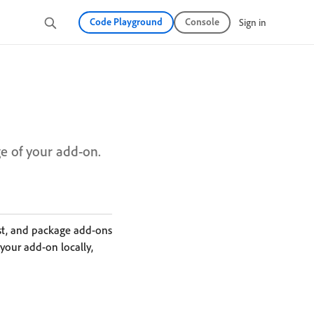
Code Playground
Console
Sign in
ge of your add-on.
est, and package add-ons
your add-on locally,