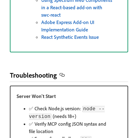
Using Spectrum Web Components
in a React-based add-on with
swc-react
Adobe Express Add-on UI
Implementation Guide
React Synthetic Events Issue
Troubleshooting
Server Won't Start
✅ Check Node.js version:
node --
(needs 18+)
version
✅ Verify MCP config JSON syntax and
file location