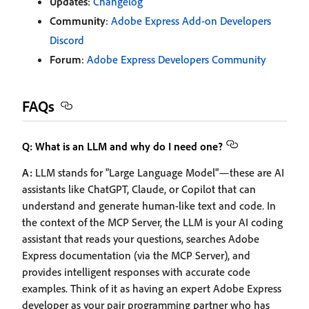
Updates
:
Changelog
Community
:
Adobe Express Add-on Developers
Discord
Forum
:
Adobe Express Developers Community
FAQs
Q: What is an LLM and why do I need one?
A:
LLM stands for "Large Language Model"—these are AI
assistants like ChatGPT, Claude, or Copilot that can
understand and generate human-like text and code. In
the context of the MCP Server, the LLM is your AI coding
assistant that reads your questions, searches Adobe
Express documentation (via the MCP Server), and
provides intelligent responses with accurate code
examples. Think of it as having an expert Adobe Express
developer as your pair programming partner who has