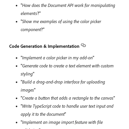
"
How does the Document API work for manipulating
elements
?"
"
Show me examples of using the color picker
component
?"
Code Generation & Implementation
"
Implement a color picker in my add-on
"
"
Generate code to create a text element with custom
styling
"
"
Build a drag-and-drop interface for uploading
images
"
"
Create a button that adds a rectangle to the canvas
"
"
Write TypeScript code to handle user text input and
apply it to the document
"
"
Implement an image import feature with file