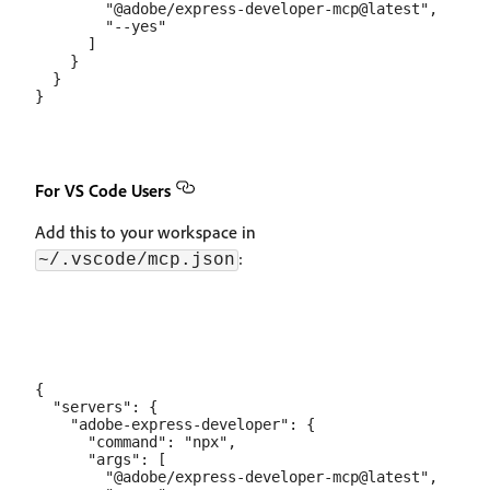
        "@adobe/express-developer-mcp@latest",

        "--yes"

      ]

    }

  }

For VS Code Users
Add this to your workspace in
:
~/.vscode/mcp.json
{

  "servers": {

    "adobe-express-developer": {

      "command": "npx",

      "args": [

        "@adobe/express-developer-mcp@latest",
