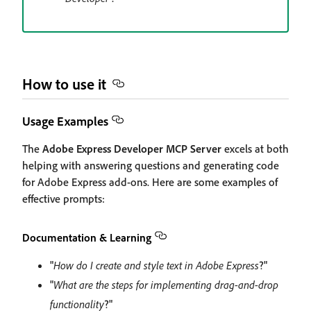
How to use it
Usage Examples
The
Adobe Express Developer MCP Server
excels at both
helping with answering questions and generating code
for Adobe Express add-ons. Here are some examples of
effective prompts:
Documentation & Learning
"
How do I create and style text in Adobe Express
?"
"
What are the steps for implementing drag-and-drop
functionality
?"