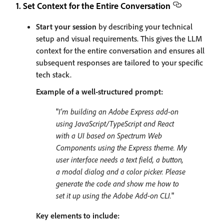
1. Set Context for the Entire Conversation
Start your session
by describing your technical
setup and visual requirements. This gives the LLM
context for the entire conversation and ensures all
subsequent responses are tailored to your specific
tech stack.
Example of a well-structured prompt:
"
I'm building an Adobe Express add-on
using JavaScript/TypeScript and React
with a UI based on Spectrum Web
Components using the Express theme. My
user interface needs a text field, a button,
a modal dialog and a color picker. Please
generate the code and show me how to
set it up using the Adobe Add-on CLI.
"
Key elements to include: