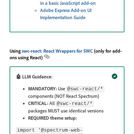
in a basic JavaScript add-on
Adobe Express Add-on UI
Implementation Guide
Using
swc-react: React Wrappers for SWC
(only for add-
ons using React)
🤖 LLM Guidance:
MANDATORY:
Use
@swc-react/*
components (NOT React Spectrum)
CRITICAL:
All
@swc-react/*
packages MUST use identical versions
REQUIRED theme setup:
import '@spectrum-web-