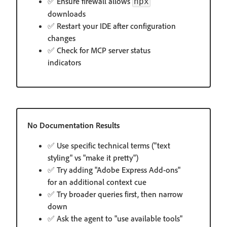
✅ Ensure firewall allows
npx
downloads
✅ Restart your IDE after configuration
changes
✅ Check for MCP server status
indicators
No Documentation Results
✅ Use specific technical terms ("text
styling" vs "make it pretty")
✅ Try adding "Adobe Express Add-ons"
for an additional context cue
✅ Try broader queries first, then narrow
down
✅ Ask the agent to "use available tools"