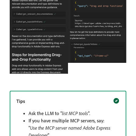
Tips
Ask the LLM to "
list MCP tools
".
If you have multiple MCP servers, say:
"
Use the MCP server named Adobe Express
Developer
".