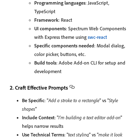
Programming languages
: JavaScript,
TypeScript
Framework
: React
UI components
: Spectrum Web Components
with Express theme using
swc-react
Specific components needed
: Modal dialog,
color picker, buttons, etc.
Build tools
: Adobe Add-on CLI for setup and
development
2. Craft Effective Prompts
Be Specific
: "
Add a stroke to a rectangle
" vs "
Style
shapes
"
Include Context
: "
I'm building a text editor add-on
"
helps narrow results
Use Technical Terms
: "
text styling
" vs "
make it look