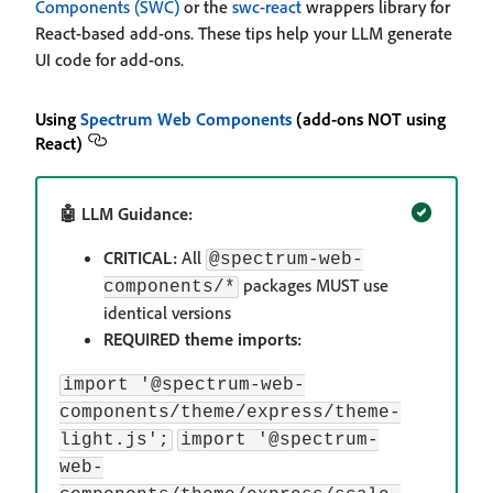
Components (SWC)
or the
swc-react
wrappers library for
React-based add-ons. These tips help your LLM generate
UI code for add-ons.
Using
Spectrum Web Components
(add-ons NOT using
React)
🤖 LLM Guidance:
CRITICAL:
All
@spectrum-web-
packages MUST use
components/*
identical versions
REQUIRED theme imports:
import '@spectrum-web-
components/theme/express/theme-
light.js';
import '@spectrum-
web-