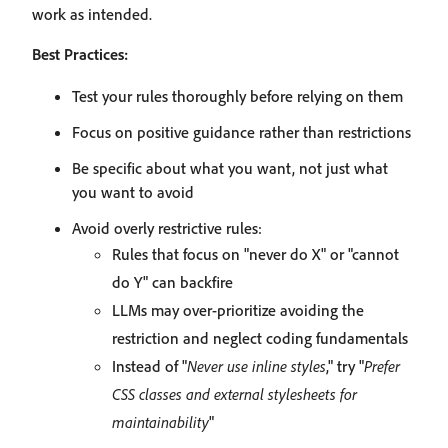
work as intended.
Best Practices:
Test your rules thoroughly before relying on them
Focus on positive guidance rather than restrictions
Be specific about what you want, not just what
you want to avoid
Avoid overly restrictive rules:
Rules that focus on "never do X" or "cannot
do Y" can backfire
LLMs may over-prioritize avoiding the
restriction and neglect coding fundamentals
Instead of "
Never use inline styles
," try "
Prefer
CSS classes and external stylesheets for
maintainability
"