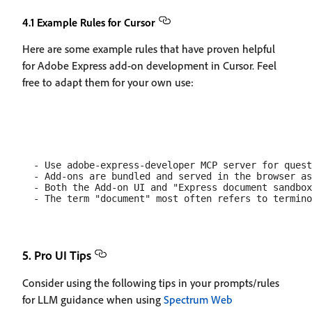
4.1 Example Rules for Cursor
Here are some example rules that have proven helpful
for Adobe Express add-on development in Cursor. Feel
free to adapt them for your own use:
  - Use adobe-express-developer MCP server for quest
  - Add-ons are bundled and served in the browser as
  - Both the Add-on UI and "Express document sandbox
5. Pro UI Tips
Consider using the following tips in your prompts/rules
for LLM guidance when using
Spectrum Web