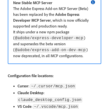
New Stable MCP Server
The Adobe Express Add-on MCP Server (Beta)
has been replaced by the
Adobe Express
Developer MCP Server
, which is now officially
supported and production ready.
It ships under a new npm package
(
)
@adobe/express-developer-mcp
and supersedes the beta version
(
)
@adobe/express-add-on-dev-mcp
now deprecated, in all MCP configurations.
Configuration file locations:
Cursor
:
~/.cursor/mcp.json
Claude Desktop
:
claude_desktop_config.json
VS Code
:
~/.vscode/mcp.json