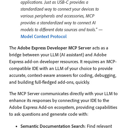
applications. Just as USB-C provides a
standardized way to connect your devices to
various peripherals and accessories, MCP
provides a standardized way to connect AI
models to different data sources and tools."
—
Model Context Protocol
The
Adobe Express Developer MCP Server
acts as a
bridge between your LLM (AI assistant) and Adobe
Express add-on developer resources. It requires an MCP-
compatible IDE with an LLM of your choice to provide
accurate, context-aware answers for coding, debugging,
and building full-fledged add-ons, quickly.
The MCP Server communicates directly with your LLM to
enhance its responses by connecting your IDE to the
Adobe Express Add-on ecosystem, providing capabilities
to ask questions and generate code with:
Semantic Documentation Search
: Find relevant