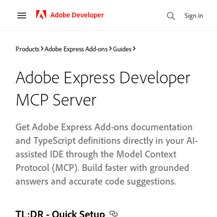
Adobe Developer
Sign in
Products
Adobe Express Add-ons
Guides
Adobe Express Developer
MCP Server
Get Adobe Express Add-ons documentation
and TypeScript definitions directly in your AI-
assisted IDE through the Model Context
Protocol (MCP). Build faster with grounded
answers and accurate code suggestions.
TL;DR - Quick Setup