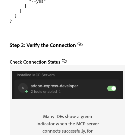
        "--yes"

      ]

    }

  }

Step 2: Verify the Connection
Check Connection Status
Many IDEs show a green
indicator when the MCP server
connects successfully, for