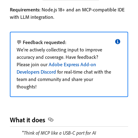
Requirements:
Node.js 18+ and an MCP-compatible IDE
with LLM integration.
💬
Feedback requested:
We're actively collecting input to improve
accuracy and coverage. Have feedback?
Please join our
Adobe Express Add-on
Developers Discord
for real-time chat with the
team and community and share your
thoughts!
What it does
"
Think of MCP like a USB-C port for AI