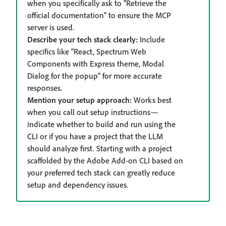
when you specifically ask to "Retrieve the
official documentation" to ensure the MCP
server is used.
Describe your tech stack clearly:
Include
specifics like "React, Spectrum Web
Components with Express theme, Modal
Dialog for the popup" for more accurate
responses.
Mention your setup approach:
Works best
when you call out setup instructions—
indicate whether to build and run using the
CLI or if you have a project that the LLM
should analyze first. Starting with a project
scaffolded by the Adobe Add-on CLI based on
your preferred tech stack can greatly reduce
setup and dependency issues.