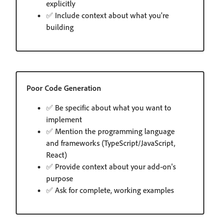
explicitly
✅ Include context about what you're
building
Poor Code Generation
✅ Be specific about what you want to
implement
✅ Mention the programming language
and frameworks (TypeScript/JavaScript,
React)
✅ Provide context about your add-on's
purpose
✅ Ask for complete, working examples