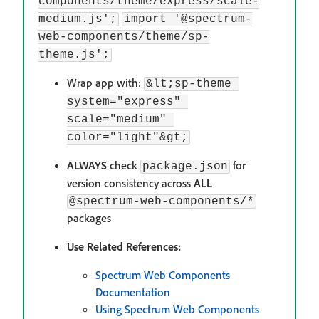
components/theme/express/scale-
medium.js';
import '@spectrum-
web-components/theme/sp-
theme.js';
Wrap app with:
&lt;sp-theme 
system="express" 
scale="medium" 
color="light"&gt;
ALWAYS
check
for
package.json
version consistency across
ALL
@spectrum-web-components/*
packages
Use Related References:
Spectrum Web Components
Documentation
Using Spectrum Web Components