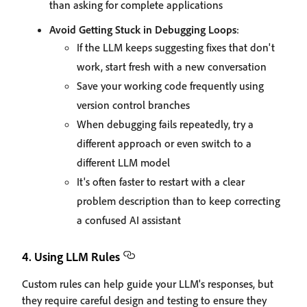
than asking for complete applications
Avoid Getting Stuck in Debugging Loops
:
If the LLM keeps suggesting fixes that don't
work, start fresh with a new conversation
Save your working code frequently using
version control branches
When debugging fails repeatedly, try a
different approach or even switch to a
different LLM model
It's often faster to restart with a clear
problem description than to keep correcting
a confused AI assistant
4. Using LLM Rules
Custom rules can help guide your LLM's responses, but
they require careful design and testing to ensure they