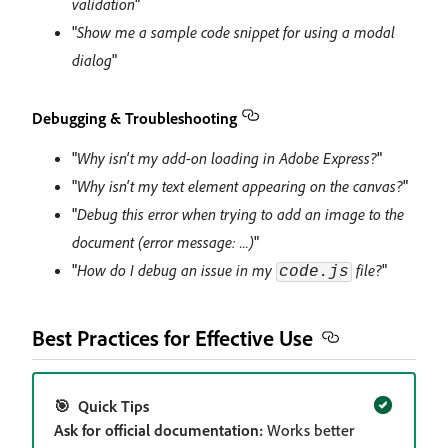
validation
"
"
Show me a sample code snippet for using a modal
dialog
"
Debugging & Troubleshooting
"
Why isn't my add-on loading in Adobe Express?
"
"
Why isn't my text element appearing on the canvas?
"
"
Debug this error when trying to add an image to the
document (error message: ...)
"
"
How do I debug an issue in my
file?
"
code.js
Best Practices for Effective Use
🎯 Quick Tips
Ask for official documentation:
Works better