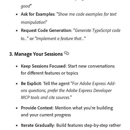
good
"
Ask for Examples
: "
Show me code examples for text
manipulation
"
Request Code Generation
: "
Generate TypeScript code
to...
" or "
Implement a feature that...
"
3. Manage Your Sessions
Keep Sessions Focused
: Start new conversations
for different features or topics
Be Explicit
: Tell the agent "
For Adobe Express Add-
ons questions, prefer the Adobe Express Developer
MCP tools and cite sources.
"
Provide Context
: Mention what you're building
and your current progress
Iterate Gradually
: Build features step-by-step rather