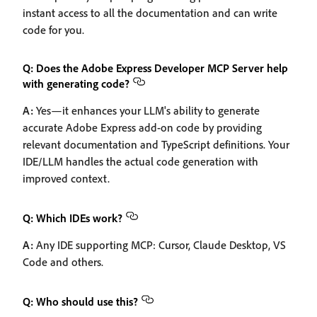
instant access to all the documentation and can write
code for you.
Q: Does the Adobe Express Developer MCP Server help
with generating code?
A:
Yes—it enhances your LLM's ability to generate
accurate Adobe Express add-on code by providing
relevant documentation and TypeScript definitions. Your
IDE/LLM handles the actual code generation with
improved context.
Q: Which IDEs work?
A:
Any IDE supporting MCP: Cursor, Claude Desktop, VS
Code and others.
Q: Who should use this?