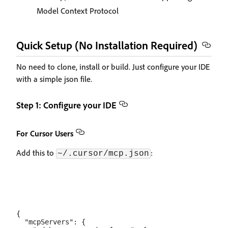
Model Context Protocol
Quick Setup (No Installation Required)
No need to clone, install or build. Just configure your IDE
with a simple json file.
Step 1: Configure your IDE
For Cursor Users
Add this to
:
~/.cursor/mcp.json
{

  "mcpServers": {
