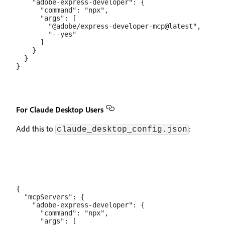
    "adobe-express-developer": {

      "command": "npx",

      "args": [

        "@adobe/express-developer-mcp@latest",

        "--yes"

      ]

    }

  }

For Claude Desktop Users
Add this to
:
claude_desktop_config.json
{

  "mcpServers": {

    "adobe-express-developer": {

      "command": "npx",

      "args": [
