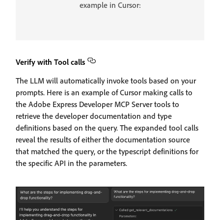
example in Cursor:
Verify with Tool calls
The LLM will automatically invoke tools based on your
prompts. Here is an example of Cursor making calls to
the Adobe Express Developer MCP Server tools to
retrieve the developer documentation and type
definitions based on the query. The expanded tool calls
reveal the results of either the documentation source
that matched the query, or the typescript definitions for
the specific API in the parameters.