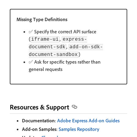
Missing Type Definitions
✅ Specify the correct API surface
(
,
iframe-ui
express-
,
document-sdk
add-on-sdk-
)
document-sandbox
✅ Ask for specific types rather than
general requests
Resources & Support
Documentation
:
Adobe Express Add-on Guides
Add-on Samples
:
Samples Repository