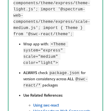
components/theme/express/theme-
light.js';
import '@spectrum-
web-
components/theme/express/scale-
medium.js';
import { Theme } 
from '@swc-react/theme';
Wrap app with:
<Theme 
system="express" 
scale="medium" 
color="light">
ALWAYS
check
for
package.json
version consistency across
ALL
@swc-
packages
react/*
Use Related References:
Using swc-react