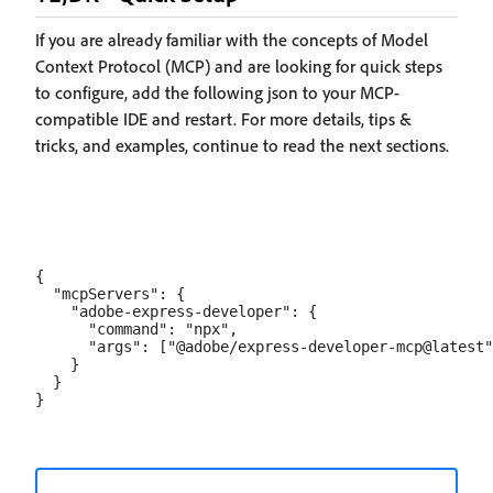
If you are already familiar with the concepts of Model
Context Protocol (MCP) and are looking for quick steps
to configure, add the following json to your MCP-
compatible IDE and restart. For more details, tips &
tricks, and examples, continue to read the next sections.
{

  "mcpServers": {

    "adobe-express-developer": {

      "command": "npx",

      "args": ["@adobe/express-developer-mcp@latest"
    }

  }
