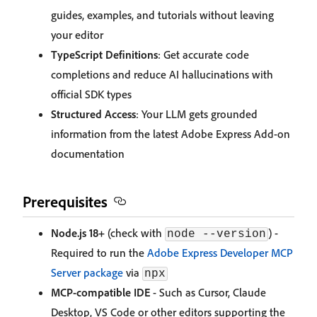
guides, examples, and tutorials without leaving
your editor
TypeScript Definitions
: Get accurate code
completions and reduce AI hallucinations with
official SDK types
Structured Access
: Your LLM gets grounded
information from the latest Adobe Express Add-on
documentation
Prerequisites
Node.js 18+
(check with
) -
node --version
Required to run the
Adobe Express Developer MCP
Server package
via
npx
MCP-compatible IDE
- Such as Cursor, Claude
Desktop, VS Code or other editors supporting the