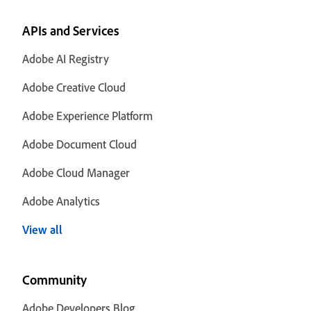
APIs and Services
Adobe AI Registry
Adobe Creative Cloud
Adobe Experience Platform
Adobe Document Cloud
Adobe Cloud Manager
Adobe Analytics
View all
Community
Adobe Developers Blog