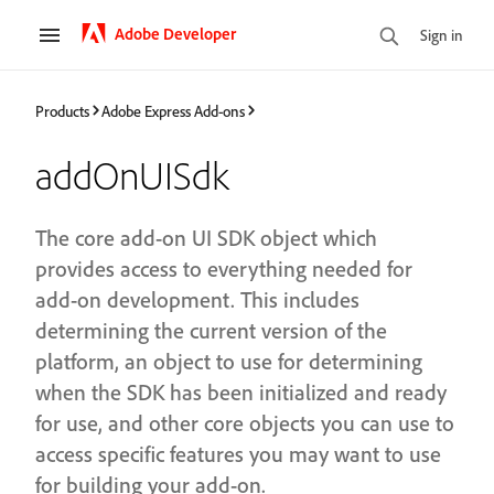
Adobe Developer
Sign in
Products
Adobe Express Add-ons
addOnUISdk
The core add-on UI SDK object which
provides access to everything needed for
add-on development. This includes
determining the current version of the
platform, an object to use for determining
when the SDK has been initialized and ready
for use, and other core objects you can use to
access specific features you may want to use
for building your add-on.