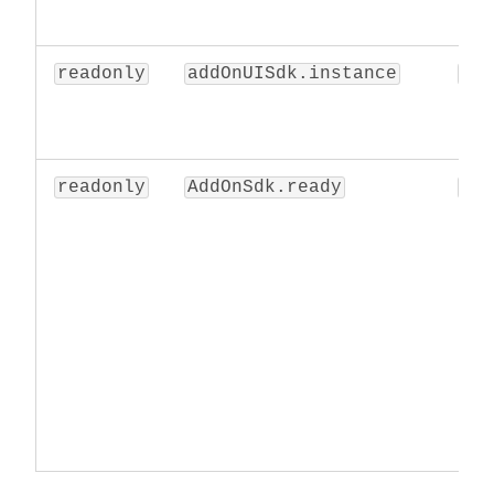
readonly
addOnUISdk.instance
obj
readonly
AddOnSdk.ready
Pro