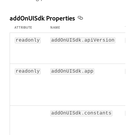
addOnUISdk Properties
ATTRIBUTE
NAME
TYPE
readonly
addOnUISdk.apiVersion
str
readonly
addOnUISdk.app
obj
addOnUISdk.constants
obj