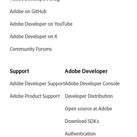
Adobe on GitHub
Adobe Developer on YouTube
Adobe Developer on X
Community Forums
Support
Adobe Developer
Adobe Developer Support
Adobe Developer Console
Adobe Product Support
Developer Distribution
Open source at Adobe
Download SDKs
Authentication