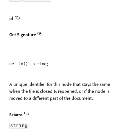
id
Get Signature
A unique identifier for this node that stays the same
when the file is closed & reopened, or if the node is
moved to a different part of the document.
Returns
string