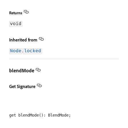
Returns
void
Inherited from
.
Node
locked
blendMode
Get Signature