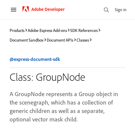
Adobe Developer
Sign in
Products
Adobe Express Add-ons
SDK References
Document Sandbox
Document APIs
Classes
@express-document-sdk
Class: GroupNode
A GroupNode represents a Group object in
the scenegraph, which has a collection of
generic children as well as a separate,
optional vector mask child.