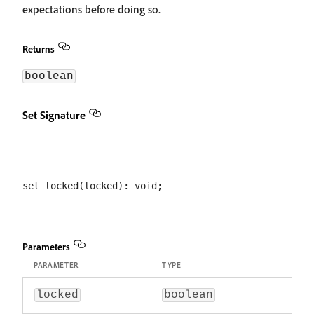
expectations before doing so.
Returns
boolean
Set Signature
Parameters
PARAMETER
TYPE
locked
boolean