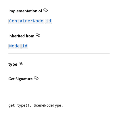
Implementation of
.
ContainerNode
id
Inherited from
.
Node
id
type
Get Signature