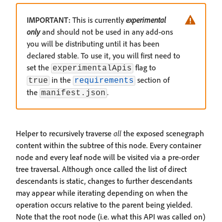
IMPORTANT:
This is currently
experimental
only
and should not be used in any add-ons
you will be distributing until it has been
declared stable. To use it, you will first need to
set the
flag to
experimentalApis
in the
section of
true
requirements
the
.
manifest.json
Helper to recursively traverse
all
the exposed scenegraph
content within the subtree of this node. Every container
node and every leaf node will be visited via a pre-order
tree traversal. Although once called the list of direct
descendants is static, changes to further descendants
may appear while iterating depending on when the
operation occurs relative to the parent being yielded.
Note that the root node (i.e. what this API was called on)