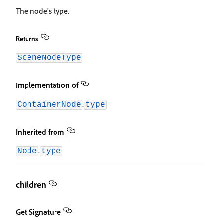
The node's type.
Returns
SceneNodeType
Implementation of
.
ContainerNode
type
Inherited from
.
Node
type
children
Get Signature