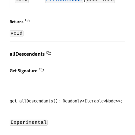
mask
FillableNode
undefined
Returns
void
allDescendants
Get Signature
Experimental