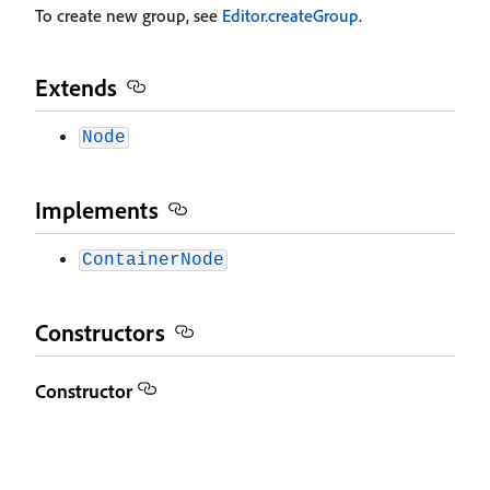
To create new group, see
Editor.createGroup
.
Extends
Node
Implements
ContainerNode
Constructors
Constructor