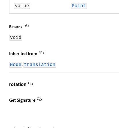
value
Point
Returns
void
Inherited from
.
Node
translation
rotation
Get Signature