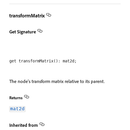
transformMatrix
Get Signature
The node's transform matrix relative to its parent.
Returns
mat2d
Inherited from