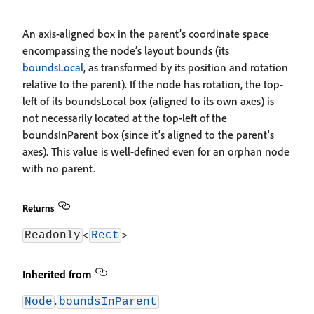
An axis-aligned box in the parent’s coordinate space
encompassing the node’s layout bounds (its
boundsLocal
, as transformed by its position and rotation
relative to the parent). If the node has rotation, the top-
left of its boundsLocal box (aligned to its own axes) is
not necessarily located at the top-left of the
boundsInParent box (since it's aligned to the parent's
axes). This value is well-defined even for an orphan node
with no parent.
Returns
<
>
Readonly
Rect
Inherited from
.
Node
boundsInParent