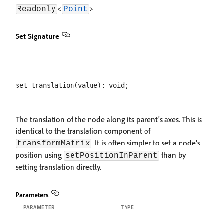
<
>
Readonly
Point
Set Signature
The translation of the node along its parent's axes. This is
identical to the translation component of
. It is often simpler to set a node's
transformMatrix
position using
than by
setPositionInParent
setting translation directly.
Parameters
PARAMETER
TYPE