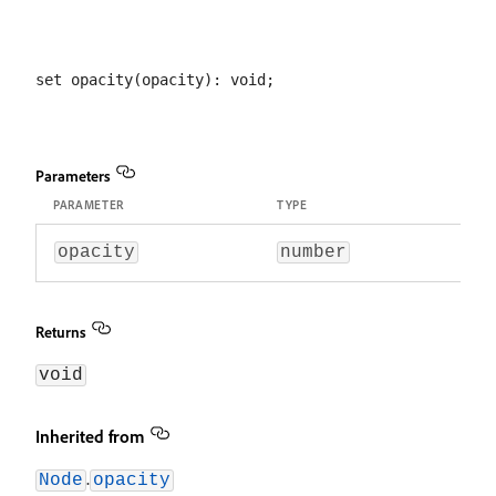
Parameters
PARAMETER
TYPE
opacity
number
Returns
void
Inherited from
.
Node
opacity