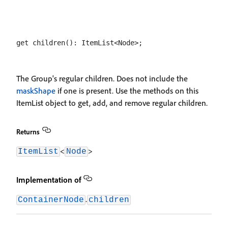
The Group's regular children. Does not include the
maskShape
if one is present. Use the methods on this
ItemList object to get, add, and remove regular children.
Returns
<
>
ItemList
Node
Implementation of
.
ContainerNode
children