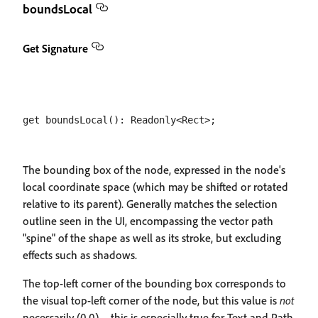
boundsLocal
Get Signature
The bounding box of the node, expressed in the node's
local coordinate space (which may be shifted or rotated
relative to its parent). Generally matches the selection
outline seen in the UI, encompassing the vector path
"spine" of the shape as well as its stroke, but excluding
effects such as shadows.
The top-left corner of the bounding box corresponds to
the visual top-left corner of the node, but this value is
not
necessarily (0,0) – this is especially true for Text and Path