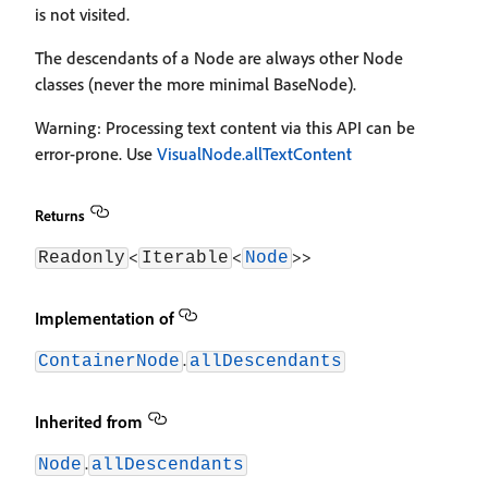
is not visited.
The descendants of a Node are always other Node
classes (never the more minimal BaseNode).
Warning: Processing text content via this API can be
error-prone. Use
VisualNode.allTextContent
Returns
<
<
>>
Readonly
Iterable
Node
Implementation of
.
ContainerNode
allDescendants
Inherited from
.
Node
allDescendants