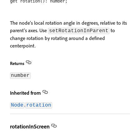
The node's local rotation angle in degrees, relative to its
parent's axes. Use
to
setRotationInParent
change rotation by rotating around a defined
centerpoint.
Returns
number
Inherited from
.
Node
rotation
rotationInScreen