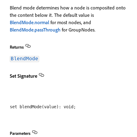
Blend mode determines how a node is composited onto
the content below it. The default value is
BlendMode.normal
for most nodes, and
BlendMode.passThrough
for GroupNodes.
Returns
BlendMode
Set Signature
Parameters