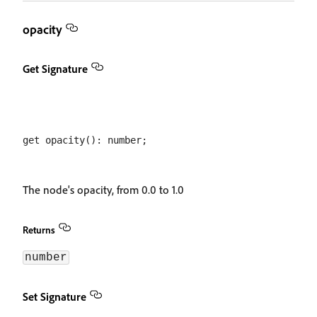
opacity
Get Signature
The node's opacity, from 0.0 to 1.0
Returns
number
Set Signature