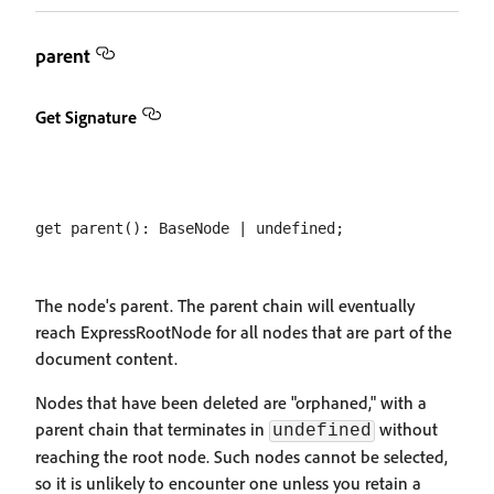
parent
Get Signature
The node's parent. The parent chain will eventually
reach ExpressRootNode for all nodes that are part of the
document content.
Nodes that have been deleted are "orphaned," with a
parent chain that terminates in
without
undefined
reaching the root node. Such nodes cannot be selected,
so it is unlikely to encounter one unless you retain a