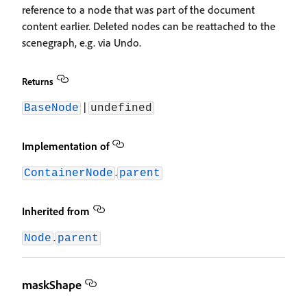
reference to a node that was part of the document
content earlier. Deleted nodes can be reattached to the
scenegraph, e.g. via Undo.
Returns
|
BaseNode
undefined
Implementation of
.
ContainerNode
parent
Inherited from
.
Node
parent
maskShape