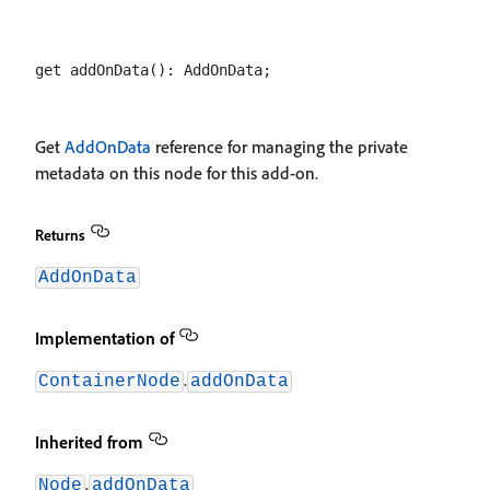
Get
AddOnData
reference for managing the private
metadata on this node for this add-on.
Returns
AddOnData
Implementation of
.
ContainerNode
addOnData
Inherited from
.
Node
addOnData