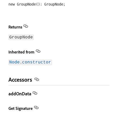
Returns
GroupNode
Inherited from
.
Node
constructor
Accessors
addOnData
Get Signature