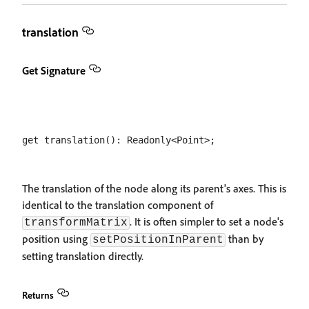
translation
Get Signature
The translation of the node along its parent's axes. This is
identical to the translation component of
. It is often simpler to set a node's
transformMatrix
position using
than by
setPositionInParent
setting translation directly.
Returns