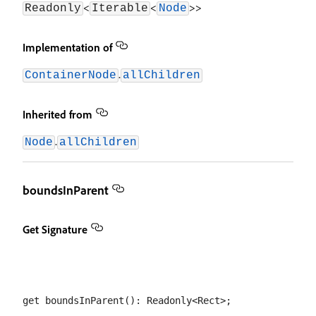
<
<
>>
Readonly
Iterable
Node
Implementation of
.
ContainerNode
allChildren
Inherited from
.
Node
allChildren
boundsInParent
Get Signature