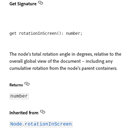
Get Signature
The node's total rotation angle in degrees, relative to the
overall global view of the document – including any
cumulative rotation from the node's parent containers.
Returns
number
Inherited from
.
Node
rotationInScreen