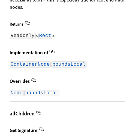
nodes.
Returns
<
>
Readonly
Rect
Implementation of
.
ContainerNode
boundsLocal
Overrides
.
Node
boundsLocal
allChildren
Get Signature