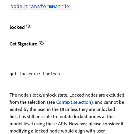
.
Node
transformMatrix
locked
Get Signature
The node's lock/unlock state. Locked nodes are excluded
from the selection (see
Context.selection
), and cannot be
edited by the user in the UI unless they are unlocked
first. It is still possible to mutate locked nodes at the
model level using these APIs. However, please consider if
modifying a locked node would align with user