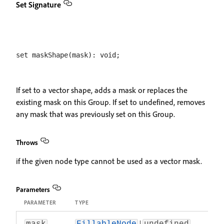
Set Signature
If set to a vector shape, adds a mask or replaces the
existing mask on this Group. If set to undefined, removes
any mask that was previously set on this Group.
Throws
if the given node type cannot be used as a vector mask.
Parameters
PARAMETER
TYPE
|