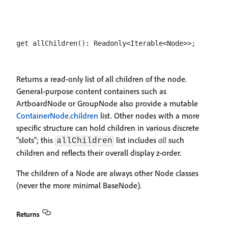
Returns a read-only list of all children of the node.
General-purpose content containers such as
ArtboardNode or GroupNode also provide a mutable
ContainerNode.children
list. Other nodes with a more
specific structure can hold children in various discrete
"slots"; this
list includes
all
such
allChildren
children and reflects their overall display z-order.
The children of a Node are always other Node classes
(never the more minimal BaseNode).
Returns