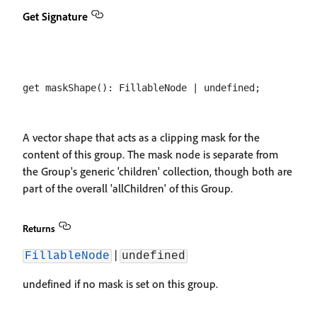
Get Signature
A vector shape that acts as a clipping mask for the
content of this group. The mask node is separate from
the Group's generic 'children' collection, though both are
part of the overall 'allChildren' of this Group.
Returns
|
FillableNode
undefined
undefined if no mask is set on this group.