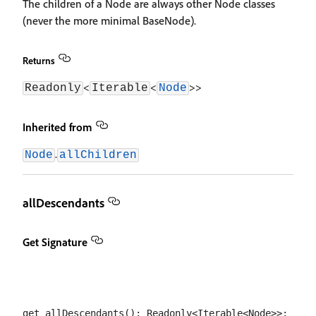
The children of a Node are always other Node classes
(never the more minimal BaseNode).
Returns
<
<
>>
Readonly
Iterable
Node
Inherited from
.
Node
allChildren
allDescendants
Get Signature