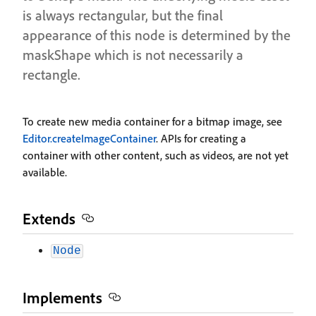
is always rectangular, but the final
appearance of this node is determined by the
maskShape which is not necessarily a
rectangle.
To create new media container for a bitmap image, see
Editor.createImageContainer
. APIs for creating a
container with other content, such as videos, are not yet
available.
Extends
Node
Implements