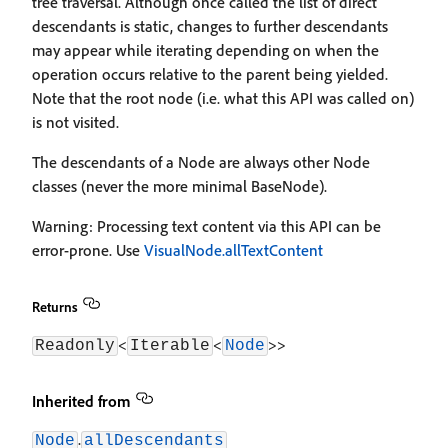
tree traversal. Although once called the list of direct
descendants is static, changes to further descendants
may appear while iterating depending on when the
operation occurs relative to the parent being yielded.
Note that the root node (i.e. what this API was called on)
is not visited.
The descendants of a Node are always other Node
classes (never the more minimal BaseNode).
Warning: Processing text content via this API can be
error-prone. Use
VisualNode.allTextContent
Returns
<
<
>>
Readonly
Iterable
Node
Inherited from
.
Node
allDescendants