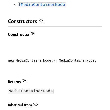
IMediaContainerNode
Constructors
Constructor
Returns
MediaContainerNode
Inherited from