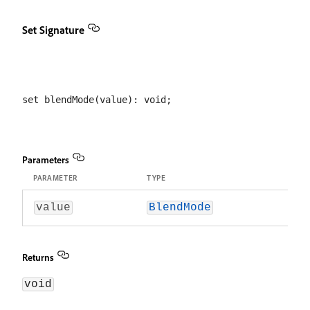
Set Signature
Parameters
PARAMETER
TYPE
value
BlendMode
Returns
void