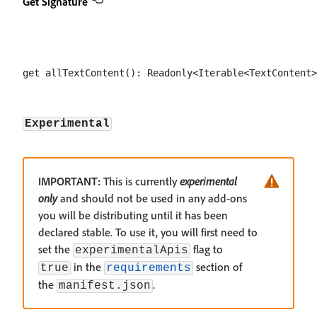
Get Signature
Experimental
IMPORTANT:
This is currently
experimental
only
and should not be used in any add-ons
you will be distributing until it has been
declared stable. To use it, you will first need to
set the
flag to
experimentalApis
in the
section of
true
requirements
the
.
manifest.json