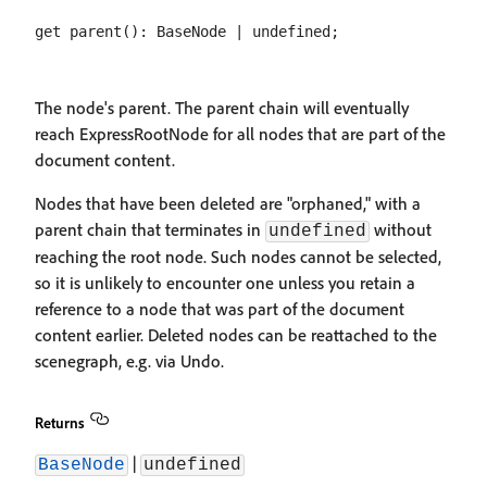
The node's parent. The parent chain will eventually
reach ExpressRootNode for all nodes that are part of the
document content.
Nodes that have been deleted are "orphaned," with a
parent chain that terminates in
without
undefined
reaching the root node. Such nodes cannot be selected,
so it is unlikely to encounter one unless you retain a
reference to a node that was part of the document
content earlier. Deleted nodes can be reattached to the
scenegraph, e.g. via Undo.
Returns
|
BaseNode
undefined