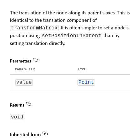
The translation of the node along its parent's axes. This is
identical to the translation component of
. It is often simpler to set a node's
transformMatrix
position using
than by
setPositionInParent
setting translation directly.
Parameters
PARAMETER
TYPE
value
Point
Returns
void
Inherited from