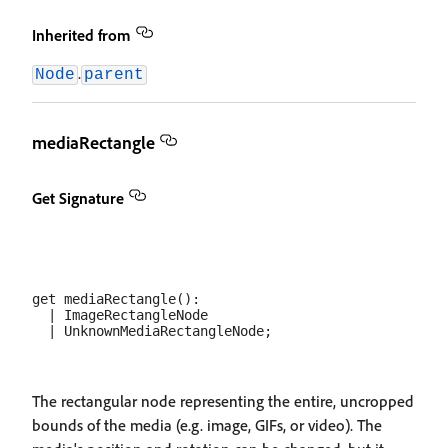
Inherited from
.
Node
parent
mediaRectangle
Get Signature
get mediaRectangle(): 

  | ImageRectangleNode

The rectangular node representing the entire, uncropped
bounds of the media (e.g. image, GIFs, or video). The