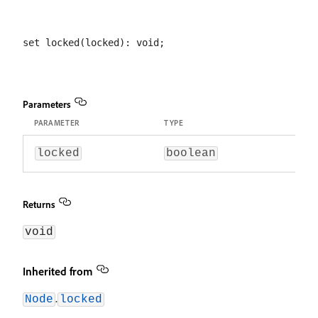
Parameters
PARAMETER
TYPE
locked
boolean
Returns
void
Inherited from
.
Node
locked