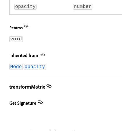
opacity
number
Returns
void
Inherited from
.
Node
opacity
transformMatrix
Get Signature