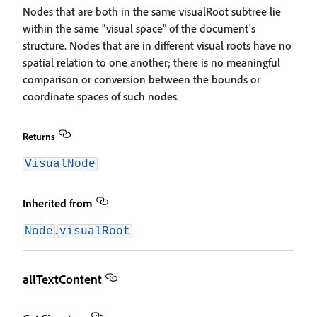
Nodes that are both in the same visualRoot subtree lie
within the same "visual space" of the document's
structure. Nodes that are in different visual roots have no
spatial relation to one another; there is no meaningful
comparison or conversion between the bounds or
coordinate spaces of such nodes.
Returns
VisualNode
Inherited from
.
Node
visualRoot
allTextContent