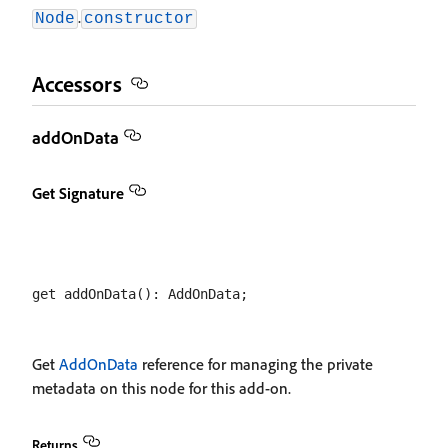
.
Node
constructor
Accessors
addOnData
Get Signature
Get
AddOnData
reference for managing the private
metadata on this node for this add-on.
Returns