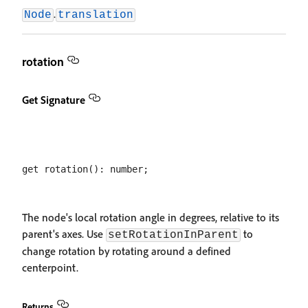
.
Node
translation
rotation
Get Signature
The node's local rotation angle in degrees, relative to its
parent's axes. Use
to
setRotationInParent
change rotation by rotating around a defined
centerpoint.
Returns