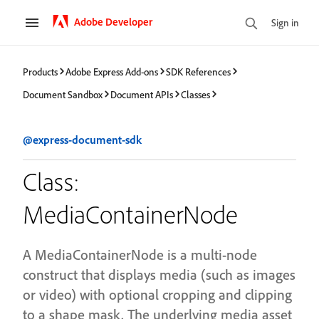
Adobe Developer
Sign in
Products
Adobe Express Add-ons
SDK References
Document Sandbox
Document APIs
Classes
@express-document-sdk
Class:
MediaContainerNode
A MediaContainerNode is a multi-node
construct that displays media (such as images
or video) with optional cropping and clipping
to a shape mask. The underlying media asset