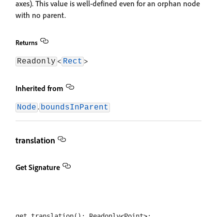
axes). This value is well-defined even for an orphan node
with no parent.
Returns
<
>
Readonly
Rect
Inherited from
.
Node
boundsInParent
translation
Get Signature