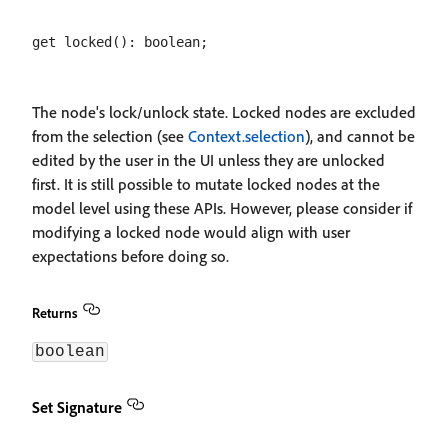
The node's lock/unlock state. Locked nodes are excluded
from the selection (see
Context.selection
), and cannot be
edited by the user in the UI unless they are unlocked
first. It is still possible to mutate locked nodes at the
model level using these APIs. However, please consider if
modifying a locked node would align with user
expectations before doing so.
Returns
boolean
Set Signature