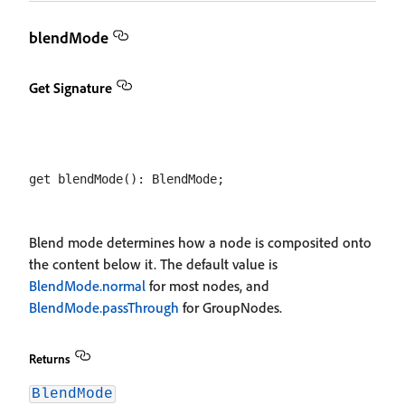
blendMode
Get Signature
Blend mode determines how a node is composited onto
the content below it. The default value is
BlendMode.normal
for most nodes, and
BlendMode.passThrough
for GroupNodes.
Returns
BlendMode