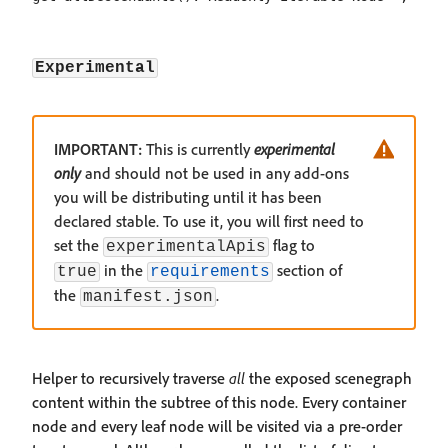
Experimental
IMPORTANT:
This is currently
experimental
only
and should not be used in any add-ons
you will be distributing until it has been
declared stable. To use it, you will first need to
set the
flag to
experimentalApis
in the
section of
true
requirements
the
.
manifest.json
Helper to recursively traverse
all
the exposed scenegraph
content within the subtree of this node. Every container
node and every leaf node will be visited via a pre-order