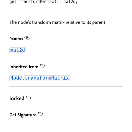
The node's transform matrix relative to its parent.
Returns
mat2d
Inherited from
.
Node
transformMatrix
locked
Get Signature