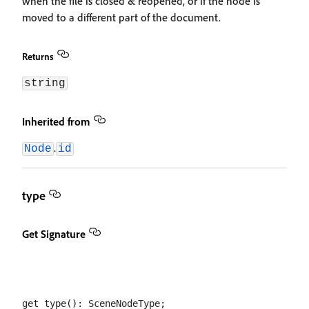
when the file is closed & reopened, or if the node is
moved to a different part of the document.
Returns
string
Inherited from
.
Node
id
type
Get Signature