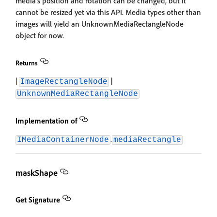
media's position and rotation can be changed, but it
cannot be resized yet via this API. Media types other than
images will yield an UnknownMediaRectangleNode
object for now.
Returns
|
|
ImageRectangleNode
UnknownMediaRectangleNode
Implementation of
.
IMediaContainerNode
mediaRectangle
maskShape
Get Signature