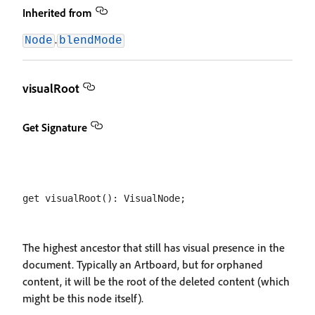
Inherited from
.
Node
blendMode
visualRoot
Get Signature
The highest ancestor that still has visual presence in the
document. Typically an Artboard, but for orphaned
content, it will be the root of the deleted content (which
might be this node itself).