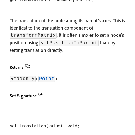
The translation of the node along its parent's axes. This is
identical to the translation component of
. It is often simpler to set a node's
transformMatrix
position using
than by
setPositionInParent
setting translation directly.
Returns
<
>
Readonly
Point
Set Signature