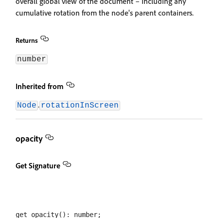
overall global view of the document – including any
cumulative rotation from the node's parent containers.
Returns
number
Inherited from
.
Node
rotationInScreen
opacity
Get Signature