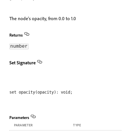
The node's opacity, from 0.0 to 1.0
Returns
number
Set Signature
Parameters
PARAMETER
TYPE