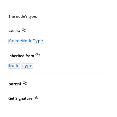
The node's type.
Returns
SceneNodeType
Inherited from
.
Node
type
parent
Get Signature