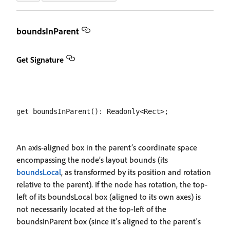
boundsInParent
Get Signature
An axis-aligned box in the parent’s coordinate space
encompassing the node’s layout bounds (its
boundsLocal
, as transformed by its position and rotation
relative to the parent). If the node has rotation, the top-
left of its boundsLocal box (aligned to its own axes) is
not necessarily located at the top-left of the
boundsInParent box (since it's aligned to the parent's