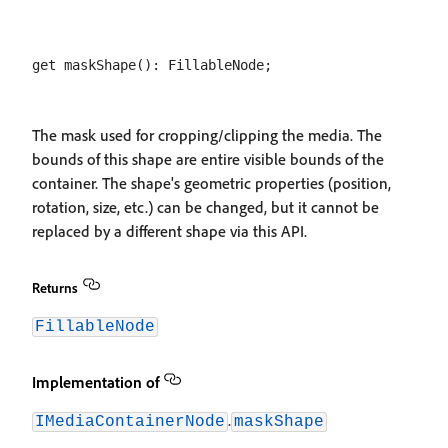
The mask used for cropping/clipping the media. The
bounds of this shape are entire visible bounds of the
container. The shape's geometric properties (position,
rotation, size, etc.) can be changed, but it cannot be
replaced by a different shape via this API.
Returns
FillableNode
Implementation of
.
IMediaContainerNode
maskShape