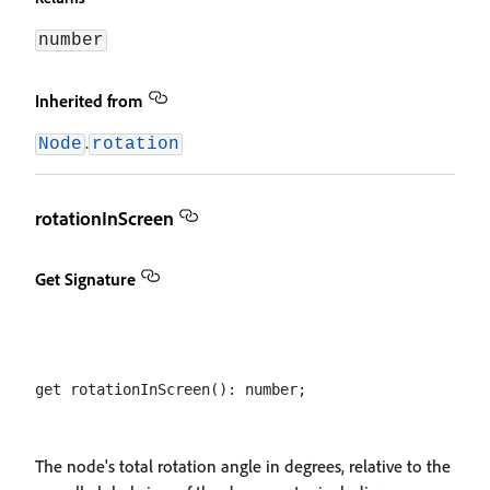
number
Inherited from
.
Node
rotation
rotationInScreen
Get Signature
The node's total rotation angle in degrees, relative to the