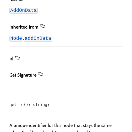
AddOnData
Inherited from
.
Node
addOnData
id
Get Signature
A unique identifier for this node that stays the same