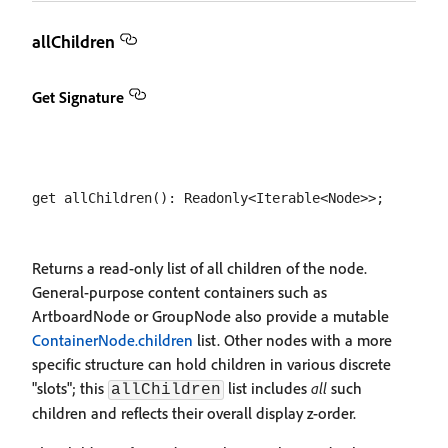
allChildren
Get Signature
Returns a read-only list of all children of the node.
General-purpose content containers such as
ArtboardNode or GroupNode also provide a mutable
ContainerNode.children
list. Other nodes with a more
specific structure can hold children in various discrete
"slots"; this
list includes
all
such
allChildren
children and reflects their overall display z-order.