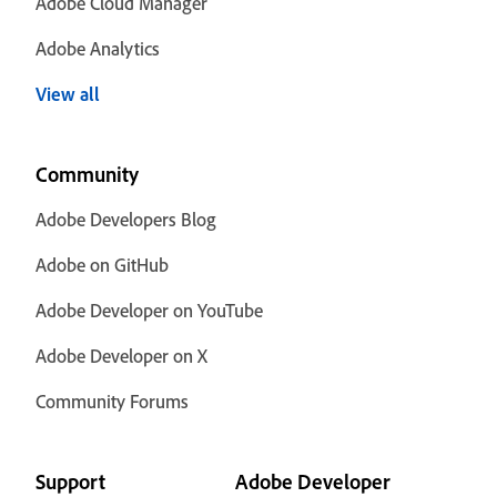
Adobe Cloud Manager
Adobe Analytics
View all
Community
Adobe Developers Blog
Adobe on GitHub
Adobe Developer on YouTube
Adobe Developer on X
Community Forums
Support
Adobe Developer