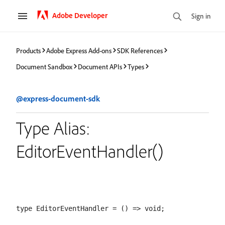
Adobe Developer
Sign in
Products
Adobe Express Add-ons
SDK References
Document Sandbox
Document APIs
Types
@express-document-sdk
Type Alias:
EditorEventHandler()