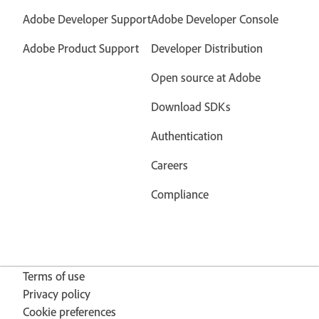
Adobe Developer Support
Adobe Developer Console
Adobe Product Support
Developer Distribution
Open source at Adobe
Download SDKs
Authentication
Careers
Compliance
Terms of use
Privacy policy
Cookie preferences