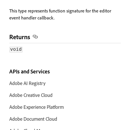
This type represents function signature for the editor
event handler callback.
Returns
void
APIs and Services
Adobe AI Registry
Adobe Creative Cloud
Adobe Experience Platform
Adobe Document Cloud