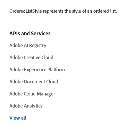
OrderedListStyle represents the style of an ordered list.
APIs and Services
Adobe AI Registry
Adobe Creative Cloud
Adobe Experience Platform
Adobe Document Cloud
Adobe Cloud Manager
Adobe Analytics
View all