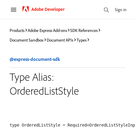
Adobe Developer
Sign in
Products
Adobe Express Add-ons
SDK References
Document Sandbox
Document APIs
Types
@express-document-sdk
Type Alias:
OrderedListStyle