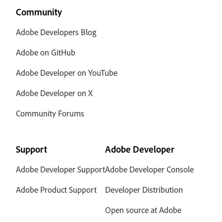
Community
Adobe Developers Blog
Adobe on GitHub
Adobe Developer on YouTube
Adobe Developer on X
Community Forums
Support
Adobe Developer
Adobe Developer Support
Adobe Developer Console
Adobe Product Support
Developer Distribution
Open source at Adobe