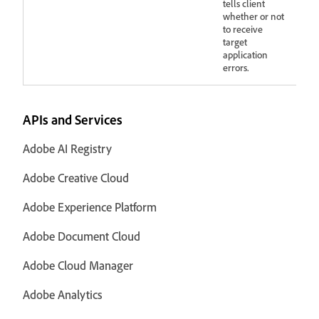
tells client
whether or not
to receive
target
application
errors.
APIs and Services
Adobe AI Registry
Adobe Creative Cloud
Adobe Experience Platform
Adobe Document Cloud
Adobe Cloud Manager
Adobe Analytics