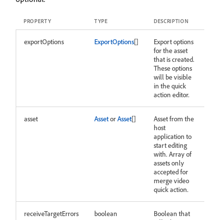
PROPERTY
TYPE
DESCRIPTION
exportOptions
ExportOptions
[]
Export options
for the asset
that is created.
These options
will be visible
in the quick
action editor.
asset
Asset
or
Asset
[]
Asset from the
host
application to
start editing
with. Array of
assets only
accepted for
merge video
quick action.
receiveTargetErrors
boolean
Boolean that