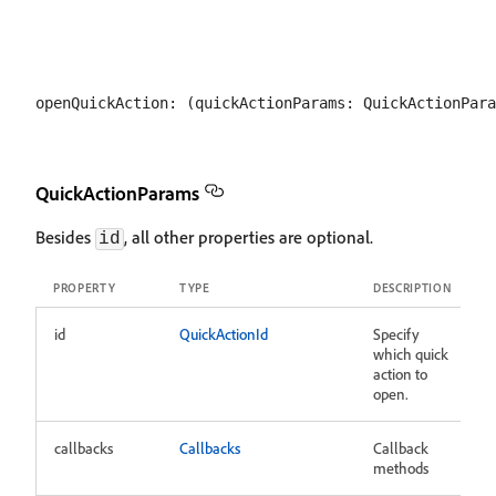
QuickActionParams
Besides
, all other properties are optional.
id
PROPERTY
TYPE
DESCRIPTION
id
QuickActionId
Specify
which quick
action to
open.
callbacks
Callbacks
Callback
methods