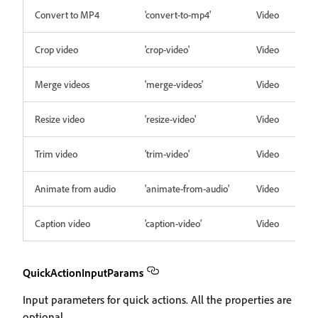
Convert to MP4
'convert-to-mp4'
Video
Crop video
'crop-video'
Video
Merge videos
'merge-videos'
Video
Resize video
'resize-video'
Video
Trim video
'trim-video'
Video
Animate from audio
'animate-from-audio'
Video
Caption video
'caption-video'
Video
QuickActionInputParams
Input parameters for quick actions. All the properties are
optional.