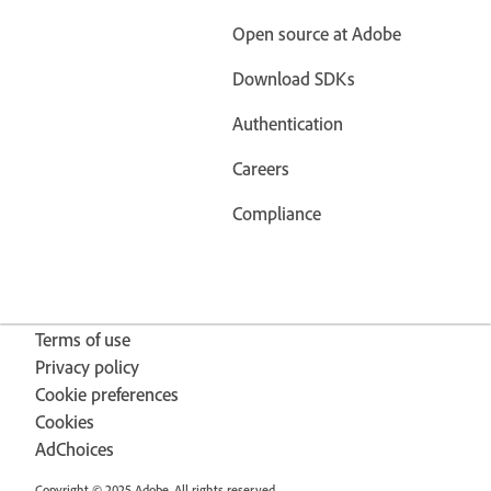
Open source at Adobe
Download SDKs
Authentication
Careers
Compliance
Terms of use
Privacy policy
Cookie preferences
Cookies
AdChoices
Copyright © 2025 Adobe. All rights reserved.