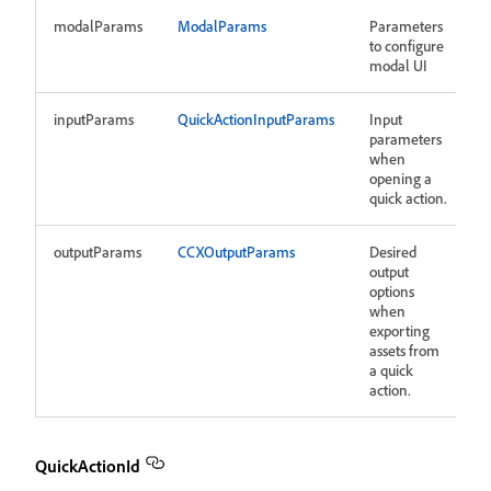
modalParams
ModalParams
Parameters
to configure
modal UI
inputParams
QuickActionInputParams
Input
parameters
when
opening a
quick action.
outputParams
CCXOutputParams
Desired
output
options
when
exporting
assets from
a quick
action.
QuickActionId