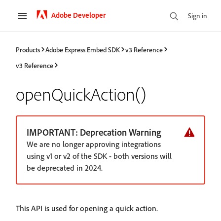
Adobe Developer
Sign in
Products
Adobe Express Embed SDK
v3 Reference
v3 Reference
openQuickAction()
IMPORTANT: Deprecation Warning
We are no longer approving integrations
using v1 or v2 of the SDK - both versions will
be deprecated in 2024.
This API is used for opening a quick action.