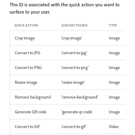
This ID is associated with the quick action you want to
surface to your user.
QUICK ACTION
QUICKACTIONID
TYPE
Crop image
'crop-image'
Image
Convert to JPG
'convert-to-jpg'
Image
Convert to PNG
'convert-to-png'
Image
Resize image
'resize-image'
Image
Remove background
'remove-background'
Image
Generate QR code
'generate-qr-code'
Image
Convert to GIF
'convert-to-gif'
Video