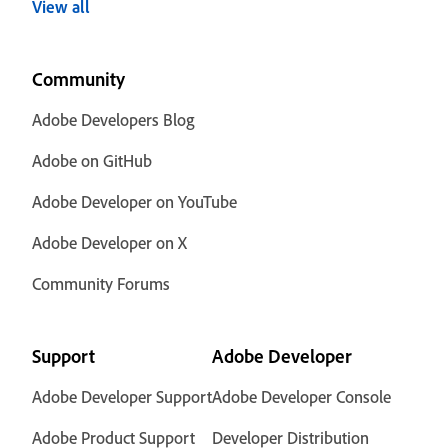
View all
Community
Adobe Developers Blog
Adobe on GitHub
Adobe Developer on YouTube
Adobe Developer on X
Community Forums
Support
Adobe Developer
Adobe Developer Support
Adobe Developer Console
Adobe Product Support
Developer Distribution