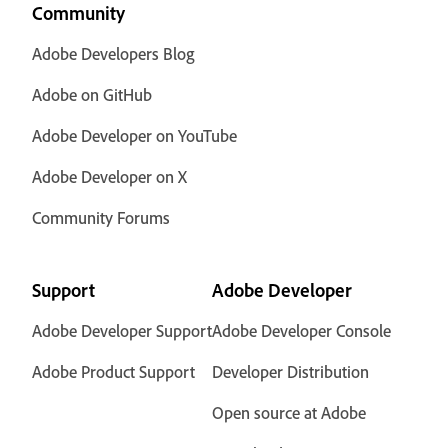
Community
Adobe Developers Blog
Adobe on GitHub
Adobe Developer on YouTube
Adobe Developer on X
Community Forums
Support
Adobe Developer
Adobe Developer Support
Adobe Developer Console
Adobe Product Support
Developer Distribution
Open source at Adobe