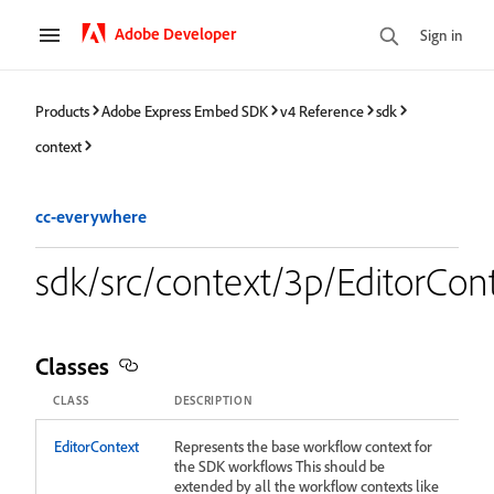
Adobe Developer
Sign in
Products
Adobe Express Embed SDK
v4 Reference
sdk
context
cc-everywhere
sdk/src/context/3p/EditorCon
Classes
CLASS
DESCRIPTION
EditorContext
Represents the base workflow context for
the SDK workflows This should be
extended by all the workflow contexts like