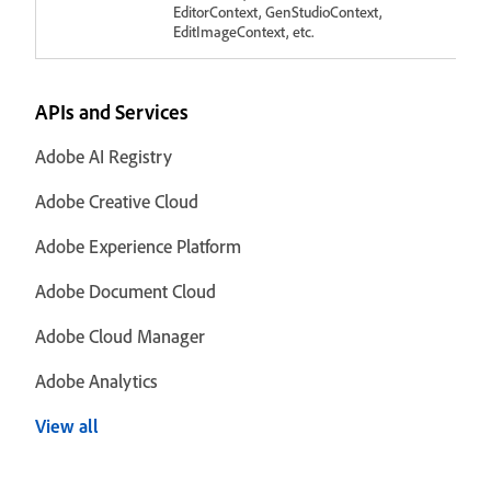
EditorContext, GenStudioContext,
EditImageContext, etc.
APIs and Services
Adobe AI Registry
Adobe Creative Cloud
Adobe Experience Platform
Adobe Document Cloud
Adobe Cloud Manager
Adobe Analytics
View all