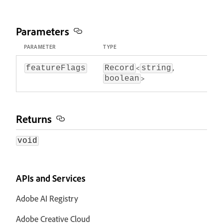
Parameters
PARAMETER
TYPE
<
,
featureFlags
Record
string
>
boolean
Returns
void
APIs and Services
Adobe AI Registry
Adobe Creative Cloud