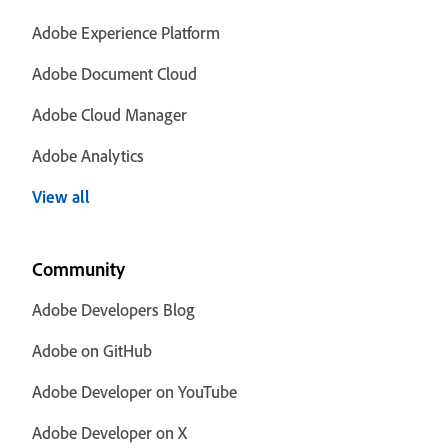
Adobe Experience Platform
Adobe Document Cloud
Adobe Cloud Manager
Adobe Analytics
View all
Community
Adobe Developers Blog
Adobe on GitHub
Adobe Developer on YouTube
Adobe Developer on X