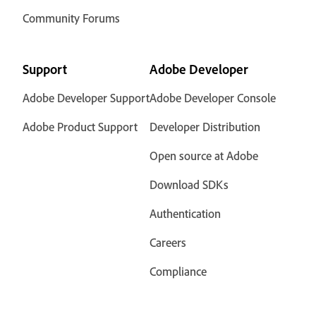
Community Forums
Support
Adobe Developer
Adobe Developer Support
Adobe Developer Console
Adobe Product Support
Developer Distribution
Open source at Adobe
Download SDKs
Authentication
Careers
Compliance