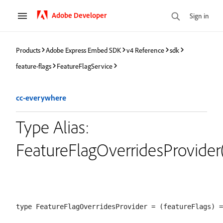
Adobe Developer
Sign in
Products
Adobe Express Embed SDK
v4 Reference
sdk
feature-flags
FeatureFlagService
cc-everywhere
Type Alias:
FeatureFlagOverridesProvider