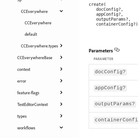
create(

   docConfig?, 

CCEverywhere
   appConfig?, 

   outputParams?, 

CCEverywhere
default
CCEverywhere.types
Parameters
CCEverywhereBase
PARAMETER
context
docConfig?
error
appConfig?
feature-flags
outputParams?
TestEditorContext
types
containerConfi
workflows