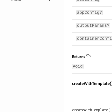
appConfig?
outputParams?
containerConfi
Returns
void
createWithTemplate(
createWithTemplate(
