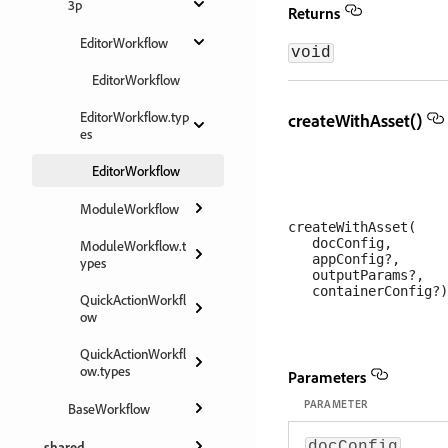
3p
Returns
EditorWorkflow
void
EditorWorkflow
EditorWorkflow.typ
createWithAsset()
es
EditorWorkflow
ModuleWorkflow
createWithAsset(

   docConfig, 

ModuleWorkflow.t
   appConfig?, 

ypes
   outputParams?, 

QuickActionWorkfl
ow
QuickActionWorkfl
ow.types
Parameters
PARAMETER
BaseWorkflow
shared
docConfig