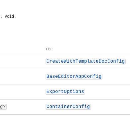
TYPE
CreateWithTemplateDocConfig
BaseEditorAppConfig
ExportOptions
g?
ContainerConfig