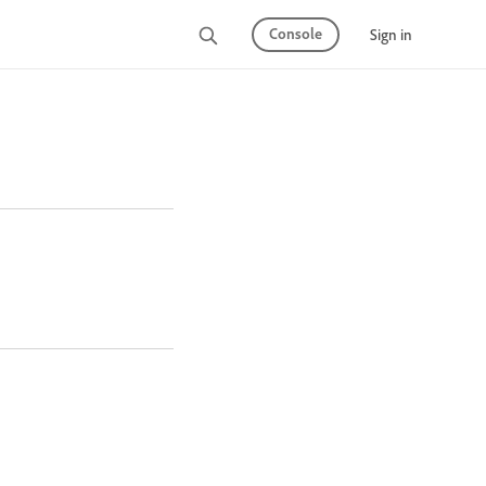
Console
Sign in