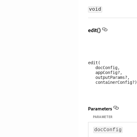
void
edit()
edit(

   docConfig, 

   appConfig?, 

   outputParams?, 

Parameters
PARAMETER
docConfig