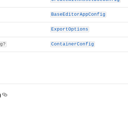
BaseEditorAppConfig
ExportOptions
g?
ContainerConfig
)