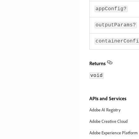
appConfig?
outputParams?
containerConfi
Returns
void
APIs and Services
Adobe AI Registry
Adobe Creative Cloud
Adobe Experience Platform