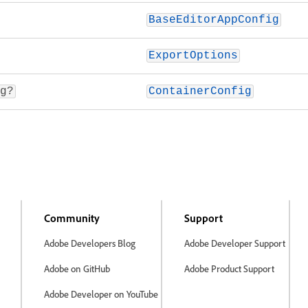
BaseEditorAppConfig
ExportOptions
g?
ContainerConfig
Community
Support
Adobe Developers Blog
Adobe Developer Support
Adobe on GitHub
Adobe Product Support
Adobe Developer on YouTube