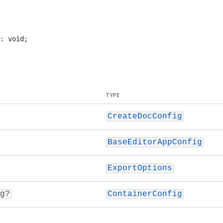
TYPE
CreateDocConfig
BaseEditorAppConfig
ExportOptions
g?
ContainerConfig