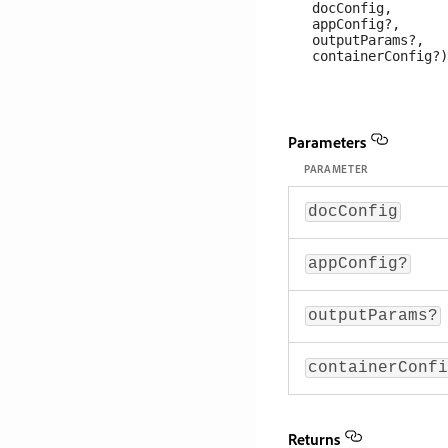
   docConfig, 

   appConfig?, 

   outputParams?, 

Parameters
PARAMETER
docConfig
appConfig?
outputParams?
containerConfi
Returns