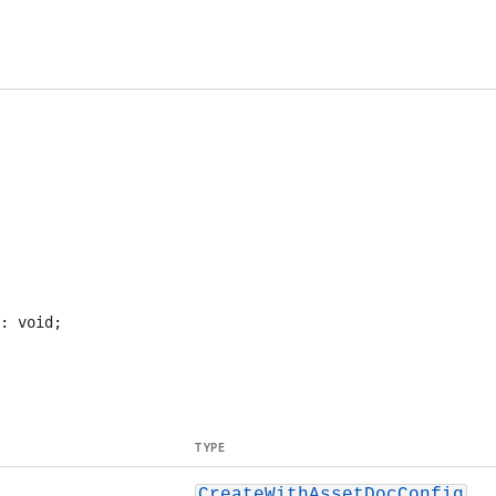
TYPE
CreateWithAssetDocConfig