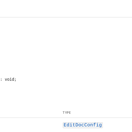
TYPE
EditDocConfig