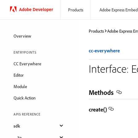
Adobe Developer
Products
Adobe Express Embed
Products
Adobe Express E
Overview
cc-everywhere
ENTRYPOINTS
CC Everywhere
Interface: 
Editor
Module
Methods
Quick Action
create()
APIS REFERENCE
sdk
3p