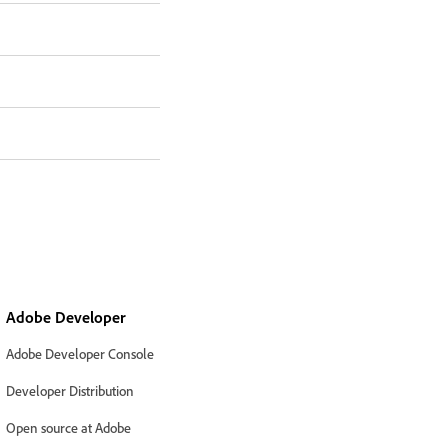
Adobe Developer
Adobe Developer Console
Developer Distribution
Open source at Adobe