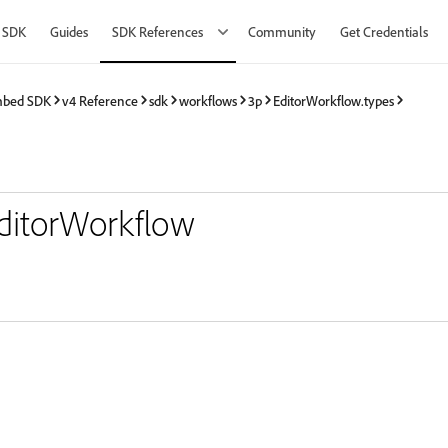
 SDK
Guides
SDK References
Community
Get Credentials
mbed SDK
v4 Reference
sdk
workflows
3p
EditorWorkflow.types
EditorWorkflow