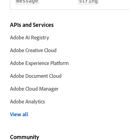
message
string
APIs and Services
Adobe AI Registry
Adobe Creative Cloud
Adobe Experience Platform
Adobe Document Cloud
Adobe Cloud Manager
Adobe Analytics
View all
Community