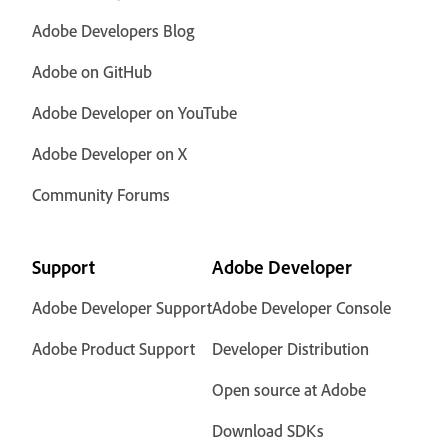
Adobe Developers Blog
Adobe on GitHub
Adobe Developer on YouTube
Adobe Developer on X
Community Forums
Support
Adobe Developer
Adobe Developer Support
Adobe Developer Console
Adobe Product Support
Developer Distribution
Open source at Adobe
Download SDKs