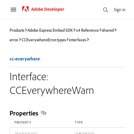
Adobe Developer
Sign in
Products
Adobe Express Embed SDK
v4 Reference
shared
error
CCEverywhereError.types
interfaces
cc-everywhere
Interface:
CCEverywhereWarn
Properties
PROPERTY
TYPE