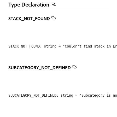
Type Declaration
STACK_NOT_FOUND
SUBCATEGORY_NOT_DEFINED