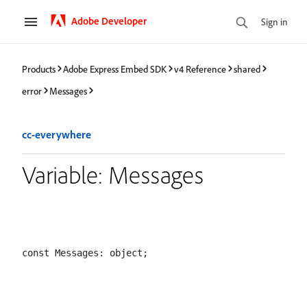
Adobe Developer
Sign in
Products
Adobe Express Embed SDK
v4 Reference
shared
error
Messages
cc-everywhere
Variable: Messages