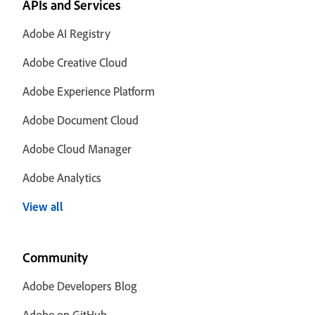
APIs and Services
Adobe AI Registry
Adobe Creative Cloud
Adobe Experience Platform
Adobe Document Cloud
Adobe Cloud Manager
Adobe Analytics
View all
Community
Adobe Developers Blog
Adobe on GitHub