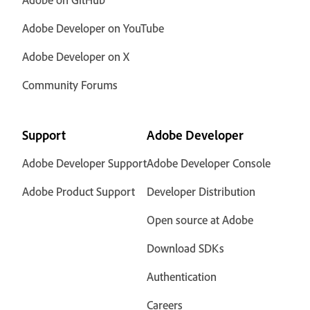
Adobe Developer on YouTube
Adobe Developer on X
Community Forums
Support
Adobe Developer
Adobe Developer Support
Adobe Developer Console
Adobe Product Support
Developer Distribution
Open source at Adobe
Download SDKs
Authentication
Careers