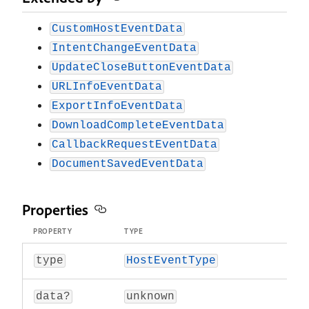
CustomHostEventData
IntentChangeEventData
UpdateCloseButtonEventData
URLInfoEventData
ExportInfoEventData
DownloadCompleteEventData
CallbackRequestEventData
DocumentSavedEventData
Properties
PROPERTY
TYPE
type
HostEventType
data?
unknown