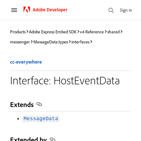
Adobe Developer
Sign in
Products
Adobe Express Embed SDK
v4 Reference
shared
messenger
MessageData.types
interfaces
cc-everywhere
Interface: HostEventData
Extends
MessageData
Extended by