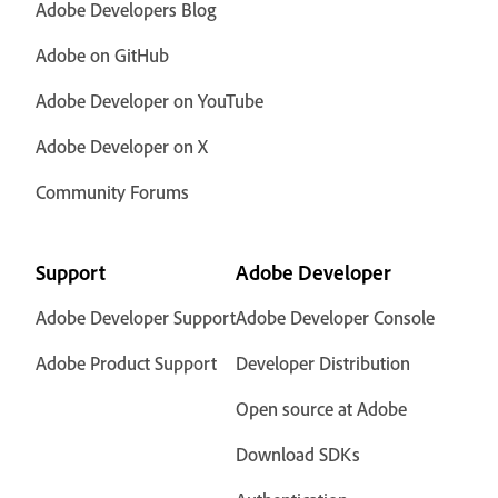
Adobe Developers Blog
Adobe on GitHub
Adobe Developer on YouTube
Adobe Developer on X
Community Forums
Support
Adobe Developer
Adobe Developer Support
Adobe Developer Console
Adobe Product Support
Developer Distribution
Open source at Adobe
Download SDKs