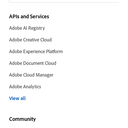
APIs and Services
Adobe AI Registry
Adobe Creative Cloud
Adobe Experience Platform
Adobe Document Cloud
Adobe Cloud Manager
Adobe Analytics
View all
Community