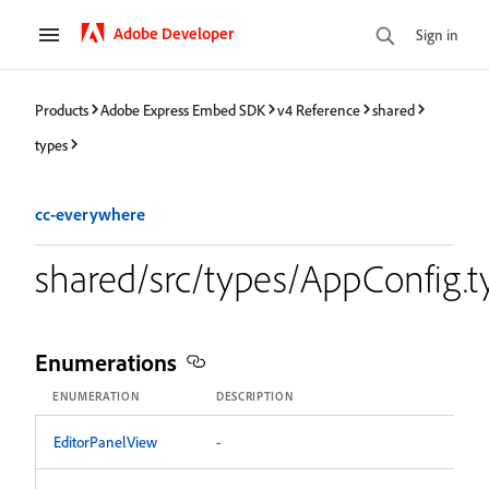
Adobe Developer
Sign in
Products
Adobe Express Embed SDK
v4 Reference
shared
types
cc-everywhere
shared/src/types/AppConfig.t
Enumerations
ENUMERATION
DESCRIPTION
EditorPanelView
-