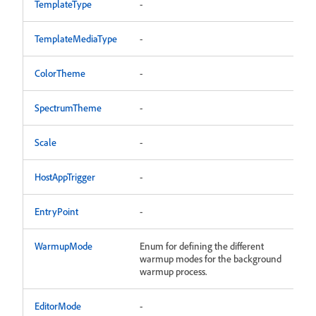
TemplateType
-
TemplateMediaType
-
ColorTheme
-
SpectrumTheme
-
Scale
-
HostAppTrigger
-
EntryPoint
-
WarmupMode
Enum for defining the different
warmup modes for the background
warmup process.
EditorMode
-