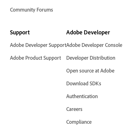
Community Forums
Support
Adobe Developer
Adobe Developer Support
Adobe Developer Console
Adobe Product Support
Developer Distribution
Open source at Adobe
Download SDKs
Authentication
Careers
Compliance