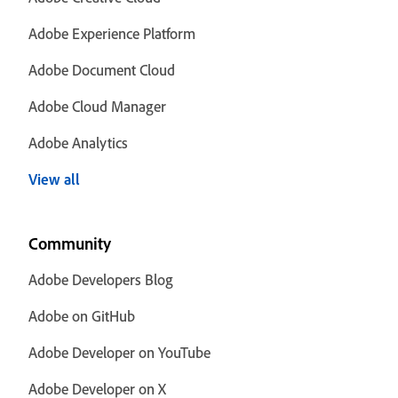
Adobe Experience Platform
Adobe Document Cloud
Adobe Cloud Manager
Adobe Analytics
View all
Community
Adobe Developers Blog
Adobe on GitHub
Adobe Developer on YouTube
Adobe Developer on X