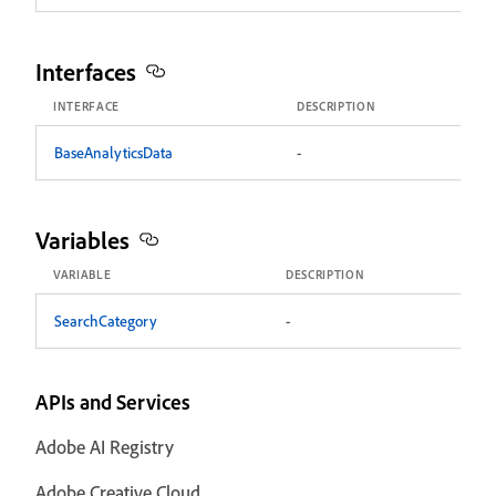
Interfaces
INTERFACE
DESCRIPTION
BaseAnalyticsData
-
Variables
VARIABLE
DESCRIPTION
SearchCategory
-
APIs and Services
Adobe AI Registry
Adobe Creative Cloud