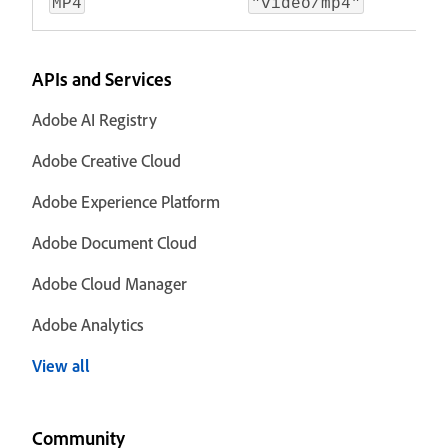
MP4
"video/mp4"
APIs and Services
Adobe AI Registry
Adobe Creative Cloud
Adobe Experience Platform
Adobe Document Cloud
Adobe Cloud Manager
Adobe Analytics
View all
Community