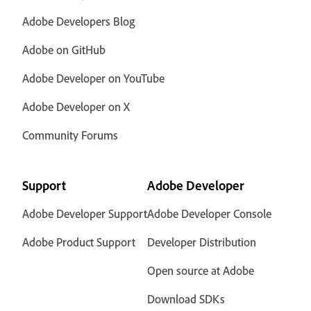
Adobe Developers Blog
Adobe on GitHub
Adobe Developer on YouTube
Adobe Developer on X
Community Forums
Support
Adobe Developer
Adobe Developer Support
Adobe Developer Console
Adobe Product Support
Developer Distribution
Open source at Adobe
Download SDKs