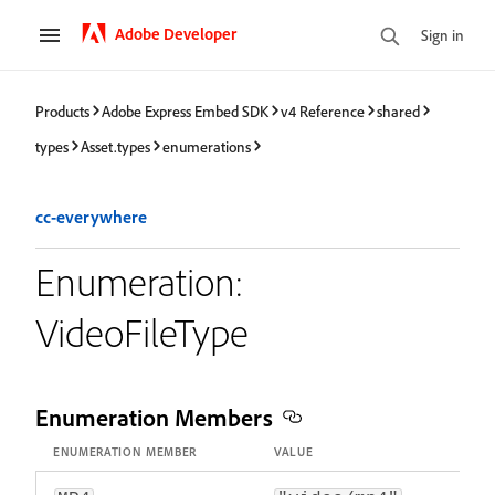
Adobe Developer
Sign in
Products
Adobe Express Embed SDK
v4 Reference
shared
types
Asset.types
enumerations
cc-everywhere
Enumeration:
VideoFileType
Enumeration Members
ENUMERATION MEMBER
VALUE