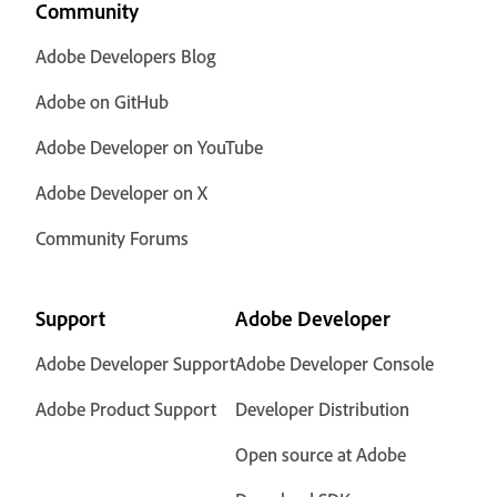
Community
Adobe Developers Blog
Adobe on GitHub
Adobe Developer on YouTube
Adobe Developer on X
Community Forums
Support
Adobe Developer
Adobe Developer Support
Adobe Developer Console
Adobe Product Support
Developer Distribution
Open source at Adobe