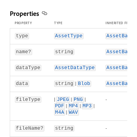
Properties
PROPERTY
TYPE
INHERITED FROM
.
type
AssetType
AssetBase
.
name?
string
AssetBase
.
dataType
AssetDataType
AssetBase
|
.
data
string
Blob
AssetBase
|
|
|
-
fileType
JPEG
PNG
|
|
|
PDF
MP4
MP3
|
M4A
WAV
-
fileName?
string