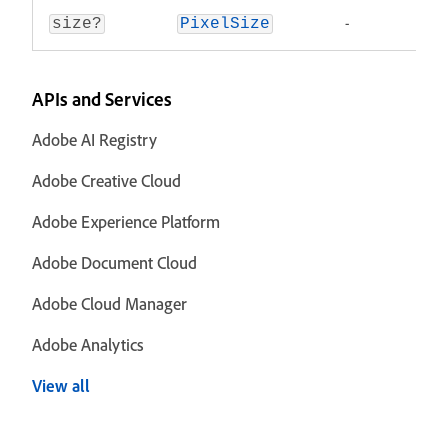
-
size?
PixelSize
APIs and Services
Adobe AI Registry
Adobe Creative Cloud
Adobe Experience Platform
Adobe Document Cloud
Adobe Cloud Manager
Adobe Analytics
View all