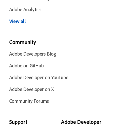
Adobe Analytics
View all
Community
Adobe Developers Blog
Adobe on GitHub
Adobe Developer on YouTube
Adobe Developer on X
Community Forums
Support
Adobe Developer