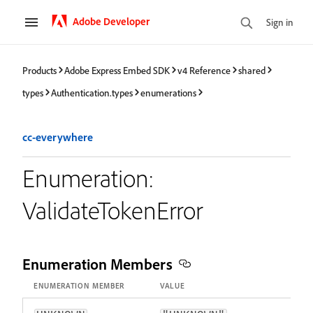
Adobe Developer
Sign in
Products
Adobe Express Embed SDK
v4 Reference
shared
types
Authentication.types
enumerations
cc-everywhere
Enumeration:
ValidateTokenError
Enumeration Members
ENUMERATION MEMBER
VALUE