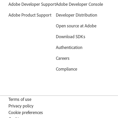
Adobe Developer Support
Adobe Developer Console
Adobe Product Support
Developer Distribution
Open source at Adobe
Download SDKs
Authentication
Careers
Compliance
Terms of use
Privacy policy
Cookie preferences