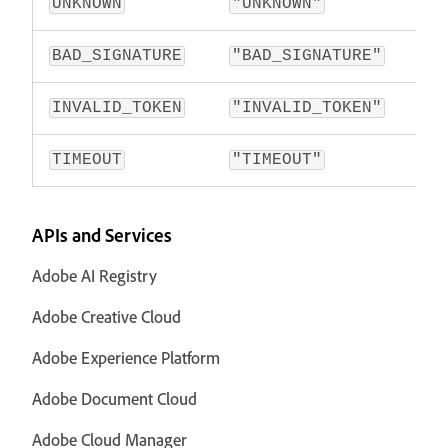
UNKNOWN
"UNKNOWN"
BAD_SIGNATURE
"BAD_SIGNATURE"
INVALID_TOKEN
"INVALID_TOKEN"
TIMEOUT
"TIMEOUT"
APIs and Services
Adobe AI Registry
Adobe Creative Cloud
Adobe Experience Platform
Adobe Document Cloud
Adobe Cloud Manager